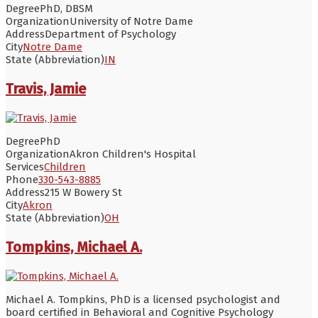
Degree
PhD, DBSM
Organization
University of Notre Dame
Address
Department of Psychology
City
Notre Dame
State (Abbreviation)
IN
Travis, Jamie
Degree
PhD
Organization
Akron Children's Hospital
Services
Children
Phone
330-543-8885
Address
215 W Bowery St
City
Akron
State (Abbreviation)
OH
Tompkins, Michael A.
Michael A. Tompkins, PhD is a licensed psychologist and
board certified in Behavioral and Cognitive Psychology