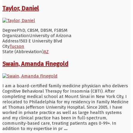
Taylor, Daniel
Degree
PhD, CBSM, DBSM, FSBSM
Organization
University of Arizona
Address
1503 E University Blvd
City
Tucson
State (Abbreviation)
AZ
Swain, Amanda Finegold
I am a board-certified family medicine physician who delivers
Cognitive Behavioral Therapy for Insomnia (CBTI). After
completing medical school at Mount Sinai in New York City, I
relocated to Philadelphia for my residency in Family Medicine
at Thomas Jefferson University Hospital. Since 2005, I have
worked in private practice as well as large health systems
and my clinical practice has been in full-spectrum,
community-based care, treating patients ages 0-99+. In
addition to my expertise in pr
...