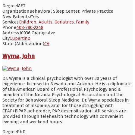
Degree
MFT
Organization
Behavioral Sleep Center, Private Practice
New Patients?
Yes
Services
Children
,
Adults
,
Geriatrics
,
Family
Phone
408-780-2248
Address
10036 Orange Ave
City
Cupertino
State (Abbreviation)
CA
Wyma, John
Dr. Wyma is a clinical psychologist with over 30 years of
experience, licensed in Nevada and Arizona. He is a diplomate
of the American Board of Professional Psychology and a
member of the Nevada Psychological Association and the
Society for Behavioral Sleep Medicine. Dr. Wyma specializes in
treatment of insomnia and, for those struggling with
CPAP/BiPAP adherence, PAP desensitization. All services are
provided through telehealth technology with convenient
evening and weekend hours.
Degree
PhD