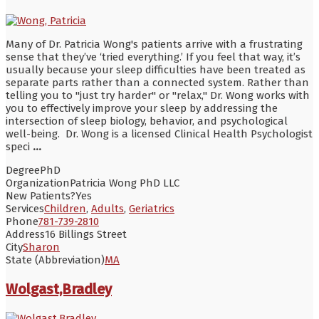
Many of Dr. Patricia Wong's patients arrive with a frustrating
sense that they’ve ‘tried everything.’ If you feel that way, it’s
usually because your sleep difficulties have been treated as
separate parts rather than a connected system. Rather than
telling you to "just try harder" or "relax," Dr. Wong works with
you to effectively improve your sleep by addressing the
intersection of sleep biology, behavior, and psychological
well-being. Dr. Wong is a licensed Clinical Health Psychologist
speci
...
Degree
PhD
Organization
Patricia Wong PhD LLC
New Patients?
Yes
Services
Children
,
Adults
,
Geriatrics
Phone
781-739-2810
Address
16 Billings Street
City
Sharon
State (Abbreviation)
MA
Wolgast,Bradley