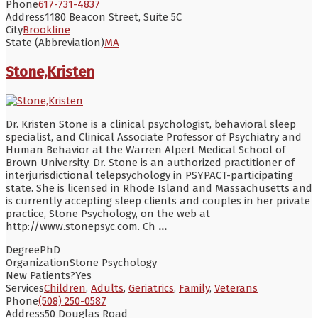
Phone
617-731-4837
Address
1180 Beacon Street, Suite 5C
City
Brookline
State (Abbreviation)
MA
Stone,Kristen
Dr. Kristen Stone is a clinical psychologist, behavioral sleep
specialist, and Clinical Associate Professor of Psychiatry and
Human Behavior at the Warren Alpert Medical School of
Brown University. Dr. Stone is an authorized practitioner of
interjurisdictional telepsychology in PSYPACT-participating
state. She is licensed in Rhode Island and Massachusetts and
is currently accepting sleep clients and couples in her private
practice, Stone Psychology, on the web at
http://www.stonepsyc.com. Ch
...
Degree
PhD
Organization
Stone Psychology
New Patients?
Yes
Services
Children
,
Adults
,
Geriatrics
,
Family
,
Veterans
Phone
(508) 250-0587
Address
50 Douglas Road