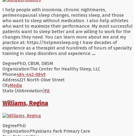
I help people with insomnia, chronic nightmares,
perimenopausal sleep changes, restless sleep, and those
who want to sleep without medication. I also help athletes
who want to maximize their performance. My most successful
patients want to sleep better and are willing to work for the
changes they need. You can learn more about me and my
practice at: https://helpmesleep.org I have decades of
experience as a therapist and hundreds of hours of specialty
training in sleep disorders and experience
...
Degree
PhD, CBSM, DBSM
Organization
The Center for Healthy Sleep, LLC
Phone
484-442-0849
Address
221 North Olive Street
City
Media
State (Abbreviation)
PA
Williams, Regina
Degree
PhD
Organization
Physicians Park Primary Care