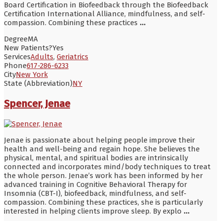
Board Certification in Biofeedback through the Biofeedback
Certification International Alliance, mindfulness, and self-
compassion. Combining these practices
...
Degree
MA
New Patients?
Yes
Services
Adults
,
Geriatrics
Phone
617-286-6233
City
New York
State (Abbreviation)
NY
Spencer, Jenae
Jenae is passionate about helping people improve their
health and well-being and regain hope. She believes the
physical, mental, and spiritual bodies are intrinsically
connected and incorporates mind/body techniques to treat
the whole person. Jenae’s work has been informed by her
advanced training in Cognitive Behavioral Therapy for
Insomnia (CBT-I), biofeedback, mindfulness, and self-
compassion. Combining these practices, she is particularly
interested in helping clients improve sleep. By explo
...