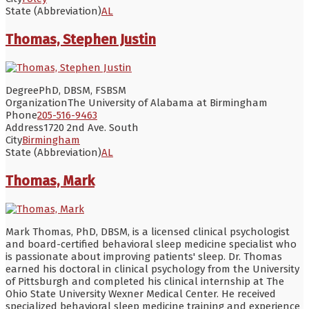
State (Abbreviation)
AL
Thomas, Stephen Justin
Degree
PhD, DBSM, FSBSM
Organization
The University of Alabama at Birmingham
Phone
205-516-9463
Address
1720 2nd Ave. South
City
Birmingham
State (Abbreviation)
AL
Thomas, Mark
Mark Thomas, PhD, DBSM, is a licensed clinical psychologist
and board-certified behavioral sleep medicine specialist who
is passionate about improving patients' sleep. Dr. Thomas
earned his doctoral in clinical psychology from the University
of Pittsburgh and completed his clinical internship at The
Ohio State University Wexner Medical Center. He received
specialized behavioral sleep medicine training and experience