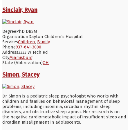
Sinclair, Ryan
Degree
PhD DBSM
Organization
Dayton Children's Hospital
Services
Children
,
Family
Phone
937-641-3000
Address
3333 W Tech Rd
City
Miamisburg
State (Abbreviation)
OH
Simon, Stacey
Dr. Simon is a pediatric sleep psychologist who works with
children and families on behavioral management of sleep
problems, including insomnia, circadian rhythm sleep
disorders, and obstructive sleep apnea. Her research is on
the negative cardiometabolic impact of insufficient sleep and
circadian misalignment in adolescents.