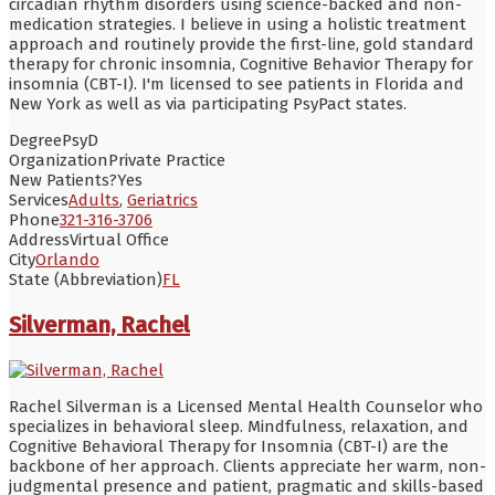
circadian rhythm disorders using science-backed and non-
medication strategies. I believe in using a holistic treatment
approach and routinely provide the first-line, gold standard
therapy for chronic insomnia, Cognitive Behavior Therapy for
insomnia (CBT-I). I'm licensed to see patients in Florida and
New York as well as via participating PsyPact states.
Degree
PsyD
Organization
Private Practice
New Patients?
Yes
Services
Adults
,
Geriatrics
Phone
321-316-3706
Address
Virtual Office
City
Orlando
State (Abbreviation)
FL
Silverman, Rachel
Rachel Silverman is a Licensed Mental Health Counselor who
specializes in behavioral sleep. Mindfulness, relaxation, and
Cognitive Behavioral Therapy for Insomnia (CBT-I) are the
backbone of her approach. Clients appreciate her warm, non-
judgmental presence and patient, pragmatic and skills-based