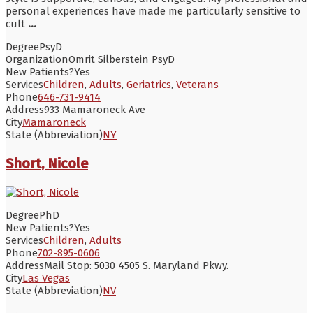
personal experiences have made me particularly sensitive to
cult
...
Degree
PsyD
Organization
Omrit Silberstein PsyD
New Patients?
Yes
Services
Children
,
Adults
,
Geriatrics
,
Veterans
Phone
646-731-9414
Address
933 Mamaroneck Ave
City
Mamaroneck
State (Abbreviation)
NY
Short, Nicole
Degree
PhD
New Patients?
Yes
Services
Children
,
Adults
Phone
702-895-0606
Address
Mail Stop: 5030 4505 S. Maryland Pkwy.
City
Las Vegas
State (Abbreviation)
NV