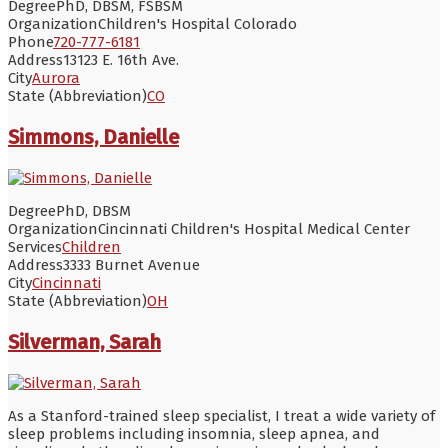
Degree
PhD, DBSM, FSBSM
Organization
Children's Hospital Colorado
Phone
720-777-6181
Address
13123 E. 16th Ave.
City
Aurora
State (Abbreviation)
CO
Simmons, Danielle
Degree
PhD, DBSM
Organization
Cincinnati Children's Hospital Medical Center
Services
Children
Address
3333 Burnet Avenue
City
Cincinnati
State (Abbreviation)
OH
Silverman, Sarah
As a Stanford-trained sleep specialist, I treat a wide variety of
sleep problems including insomnia, sleep apnea, and