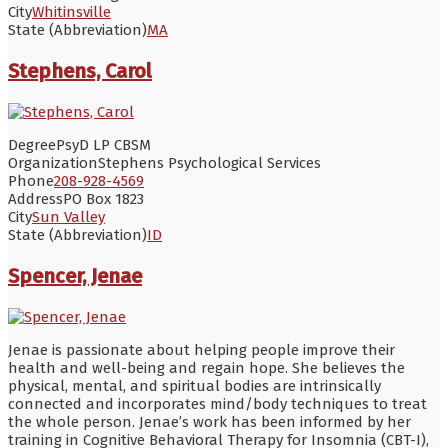
City
Whitinsville
State (Abbreviation)
MA
Stephens, Carol
Degree
PsyD LP CBSM
Organization
Stephens Psychological Services
Phone
208-928-4569
Address
PO Box 1823
City
Sun Valley
State (Abbreviation)
ID
Spencer, Jenae
Jenae is passionate about helping people improve their
health and well-being and regain hope. She believes the
physical, mental, and spiritual bodies are intrinsically
connected and incorporates mind/body techniques to treat
the whole person. Jenae’s work has been informed by her
training in Cognitive Behavioral Therapy for Insomnia (CBT-I),