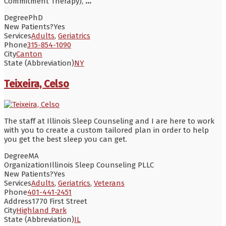
Commitment Therapy),
...
Degree
PhD
New Patients?
Yes
Services
Adults
,
Geriatrics
Phone
315-854-1090
City
Canton
State (Abbreviation)
NY
Teixeira, Celso
The staff at Illinois Sleep Counseling and I are here to work
with you to create a custom tailored plan in order to help
you get the best sleep you can get.
Degree
MA
Organization
Illinois Sleep Counseling PLLC
New Patients?
Yes
Services
Adults
,
Geriatrics
,
Veterans
Phone
401-441-2451
Address
1770 First Street
City
Highland Park
State (Abbreviation)
IL