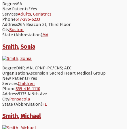
Degree
MA
New Patients?
Yes
Services
Adults
,
Geriatrics
Phone
617-286-6233
Address
264 Beacon St, Third Floor
City
Boston
State (Abbreviation)
MA
Smith, Sonia
Degree
DNP, MN, CPNP-PC/CNS; AEC
Organization
Ascension Sacred Heart Medical Group
New Patients?
Yes
Services
Children
Phone
859-416-1110
Address
5375 N 9th Ave
City
Pensacola
State (Abbreviation)
FL
Smith, Michael