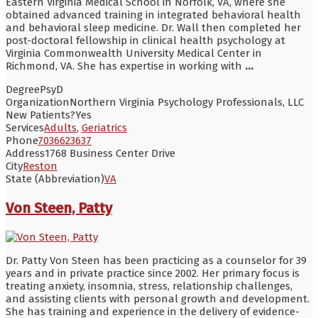
Eastern Virginia Medical School in Norfolk, VA, where she
obtained advanced training in integrated behavioral health
and behavioral sleep medicine. Dr. Wall then completed her
post-doctoral fellowship in clinical health psychology at
Virginia Commonwealth University Medical Center in
Richmond, VA. She has expertise in working with
...
Degree
PsyD
Organization
Northern Virginia Psychology Professionals, LLC
New Patients?
Yes
Services
Adults
,
Geriatrics
Phone
7036623637
Address
1768 Business Center Drive
City
Reston
State (Abbreviation)
VA
Von Steen, Patty
Dr. Patty Von Steen has been practicing as a counselor for 39
years and in private practice since 2002. Her primary focus is
treating anxiety, insomnia, stress, relationship challenges,
and assisting clients with personal growth and development.
She has training and experience in the delivery of evidence-