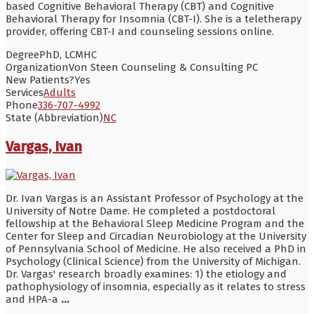
based Cognitive Behavioral Therapy (CBT) and Cognitive
Behavioral Therapy for Insomnia (CBT-I). She is a teletherapy
provider, offering CBT-I and counseling sessions online.
Degree
PhD, LCMHC
Organization
Von Steen Counseling & Consulting PC
New Patients?
Yes
Services
Adults
Phone
336-707-4992
State (Abbreviation)
NC
Vargas, Ivan
Dr. Ivan Vargas is an Assistant Professor of Psychology at the
University of Notre Dame. He completed a postdoctoral
fellowship at the Behavioral Sleep Medicine Program and the
Center for Sleep and Circadian Neurobiology at the University
of Pennsylvania School of Medicine. He also received a PhD in
Psychology (Clinical Science) from the University of Michigan.
Dr. Vargas' research broadly examines: 1) the etiology and
pathophysiology of insomnia, especially as it relates to stress
and HPA-a
...