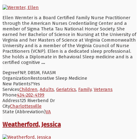
Ellen Wermter is a Board Certified Family Nurse Practitioner
through the American Nurses Credentialing Center and a
member of Sigma Theta Tau National Honor Society. She
earned her Bachelor of Science in Nursing at the University of
Virginia and her Masters of Science at Virginia Commonwealth
University and is a member of the Virginia Council of Nurse
Practitioners (VCNP). Ellen is a dedicated sleep professional.
She holds a Diplomate in Behavioral Sleep medicine and is a
certified cognitive
...
Degree
FNP, DBSM, FAASM
Organization
Restorative Sleep Medicine
New Patients?
Yes
Services
Children
,
Adults
,
Geriatrics
,
Family
,
Veterans
Phone
434-202-4199
Address
125 Riverbend Dr
City
Charlottesville
State (Abbreviation)
VA
Weatherford, Jessica