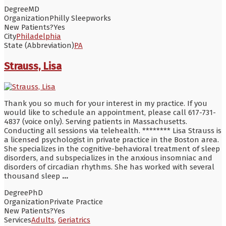
Degree
MD
Organization
Philly Sleepworks
New Patients?
Yes
City
Philadelphia
State (Abbreviation)
PA
Strauss, Lisa
Thank you so much for your interest in my practice. If you
would like to schedule an appointment, please call 617-731-
4837 (voice only). Serving patients in Massachusetts.
Conducting all sessions via telehealth. ******** Lisa Strauss is
a licensed psychologist in private practice in the Boston area.
She specializes in the cognitive-behavioral treatment of sleep
disorders, and subspecializes in the anxious insomniac and
disorders of circadian rhythms. She has worked with several
thousand sleep
...
Degree
PhD
Organization
Private Practice
New Patients?
Yes
Services
Adults
,
Geriatrics