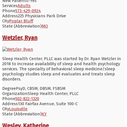
New Patients?
Yes
Services
Adults
Phone
573-429-0924
Address
225 Physicians Park Drive
City
Poplar Bluff
State (Abbreviation)
MO
Wetzler, Ryan
Sleep Health Center, PLLC was started by Dr. Ryan Wetzler in
2018 to increase availability of sleep and health psychology
services. The specialty of behavioral sleep medicine/sleep
psychology studies sleep and evaluates and treats sleep
disorders.
Degree
PsyD, CBSM, DBSM, FSBSM
Organization
Sleep Health Center, PLLC
Phone
502-822-1320
Address
130 Fairfax Avenue, Suite 100-C
City
Louisville
State (Abbreviation)
KY
Wesley, Katherine