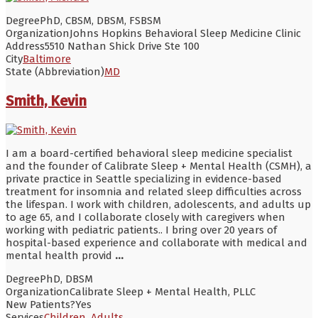
Degree
PhD, CBSM, DBSM, FSBSM
Organization
Johns Hopkins Behavioral Sleep Medicine Clinic
Address
5510 Nathan Shick Drive Ste 100
City
Baltimore
State (Abbreviation)
MD
Smith, Kevin
I am a board-certified behavioral sleep medicine specialist
and the founder of Calibrate Sleep + Mental Health (CSMH), a
private practice in Seattle specializing in evidence-based
treatment for insomnia and related sleep difficulties across
the lifespan. I work with children, adolescents, and adults up
to age 65, and I collaborate closely with caregivers when
working with pediatric patients.. I bring over 20 years of
hospital-based experience and collaborate with medical and
mental health provid
...
Degree
PhD, DBSM
Organization
Calibrate Sleep + Mental Health, PLLC
New Patients?
Yes
Services
Children
,
Adults