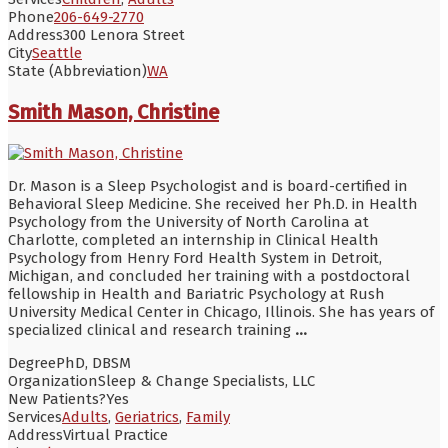
Phone
206-649-2770
Address
300 Lenora Street
City
Seattle
State (Abbreviation)
WA
Smith Mason, Christine
Dr. Mason is a Sleep Psychologist and is board-certified in
Behavioral Sleep Medicine. She received her Ph.D. in Health
Psychology from the University of North Carolina at
Charlotte, completed an internship in Clinical Health
Psychology from Henry Ford Health System in Detroit,
Michigan, and concluded her training with a postdoctoral
fellowship in Health and Bariatric Psychology at Rush
University Medical Center in Chicago, Illinois. She has years of
specialized clinical and research training
...
Degree
PhD, DBSM
Organization
Sleep & Change Specialists, LLC
New Patients?
Yes
Services
Adults
,
Geriatrics
,
Family
Address
Virtual Practice