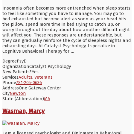
Insomnia often becomes more entrenched when sleep starts
to feel like something you have to manage. You may go to
bed exhausted but become alert as soon as your head hits
the pillow, spend more time in bed trying to catch up, or
worry throughout the day about how another difficult night
will affect you. These responses are understandable, but
they can gradually reinforce the cycle of sleepless nights and
exhausting days. At Catalyst Psychology, I specialize in
Cognitive Behavioral Therapy for
...
Degree
PsyD
Organization
Catalyst Psychology
New Patients?
Yes
Services
Adults
,
Veterans
Phone
781-205-0636
Address
One Gateway Center
City
Newton
State (Abbreviation)
MA
Wasman, Marcy
I am a licensed psychologist and Diplomate in Behavioral