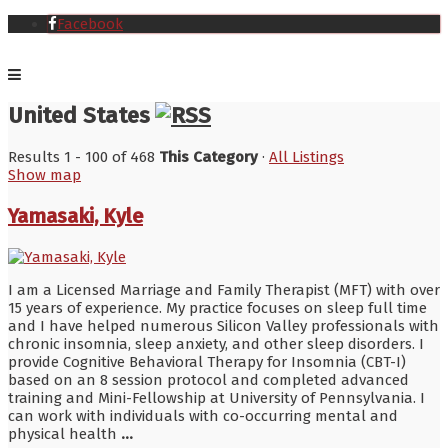
Facebook
United States
Results 1 - 100 of 468
This Category
·
All Listings
Show map
Yamasaki, Kyle
I am a Licensed Marriage and Family Therapist (MFT) with over
15 years of experience. My practice focuses on sleep full time
and I have helped numerous Silicon Valley professionals with
chronic insomnia, sleep anxiety, and other sleep disorders. I
provide Cognitive Behavioral Therapy for Insomnia (CBT-I)
based on an 8 session protocol and completed advanced
training and Mini-Fellowship at University of Pennsylvania. I
can work with individuals with co-occurring mental and
physical health
...