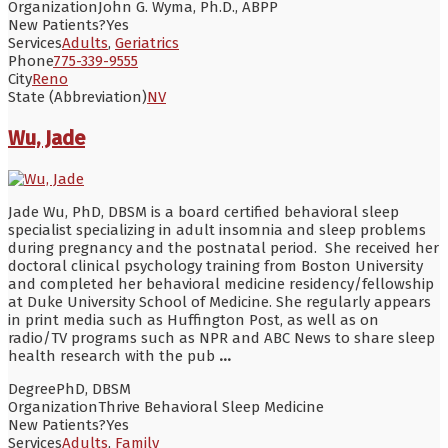
Organization
John G. Wyma, Ph.D., ABPP
New Patients?
Yes
Services
Adults
,
Geriatrics
Phone
775-339-9555
City
Reno
State (Abbreviation)
NV
Wu, Jade
Jade Wu, PhD, DBSM is a board certified behavioral sleep
specialist specializing in adult insomnia and sleep problems
during pregnancy and the postnatal period. She received her
doctoral clinical psychology training from Boston University
and completed her behavioral medicine residency/fellowship
at Duke University School of Medicine. She regularly appears
in print media such as Huffington Post, as well as on
radio/TV programs such as NPR and ABC News to share sleep
health research with the pub
...
Degree
PhD, DBSM
Organization
Thrive Behavioral Sleep Medicine
New Patients?
Yes
Services
Adults
,
Family