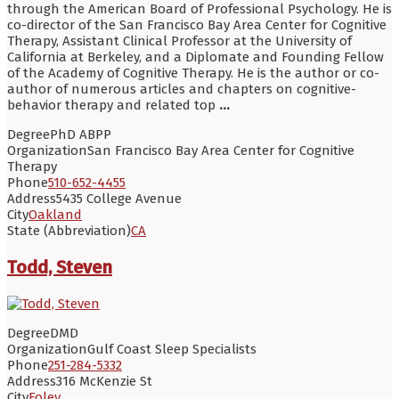
through the American Board of Professional Psychology. He is
co-director of the San Francisco Bay Area Center for Cognitive
Therapy, Assistant Clinical Professor at the University of
California at Berkeley, and a Diplomate and Founding Fellow
of the Academy of Cognitive Therapy. He is the author or co-
author of numerous articles and chapters on cognitive-
behavior therapy and related top
...
Degree
PhD ABPP
Organization
San Francisco Bay Area Center for Cognitive
Therapy
Phone
510-652-4455
Address
5435 College Avenue
City
Oakland
State (Abbreviation)
CA
Todd, Steven
Degree
DMD
Organization
Gulf Coast Sleep Specialists
Phone
251-284-5332
Address
316 McKenzie St
City
Foley