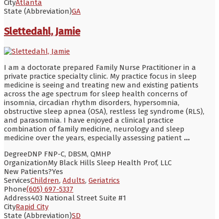
City
Atlanta
State (Abbreviation)
GA
Slettedahl, Jamie
I am a doctorate prepared Family Nurse Practitioner in a
private practice specialty clinic. My practice focus in sleep
medicine is seeing and treating new and existing patients
across the age spectrum for sleep health concerns of
insomnia, circadian rhythm disorders, hypersomnia,
obstructive sleep apnea (OSA), restless leg syndrome (RLS),
and parasomnia. I have enjoyed a clinical practice
combination of family medicine, neurology and sleep
medicine over the years, especially assessing patient
...
Degree
DNP FNP-C, DBSM, QMHP
Organization
My Black Hills Sleep Health Prof, LLC
New Patients?
Yes
Services
Children
,
Adults
,
Geriatrics
Phone
(605) 697-5337
Address
403 National Street Suite #1
City
Rapid City
State (Abbreviation)
SD