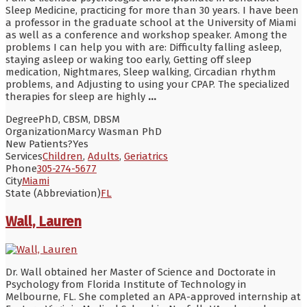
Sleep Medicine, practicing for more than 30 years. I have been
a professor in the graduate school at the University of Miami
as well as a conference and workshop speaker. Among the
problems I can help you with are: Difficulty falling asleep,
staying asleep or waking too early, Getting off sleep
medication, Nightmares, Sleep walking, Circadian rhythm
problems, and Adjusting to using your CPAP. The specialized
therapies for sleep are highly
...
Degree
PhD, CBSM, DBSM
Organization
Marcy Wasman PhD
New Patients?
Yes
Services
Children
,
Adults
,
Geriatrics
Phone
305-274-5677
City
Miami
State (Abbreviation)
FL
Wall, Lauren
Dr. Wall obtained her Master of Science and Doctorate in
Psychology from Florida Institute of Technology in
Melbourne, FL. She completed an APA-approved internship at