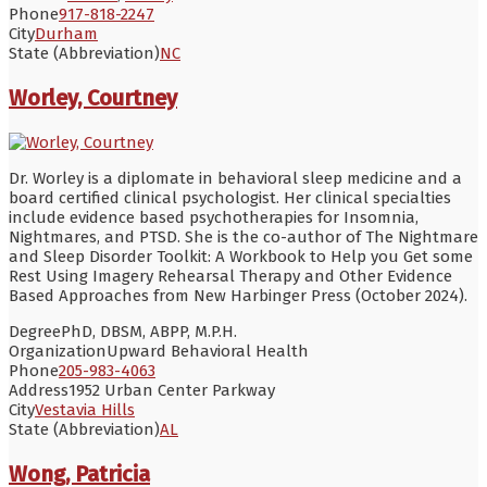
Phone
917-818-2247
City
Durham
State (Abbreviation)
NC
Worley, Courtney
Dr. Worley is a diplomate in behavioral sleep medicine and a
board certified clinical psychologist. Her clinical specialties
include evidence based psychotherapies for Insomnia,
Nightmares, and PTSD. She is the co-author of The Nightmare
and Sleep Disorder Toolkit: A Workbook to Help you Get some
Rest Using Imagery Rehearsal Therapy and Other Evidence
Based Approaches from New Harbinger Press (October 2024).
Degree
PhD, DBSM, ABPP, M.P.H.
Organization
Upward Behavioral Health
Phone
205-983-4063
Address
1952 Urban Center Parkway
City
Vestavia Hills
State (Abbreviation)
AL
Wong, Patricia