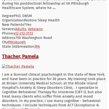
during his postdoctoral fellowship at VA Pittsburgh
Healthcare System, where he
...
Degree
PhD, DBSM
Organization
Restore Sleep Health
New Patients?
Yes
Services
Adults
,
Veterans
Phone
412-212-3113
Address
750 Washington Road
City
Pittsburgh
State (Abbreviation)
PA
Thacher, Pamela
I am a licensed clinical psychologist in the state of New York,
and have been in practice for 30 years. My training took place
at Brown University Medical School, at the Rhode Island
Hospital's Anxiety & Sleep Disorders Clinic, . I specialize in
Cognitive-Behavioral Therapy for Insomnia (CBT-I), but also
treat many clients who suffer from anxiety and mood
disorders. In my practice, I use many cognitive - behavioral
techniques. I include techniques from ACT (Acceptance &