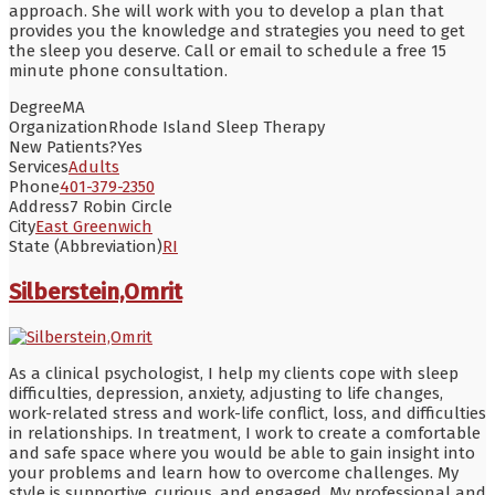
approach. She will work with you to develop a plan that
provides you the knowledge and strategies you need to get
the sleep you deserve. Call or email to schedule a free 15
minute phone consultation.
Degree
MA
Organization
Rhode Island Sleep Therapy
New Patients?
Yes
Services
Adults
Phone
401-379-2350
Address
7 Robin Circle
City
East Greenwich
State (Abbreviation)
RI
Silberstein,Omrit
As a clinical psychologist, I help my clients cope with sleep
difficulties, depression, anxiety, adjusting to life changes,
work-related stress and work-life conflict, loss, and difficulties
in relationships. In treatment, I work to create a comfortable
and safe space where you would be able to gain insight into
your problems and learn how to overcome challenges. My
style is supportive, curious, and engaged. My professional and