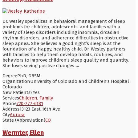
Dr. Wesley specializes in behavioral management of sleep
problems for children, adolescents, and families with a
variety of sleep disorders including insomnia, circadian
rhythm disorders, and adherence difficulties in obstructive
sleep apnea. She believes a good night’s sleep is at the
foundation of a happy, healthy child. Dr. Wesley partners
with families to help them develop habits, routines, and
behaviors to improve children’s sleep quality and quantity.
She loves seeing positive changes
...
Degree
PhD, DBSM
Organization
University of Colorado and Children's Hospital
Colorado
New Patients?
Yes
Services
Children
,
Family
Phone
720-777-6181
Address
13123 East 16th Ave
City
Aurora
State (Abbreviation)
CO
Wermter, Ellen