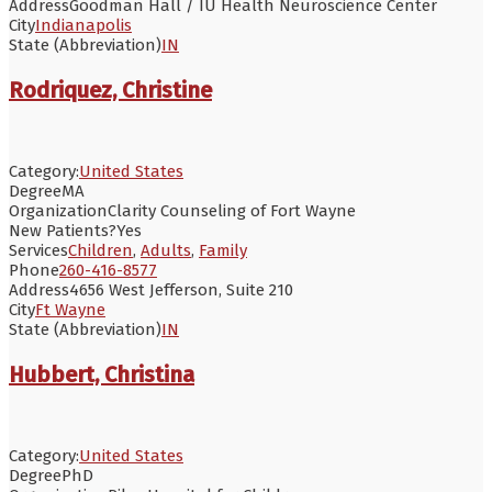
Address
Goodman Hall / IU Health Neuroscience Center
City
Indianapolis
State (Abbreviation)
IN
Rodriquez, Christine
Category:
United States
Degree
MA
Organization
Clarity Counseling of Fort Wayne
New Patients?
Yes
Services
Children
,
Adults
,
Family
Phone
260-416-8577
Address
4656 West Jefferson, Suite 210
City
Ft Wayne
State (Abbreviation)
IN
Hubbert, Christina
Category:
United States
Degree
PhD