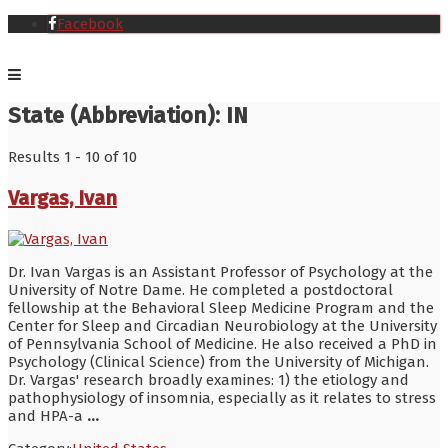
Facebook
State (Abbreviation):
IN
Results 1 - 10 of 10
Vargas, Ivan
Dr. Ivan Vargas is an Assistant Professor of Psychology at the
University of Notre Dame. He completed a postdoctoral
fellowship at the Behavioral Sleep Medicine Program and the
Center for Sleep and Circadian Neurobiology at the University
of Pennsylvania School of Medicine. He also received a PhD in
Psychology (Clinical Science) from the University of Michigan.
Dr. Vargas' research broadly examines: 1) the etiology and
pathophysiology of insomnia, especially as it relates to stress
and HPA-a
...