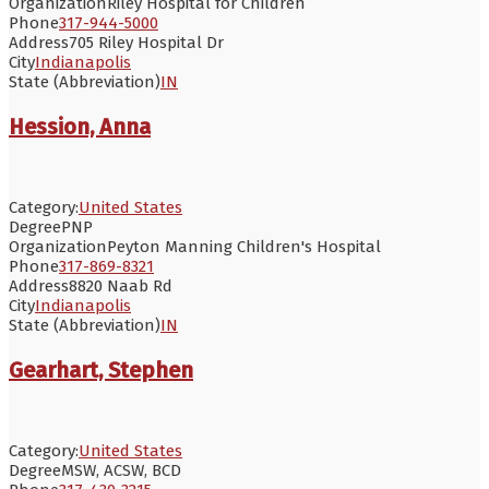
Organization
Riley Hospital for Children
Phone
317-944-5000
Address
705 Riley Hospital Dr
City
Indianapolis
State (Abbreviation)
IN
Hession, Anna
Category:
United States
Degree
PNP
Organization
Peyton Manning Children's Hospital
Phone
317-869-8321
Address
8820 Naab Rd
City
Indianapolis
State (Abbreviation)
IN
Gearhart, Stephen
Category:
United States
Degree
MSW, ACSW, BCD