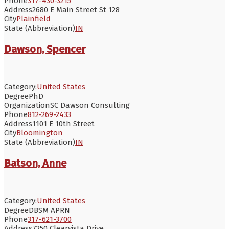
Phone
317-430-3215
Address
2680 E Main Street St 128
City
Plainfield
State (Abbreviation)
IN
Dawson, Spencer
Category:
United States
Degree
PhD
Organization
SC Dawson Consulting
Phone
812-269-2433
Address
1101 E 10th Street
City
Bloomington
State (Abbreviation)
IN
Batson, Anne
Category:
United States
Degree
DBSM APRN
Phone
317-621-3700
Address
7250 Clearvista Drive