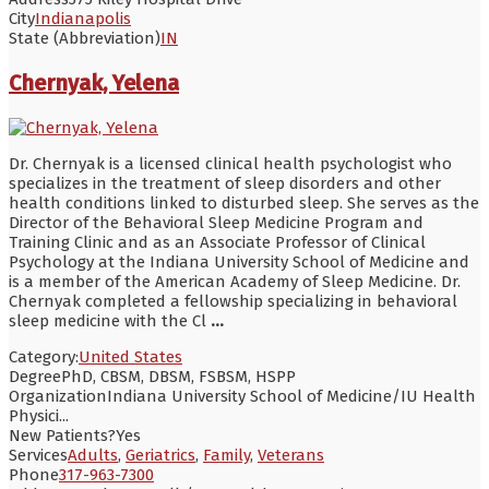
City
Indianapolis
State (Abbreviation)
IN
Chernyak, Yelena
Dr. Chernyak is a licensed clinical health psychologist who
specializes in the treatment of sleep disorders and other
health conditions linked to disturbed sleep. She serves as the
Director of the Behavioral Sleep Medicine Program and
Training Clinic and as an Associate Professor of Clinical
Psychology at the Indiana University School of Medicine and
is a member of the American Academy of Sleep Medicine. Dr.
Chernyak completed a fellowship specializing in behavioral
sleep medicine with the Cl
...
Category:
United States
Degree
PhD, CBSM, DBSM, FSBSM, HSPP
Organization
Indiana University School of Medicine/IU Health
Physici...
New Patients?
Yes
Services
Adults
,
Geriatrics
,
Family
,
Veterans
Phone
317-963-7300