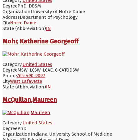
Category:
United States
Degree
PhD, DBSM
Organization
University of Notre Dame
Address
Department of Psychology
City
Notre Dame
State (Abbreviation)
IN
Mohr, Katherine Georgeoff
Category:
United States
Degree
MSW, LCSW, LCAC, C-CATODSW
Phone
765-490-9097
City
West Lafayette
State (Abbreviation)
IN
McQuillan,Maureen
Category:
United States
Degree
PhD
Organization
Indiana University School of Medicine
Address
575 Riley Hospital Drive