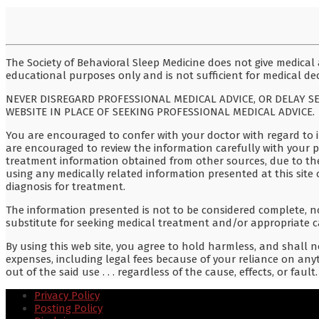
The Society of Behavioral Sleep Medicine does not give medical a
educational purposes only and is not sufficient for medical dec
NEVER DISREGARD PROFESSIONAL MEDICAL ADVICE, OR DELAY S
WEBSITE IN PLACE OF SEEKING PROFESSIONAL MEDICAL ADVICE.
You are encouraged to confer with your doctor with regard to i
are encouraged to review the information carefully with your 
treatment information obtained from other sources, due to th
using any medically related information presented at this site 
diagnosis for treatment.
The information presented is not to be considered complete, no
substitute for seeking medical treatment and/or appropriate c
By using this web site, you agree to hold harmless, and shall no
expenses, including legal fees because of your reliance on anyt
out of the said use . . . regardless of the cause, effects, or fault.
Privacy Policy
Posting Policy