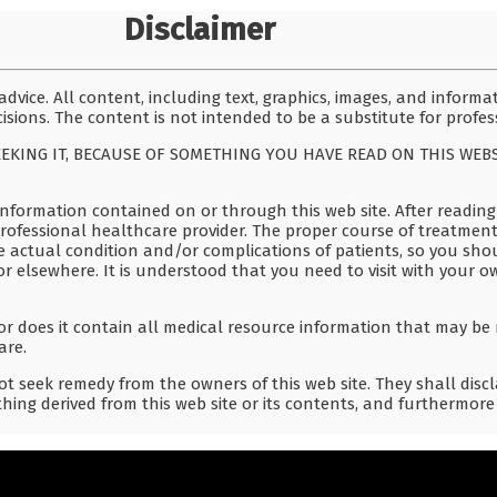
Disclaimer
dvice. All content, including text, graphics, images, and informa
isions. The content is not intended to be a substitute for profes
EEKING IT, BECAUSE OF SOMETHING YOU HAVE READ ON THIS WEB
nformation contained on or through this web site. After reading 
professional healthcare provider. The proper course of treatment
e actual condition and/or complications of patients, so you sho
or elsewhere. It is understood that you need to visit with your o
r does it contain all medical resource information that may be 
are.
t seek remedy from the owners of this web site. They shall discla
hing derived from this web site or its contents, and furthermore 