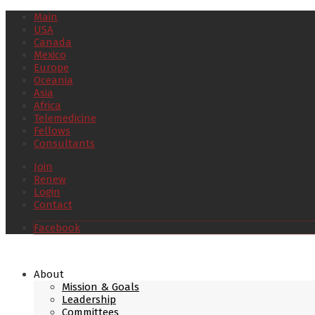
Main
USA
Canada
Mexico
Europe
Oceania
Asia
Africa
Telemedicine
Fellows
Consultants
Join
Renew
Login
Contact
Facebook
About
Mission & Goals
Leadership
Committees