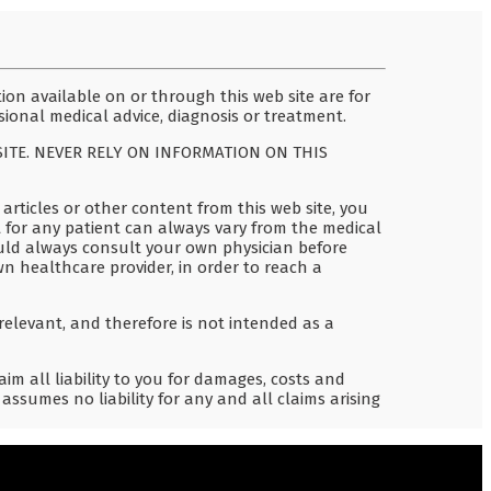
tion available on or through this web site are for
sional medical advice, diagnosis or treatment.
SITE. NEVER RELY ON INFORMATION ON THIS
articles or other content from this web site, you
 for any patient can always vary from the medical
uld always consult your own physician before
wn healthcare provider, in order to reach a
relevant, and therefore is not intended as a
im all liability to you for damages, costs and
assumes no liability for any and all claims arising