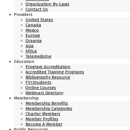
Organization By-Laws
Contact Us
Providers
United States
Canada
Mexico
Europe
Oceania
Asia
Africa
Telemedicine
Education
Program Accreditation
Accredited Training Programs
Bibliography Resource
FYI:Students
Online Courses
Webinars Directory
Membership
Membership Benefits
Membership Categories
Charter Members
Member Profiles
Become A Member
Public Resources