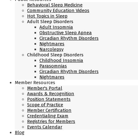
Behavioral Sleep Medicine
Community Education Videos
Hot Topics in Sleep
Adult Sleep Disorders
Adult Insomnia
Obstructive Sleep Apnea
Circadian Rhythm Disorders
Nightmares
Narcolepsy
Childhood Sleep Disorders
Childhood Insomnia
Parasomnias
Circadian Rhythm Disorders
Nightmares
Member Resources
Member's Portal
Awards & Recognition
Position Statements
Scope of Practice
Member Certification
Credentialing Exam
Registries for Members
Events Calendar
Blog