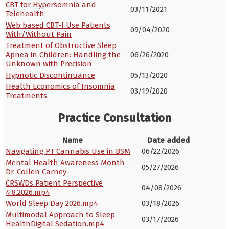
CBT for Hypersomnia and
03/11/2021
Telehealth
Web based CBT-I Use Patients
09/04/2020
With/Without Pain
Treatment of Obstructive Sleep
Apnea in Children: Handling the
06/26/2020
Unknown with Precision
Hypnotic Discontinuance
05/13/2020
Health Economics of Insomnia
03/19/2020
Treatments
Practice Consultation
Name
Date added
Navigating PT Cannabis Use in BSM
06/22/2026
Mental Health Awareness Month -
05/27/2026
Dr. Collen Carney
CRSWDs Patient Perspective
04/08/2026
4.8.2026.mp4
World Sleep Day 2026.mp4
03/18/2026
Multimodal Approach to Sleep
03/17/2026
HealthDigital Sedation.mp4