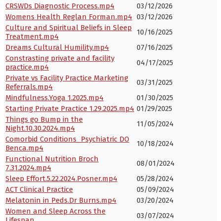
CRSWDs Diagnostic Process.mp4
03/12/2026
Womens Health Reglan Forman.mp4
03/12/2026
Culture and Spiritual Beliefs in Sleep
10/16/2025
Treatment.mp4
Dreams Cultural Humility.mp4
07/16/2025
Constrasting private and facility
04/17/2025
practice.mp4
Private vs Facility Practice Marketing
03/31/2025
Referrals.mp4
Mindfulness.Yoga 1.2025.mp4
01/30/2025
Starting Private Practice 1.29.2025.mp4
01/29/2025
Things go Bump in the
11/05/2024
Night.10.30.2024.mp4
Comorbid Conditions_Psychiatric DO
10/18/2024
Benca.mp4
Functional Nutrition Broch
08/01/2024
7.31.2024.mp4
Sleep Effort.5.22.2024.Posner.mp4
05/28/2024
ACT Clinical Practice
05/09/2024
Melatonin in Peds.Dr Burns.mp4
03/20/2024
Women and Sleep Across the
03/07/2024
Lifespan