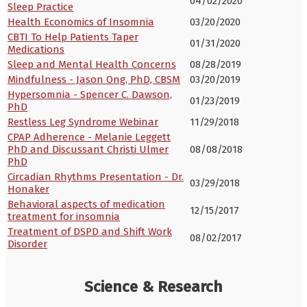
04/02/2020
Sleep Practice
Health Economics of Insomnia
03/20/2020
CBTI To Help Patients Taper
01/31/2020
Medications
Sleep and Mental Health Concerns
08/28/2019
Mindfulness - Jason Ong, PhD, CBSM
03/20/2019
Hypersomnia - Spencer C. Dawson,
01/23/2019
PhD
Restless Leg Syndrome Webinar
11/29/2018
CPAP Adherence - Melanie Leggett
PhD and Discussant Christi Ulmer
08/08/2018
PhD
Circadian Rhythms Presentation - Dr.
03/29/2018
Honaker
Behavioral aspects of medication
12/15/2017
treatment for insomnia
Treatment of DSPD and Shift Work
08/02/2017
Disorder
Science & Research