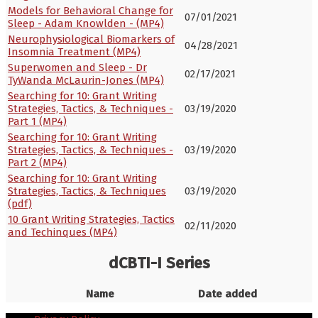
Models for Behavioral Change for
07/01/2021
Sleep - Adam Knowlden - (MP4)
Neurophysiological Biomarkers of
04/28/2021
Insomnia Treatment (MP4)
Superwomen and Sleep - Dr
02/17/2021
TyWanda McLaurin-Jones (MP4)
Searching for 10: Grant Writing
Strategies, Tactics, & Techniques -
03/19/2020
Part 1 (MP4)
Searching for 10: Grant Writing
Strategies, Tactics, & Techniques -
03/19/2020
Part 2 (MP4)
Searching for 10: Grant Writing
Strategies, Tactics, & Techniques
03/19/2020
(pdf)
10 Grant Writing Strategies, Tactics
02/11/2020
and Techinques (MP4)
dCBTI-I Series
Name
Date added