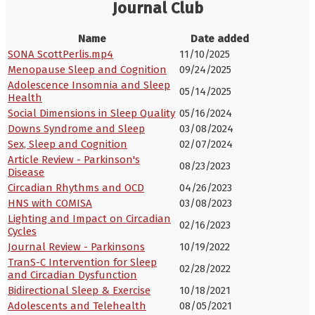
Journal Club
Name
Date added
SONA ScottPerlis.mp4
11/10/2025
Menopause Sleep and Cognition
09/24/2025
Adolescence Insomnia and Sleep
05/14/2025
Health
Social Dimensions in Sleep Quality
05/16/2024
Downs Syndrome and Sleep
03/08/2024
Sex, Sleep and Cognition
02/07/2024
Article Review - Parkinson's
08/23/2023
Disease
Circadian Rhythms and OCD
04/26/2023
HNS with COMISA
03/08/2023
Lighting and Impact on Circadian
02/16/2023
Cycles
Journal Review - Parkinsons
10/19/2022
TranS-C Intervention for Sleep
02/28/2022
and Circadian Dysfunction
Bidirectional Sleep & Exercise
10/18/2021
Adolescents and Telehealth
08/05/2021