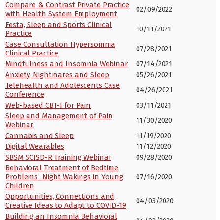
Compare & Contrast Private Practice
02/09/2022
with Health System Employment
Festa, Sleep and Sports Clinical
10/11/2021
Practice
Case Consultation Hypersomnia
07/28/2021
Clinical Practice
Mindfulness and Insomnia Webinar
07/14/2021
Anxiety, Nightmares and Sleep
05/26/2021
Telehealth and Adolescents Case
04/26/2021
Conference
Web-based CBT-I for Pain
03/11/2021
Sleep and Management of Pain
11/30/2020
Webinar
Cannabis and Sleep
11/19/2020
Digital Wearables
11/12/2020
SBSM SCISD-R Training Webinar
09/28/2020
Behavioral Treatment of Bedtime
Problems_Night Wakings in Young
07/16/2020
Children
Opportunities, Connections and
04/03/2020
Creative Ideas to Adapt to COVID-19
Building an Insomnia Behavioral