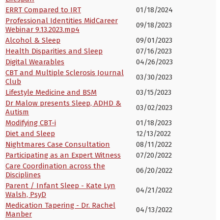
ERRT Compared to IRT
01/18/2024
Professional Identities MidCareer
09/18/2023
Webinar 9.13.2023.mp4
Alcohol & Sleep
09/01/2023
Health Disparities and Sleep
07/16/2023
Digital Wearables
04/26/2023
CBT and Multiple Sclerosis Journal
03/30/2023
Club
Lifestyle Medicine and BSM
03/15/2023
Dr Malow presents Sleep, ADHD &
03/02/2023
Autism
Modifying CBT-i
01/18/2023
Diet and Sleep
12/13/2022
Nightmares Case Consultation
08/11/2022
Participating as an Expert Witness
07/20/2022
Care Coordination across the
06/20/2022
Disciplines
Parent / Infant Sleep - Kate Lyn
04/21/2022
Walsh, PsyD
Medication Tapering - Dr. Rachel
04/13/2022
Manber