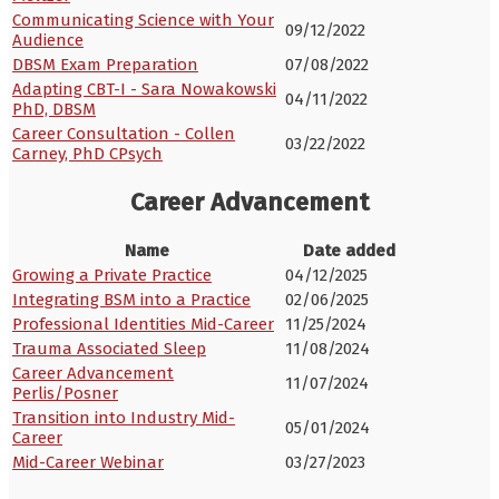
Communicating Science with Your
09/12/2022
Audience
DBSM Exam Preparation
07/08/2022
Adapting CBT-I - Sara Nowakowski
04/11/2022
PhD, DBSM
Career Consultation - Collen
03/22/2022
Carney, PhD CPsych
Career Advancement
Name
Date added
Growing a Private Practice
04/12/2025
Integrating BSM into a Practice
02/06/2025
Professional Identities Mid-Career
11/25/2024
Trauma Associated Sleep
11/08/2024
Career Advancement
11/07/2024
Perlis/Posner
Transition into Industry Mid-
05/01/2024
Career
Mid-Career Webinar
03/27/2023