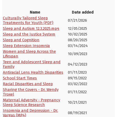
Name
Date added
Culturally Tailored Sleep
07/21/2026
Treatments for Youth (PDF)
Sleep and Autism 12.3.2025.mp4
12/05/2025
Sleep and the Justice System
10/02/2025
Sleep and Cognition
08/20/2025
Sleep Extension Insomnia
03/14/2024
Women and Sleep Across the
10/09/2023
Lifespan
Teen and Adolescent Sleep and
04/12/2023
Family
Antiracial Lens Health Disparities
01/11/2023
School Start Times
09/15/2022
Racial Disparities and Sleep
03/02/2022
Sharing the Covers - Dr. Wendy
01/11/2022
Troxel
Maternal Adversity - Pregnancy
10/21/2021
Sleep Science Research
Insomnia and Depression - Dr.
08/19/2021
Vargas (MP4)