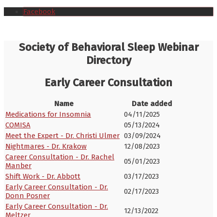
Facebook
Society of Behavioral Sleep Webinar
Directory
Early Career Consultation
Name
Date added
Medications for Insomnia
04/11/2025
COMISA
05/13/2024
Meet the Expert - Dr. Christi Ulmer
03/09/2024
Nightmares - Dr. Krakow
12/08/2023
Career Consultation - Dr. Rachel
05/01/2023
Manber
Shift Work - Dr. Abbott
03/17/2023
Early Career Consultation - Dr.
02/17/2023
Donn Posner
Early Career Consultation - Dr.
12/13/2022
Meltzer