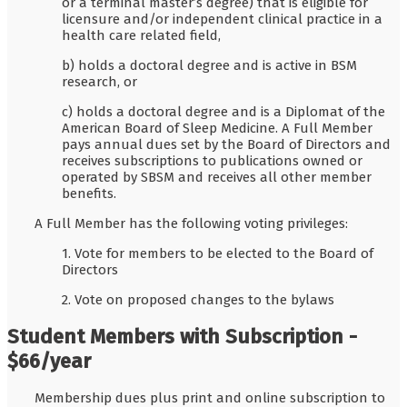
or a terminal master’s degree) that is eligible for
licensure and/or independent clinical practice in a
health care related field,
b) holds a doctoral degree and is active in BSM
research, or
c) holds a doctoral degree and is a Diplomat of the
American Board of Sleep Medicine. A Full Member
pays annual dues set by the Board of Directors and
receives subscriptions to publications owned or
operated by SBSM and receives all other member
benefits.
A Full Member has the following voting privileges:
1. Vote for members to be elected to the Board of
Directors
2. Vote on proposed changes to the bylaws
Student Members with Subscription -
$66/year
Membership dues plus print and online subscription to