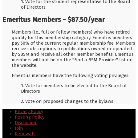
1. Vote for the student representative to the Board
of Directors
Emeritus Members - $87.50/year
Members (i.e., full or Fellow members) who have retired
qualify for this membership category. Emeritus members
pay 50% of the current regular membership fee. Members
receive subscriptions to publications owned or operated
by SBSM and receive all other member benefits. Emeritus
members will not be on the "Find a BSM Provider" list on
the website.
Emeritus members have the following voting privileges:
1. Vote for members to be elected to the Board of
Directors
2. Vote on proposed changes to the bylaws
Privacy Policy
Posting Policy
Disclaimer
Join
Renewals