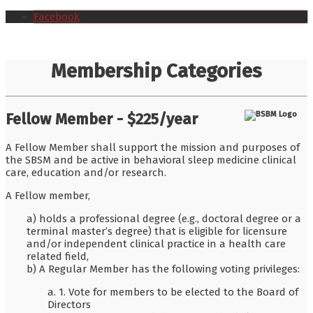
Facebook
Membership Categories
Fellow Member - $225/year
A Fellow Member shall support the mission and purposes of
the SBSM and be active in behavioral sleep medicine clinical
care, education and/or research.
A Fellow member,
a) holds a professional degree (e.g., doctoral degree or a
terminal master’s degree) that is eligible for licensure
and/or independent clinical practice in a health care
related field,
b) A Regular Member has the following voting privileges:
a. 1. Vote for members to be elected to the Board of
Directors