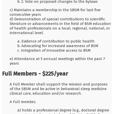
b. 2. Vote on proposed changes to the bylaws
c) Maintains a membership in the SBSM for last five
consecutive years
d) Demonstration of special contributions to scientific
literature or advancements in the field of BSM education
of health professionals on a local, regional, national, or
international level.
a. Evidence of contribution to public health
b. Advocating for increased awareness of BSM
c. Integration of innovative access to BSM
e) Attendance at 5 annual meetings within the past 7
years
Full Members - $225/year
A Full Member shall support the mission and purposes
of the SBSM and be active in behavioral sleep medicine
clinical care, education and/or research.
A Full member,
a) holds a professional degree (e.g., doctoral degree