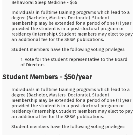
Behavioral Sleep Medicine - $66
Individuals in fulltime training programs which lead to a
degree (Bachelor, Masters, Doctorate). Student
membership may be extended for a period of one (1) year
provided the student is in a post-doctoral program or
residency (internship). Student members may elect to pay
an additional fee for the SBSM publications.
Student members have the following voting privileges:
1. Vote for the student representative to the Board
of Directors
Student Members - $50/year
Individuals in fulltime training programs which lead to a
degree (Bachelor, Masters, Doctorate). Student
membership may be extended for a period of one (1) year
provided the student is in a post-doctoral program or
residency (internship). Student members may elect to pay
an additional fee for the SBSM publications.
Student members have the following voting privileges: