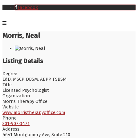
Facebook
Morris, Neal
Listing Details
Degree
EdD, MSCP, DBSM, ABPP, FSBSM
Title
Licensed Psychologist
Organization
Morris Therapy Office
Website
www.morristherapyoffice.com
Phone
301-907-3471
Address
4641 Montgomery Ave, Suite 210