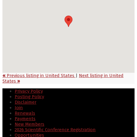
«
Previous listing in United States
|
Next listing in United
States
»
Privacy Policy
Posting Policy
Disclaimer
Join
Renewals
Payments
New Members
2026 Scientific Conference Registration
Opportunities