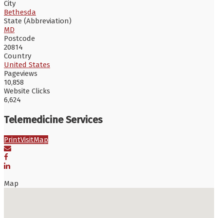
City
Bethesda
State (Abbreviation)
MD
Postcode
20814
Country
United States
Pageviews
10,858
Website Clicks
6,624
Telemedicine Services
Print
Visit
Map
Map