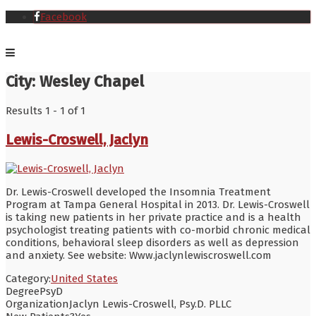
Facebook
City:
Wesley Chapel
Results 1 - 1 of 1
Lewis-Croswell, Jaclyn
Dr. Lewis-Croswell developed the Insomnia Treatment
Program at Tampa General Hospital in 2013. Dr. Lewis-Croswell
is taking new patients in her private practice and is a health
psychologist treating patients with co-morbid chronic medical
conditions, behavioral sleep disorders as well as depression
and anxiety. See website: Www.jaclynlewiscroswell.com
Category:
United States
Degree
PsyD
Organization
Jaclyn Lewis-Croswell, Psy.D. PLLC