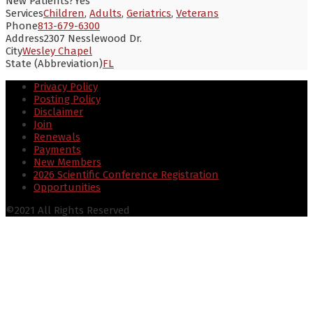
New Patients?
Yes
Services
Children
,
Adults
,
Geriatrics
,
Veterans
Phone
813-679-6300
Address
2307 Nesslewood Dr.
City
Wesley Chapel
State (Abbreviation)
FL
Privacy Policy
Posting Policy
Disclaimer
Join
Renewals
Payments
New Members
2026 Scientific Conference Registration
Opportunities
©2021 All Rights Reserved