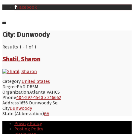
Facebook
City:
Dunwoody
Results 1 - 1 of 1
Shatil, Sharon
Category:
United States
Degree
PhD DBSM
Organization
Atlanta VAHCS
Phone
404-297-1540 x 316662
Address
1656 Dunwoody Sq
City
Dunwoody
State (Abbreviation)
GA
Privacy Policy
Posting Policy