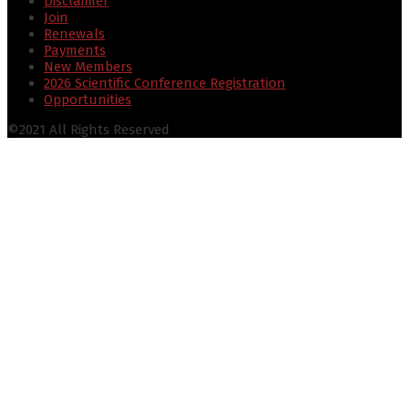
Disclaimer
Join
Renewals
Payments
New Members
2026 Scientific Conference Registration
Opportunities
©2021 All Rights Reserved