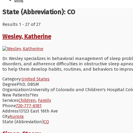
Blog
State (Abbreviation):
CO
Results 1 - 27 of 27
Wesley, Katherine
Dr. Wesley specializes in behavioral management of sleep proble
disorders, and adherence difficulties in obstructive sleep apnea
to help them develop habits, routines, and behaviors to improv
Category:
United States
Degree
PhD, DBSM
Organization
University of Colorado and Children's Hospital Co
New Patients?
Yes
Services
Children
,
Family
Phone
720-777-6181
Address
13123 East 16th Ave
City
Aurora
State (Abbreviation)
CO