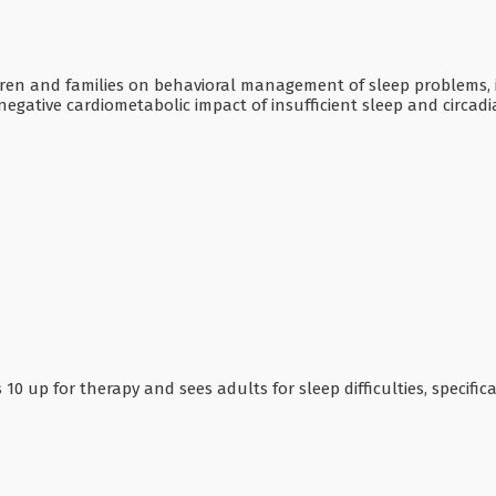
ildren and families on behavioral management of sleep problems,
 negative cardiometabolic impact of insufficient sleep and circad
10 up for therapy and sees adults for sleep difficulties, specifica