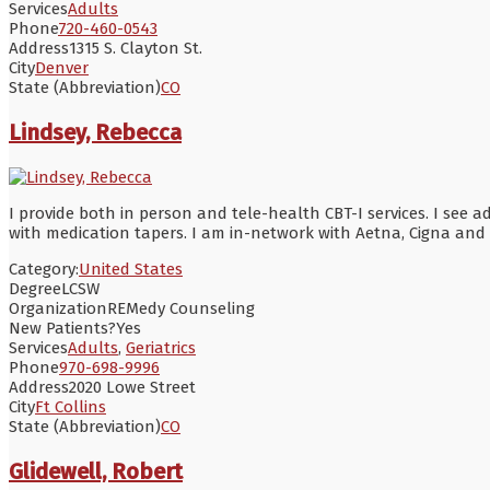
Services
Adults
Phone
720-460-0543
Address
1315 S. Clayton St.
City
Denver
State (Abbreviation)
CO
Lindsey, Rebecca
I provide both in person and tele-health CBT-I services. I see 
with medication tapers. I am in-network with Aetna, Cigna and
Category:
United States
Degree
LCSW
Organization
REMedy Counseling
New Patients?
Yes
Services
Adults
,
Geriatrics
Phone
970-698-9996
Address
2020 Lowe Street
City
Ft Collins
State (Abbreviation)
CO
Glidewell, Robert