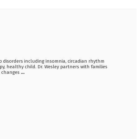
ep disorders including insomnia, circadian rhythm
y, healthy child. Dr. Wesley partners with families
ve changes
...