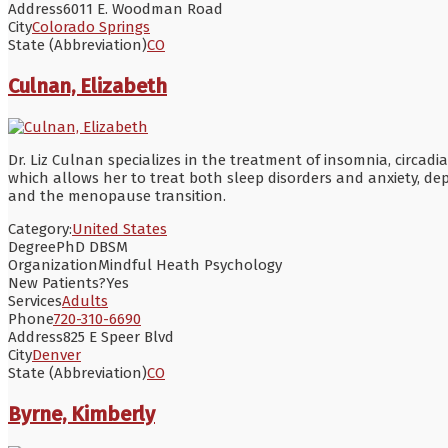
Address
6011 E. Woodman Road
City
Colorado Springs
State (Abbreviation)
CO
Culnan, Elizabeth
Dr. Liz Culnan specializes in the treatment of insomnia, circa
which allows her to treat both sleep disorders and anxiety, de
and the menopause transition.
Category:
United States
Degree
PhD DBSM
Organization
Mindful Heath Psychology
New Patients?
Yes
Services
Adults
Phone
720-310-6690
Address
825 E Speer Blvd
City
Denver
State (Abbreviation)
CO
Byrne, Kimberly