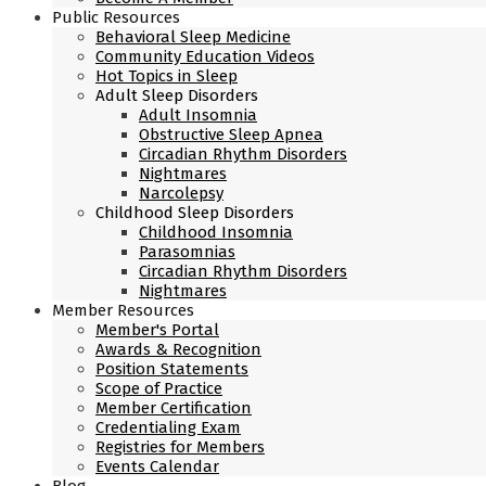
Public Resources
Behavioral Sleep Medicine
Community Education Videos
Hot Topics in Sleep
Adult Sleep Disorders
Adult Insomnia
Obstructive Sleep Apnea
Circadian Rhythm Disorders
Nightmares
Narcolepsy
Childhood Sleep Disorders
Childhood Insomnia
Parasomnias
Circadian Rhythm Disorders
Nightmares
Member Resources
Member's Portal
Awards & Recognition
Position Statements
Scope of Practice
Member Certification
Credentialing Exam
Registries for Members
Events Calendar