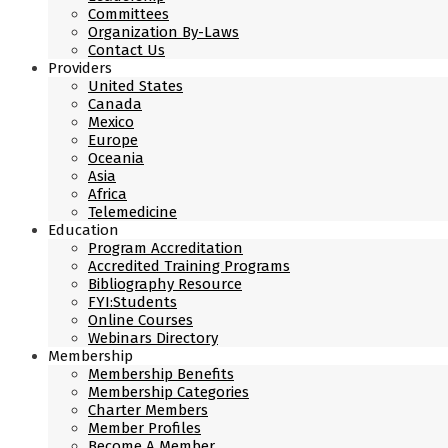
Committees
Organization By-Laws
Contact Us
Providers
United States
Canada
Mexico
Europe
Oceania
Asia
Africa
Telemedicine
Education
Program Accreditation
Accredited Training Programs
Bibliography Resource
FYI:Students
Online Courses
Webinars Directory
Membership
Membership Benefits
Membership Categories
Charter Members
Member Profiles
Become A Member