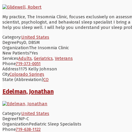
My practice, The Insomnia Clinic, focuses exclusively on asse
scientist, psychologist, and behavioral sleep specialist I brin
help you sleep well. I will help you understand your sleep pr
Category:
United States
Degree
PsyD, DBSM
Organization
The Insomnia Clinic
New Patients?
Yes
Services
Adults
,
Geriatrics
,
Veterans
Phone
719-373-0051
Address
1175 Kelly Johnson
City
Colorado Springs
State (Abbreviation)
CO
Edelman, Jonathan
Category:
United States
Degree
FNP-C
Organization
Pediatric Sleep Specialists
Phone
719-638-1122