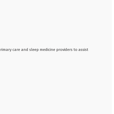
Primary care and sleep medicine providers to assist