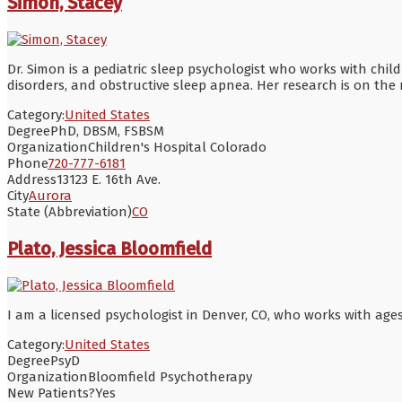
Simon, Stacey
Dr. Simon is a pediatric sleep psychologist who works with ch
disorders, and obstructive sleep apnea. Her research is on the
Category:
United States
Degree
PhD, DBSM, FSBSM
Organization
Children's Hospital Colorado
Phone
720-777-6181
Address
13123 E. 16th Ave.
City
Aurora
State (Abbreviation)
CO
Plato, Jessica Bloomfield
I am a licensed psychologist in Denver, CO, who works with ages 
Category:
United States
Degree
PsyD
Organization
Bloomfield Psychotherapy
New Patients?
Yes