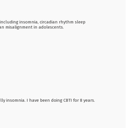
 including insomnia, circadian rhythm sleep
ian misalignment in adolescents.
lly insomnia. I have been doing CBTI for 8 years.