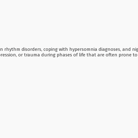
dian rhythm disorders, coping with hypersomnia diagnoses, and ni
pression, or trauma during phases of life that are often prone t