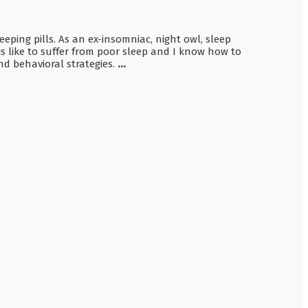
ing pills. As an ex-insomniac, night owl, sleep
is like to suffer from poor sleep and I know how to
d behavioral strategies.
...