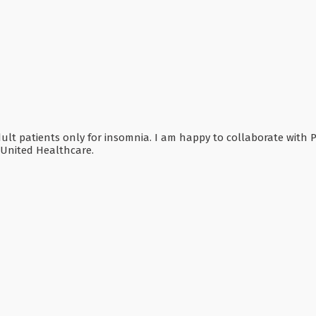
adult patients only for insomnia. I am happy to collaborate with 
 United Healthcare.