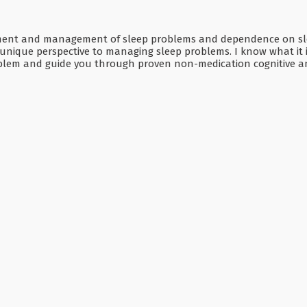
ssment and management of sleep problems and dependence on sleep
g a unique perspective to managing sleep problems. I know what it 
oblem and guide you through proven non-medication cognitive an