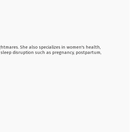
ghtmares. She also specializes in women's health,
o sleep disruption such as pregnancy, postpartum,