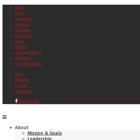
Main
USA
Canada
Mexico
Europe
Oceania
Asia
Africa
Telemedicine
Fellows
Consultants
Join
Renew
Login
Contact
Facebook
About
Mission & Goals
Leadership