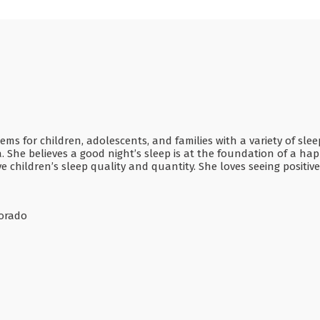
ms for children, adolescents, and families with a variety of sle
. She believes a good night’s sleep is at the foundation of a happ
e children’s sleep quality and quantity. She loves seeing positi
lorado