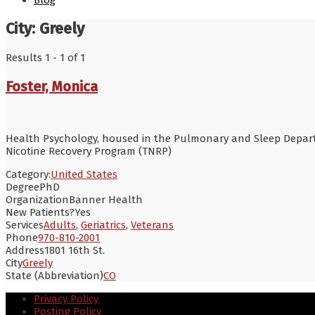
Blog
City:
Greely
Results 1 - 1 of 1
Foster, Monica
Health Psychology, housed in the Pulmonary and Sleep Departme
Nicotine Recovery Program (TNRP)
Category:
United States
Degree
PhD
Organization
Banner Health
New Patients?
Yes
Services
Adults
,
Geriatrics
,
Veterans
Phone
970-810-2001
Address
1801 16th St.
City
Greely
State (Abbreviation)
CO
Privacy Policy
Posting Policy