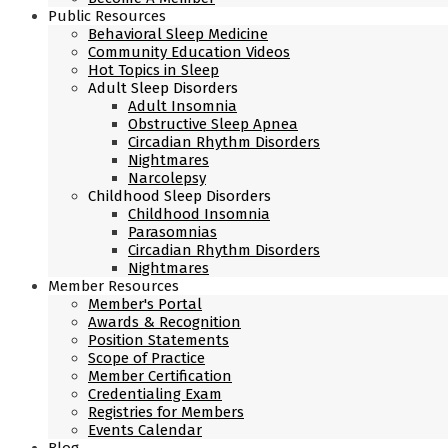
Public Resources
Behavioral Sleep Medicine
Community Education Videos
Hot Topics in Sleep
Adult Sleep Disorders
Adult Insomnia
Obstructive Sleep Apnea
Circadian Rhythm Disorders
Nightmares
Narcolepsy
Childhood Sleep Disorders
Childhood Insomnia
Parasomnias
Circadian Rhythm Disorders
Nightmares
Member Resources
Member's Portal
Awards & Recognition
Position Statements
Scope of Practice
Member Certification
Credentialing Exam
Registries for Members
Events Calendar