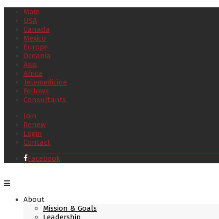
Main
USA
Canada
Mexico
Europe
Oceania
Asia
Africa
Telemedicine
Fellows
Consultants
Join
Renew
Login
Contact
Facebook
About
Mission & Goals
Leadership