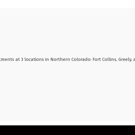
nts at 3 locations in Northern Colorado: Fort Collins, Greely,