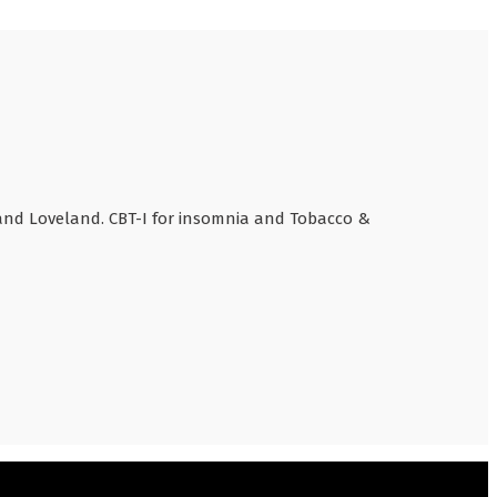
 and Loveland. CBT-I for insomnia and Tobacco &