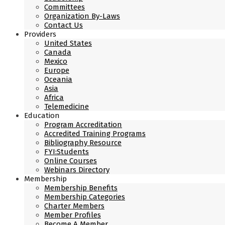
Committees
Organization By-Laws
Contact Us
Providers
United States
Canada
Mexico
Europe
Oceania
Asia
Africa
Telemedicine
Education
Program Accreditation
Accredited Training Programs
Bibliography Resource
FYI:Students
Online Courses
Webinars Directory
Membership
Membership Benefits
Membership Categories
Charter Members
Member Profiles
Become A Member