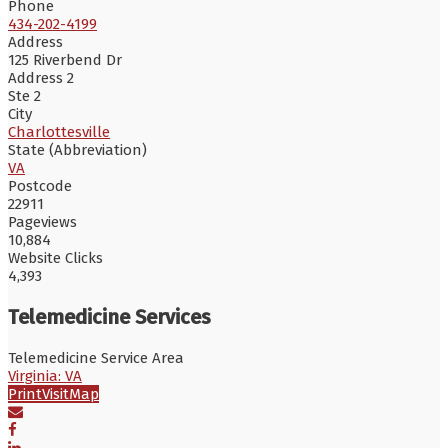
Phone
434-202-4199
Address
125 Riverbend Dr
Address 2
Ste 2
City
Charlottesville
State (Abbreviation)
VA
Postcode
22911
Pageviews
10,884
Website Clicks
4,393
Telemedicine Services
Telemedicine Service Area
Virginia: VA
Print
Visit
Map