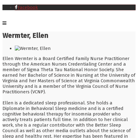
Facebook
Wermter, Ellen
Ellen Wermter is a Board Certified Family Nurse Practitioner
through the American Nurses Credentialing Center and a
member of Sigma Theta Tau National Honor Society. She
earned her Bachelor of Science in Nursing at the University of
Virginia and her Masters of Science at Virginia Commonwealth
University and is a member of the Virginia Council of Nurse
Practitioners (VCNP).
Ellen is a dedicated sleep professional. She holds a
Diplomate in Behavioral Sleep medicine and is a certified
cognitive behavioral therapy for insomnia provider who
actively treats patients full time. In addition to her clinical
work, she is a regular contributor with the Better Sleep
Council as well as other media outlets about the science of
sleep and healthy rest. Her expertise has been featured in