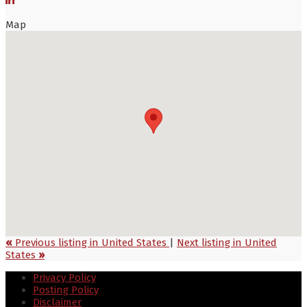
Map
«
Previous listing in United States
|
Next listing in United
States
»
Privacy Policy
Posting Policy
Disclaimer