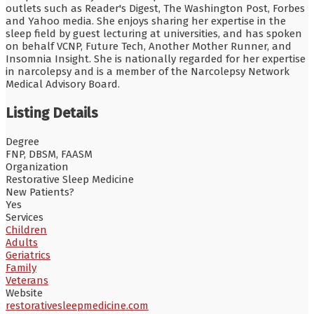
outlets such as Reader's Digest, The Washington Post, Forbes
and Yahoo media. She enjoys sharing her expertise in the
sleep field by guest lecturing at universities, and has spoken
on behalf VCNP, Future Tech, Another Mother Runner, and
Insomnia Insight. She is nationally regarded for her expertise
in narcolepsy and is a member of the Narcolepsy Network
Medical Advisory Board.
Listing Details
Degree
FNP, DBSM, FAASM
Organization
Restorative Sleep Medicine
New Patients?
Yes
Services
Children
Adults
Geriatrics
Family
Veterans
Website
restorativesleepmedicine.com