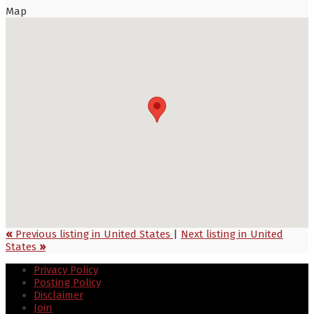
Map
«
Previous listing in United States
|
Next listing in United
States
»
Privacy Policy
Posting Policy
Disclaimer
Join