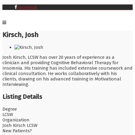
Facebook
Kirsch, Josh
Josh Kirsch, LCSW has over 20 years of experience as a
clinician and providing Cognitive Behavioral Therapy for
Insomnia. His training has included extensive coursework and
clinical consultation. He works collaboratively with his
clients, drawing on his advanced training in Motivational
Interviewing.
Listing Details
Degree
LCSW
Organization
Josh Kirsch LCSW
New Patients?