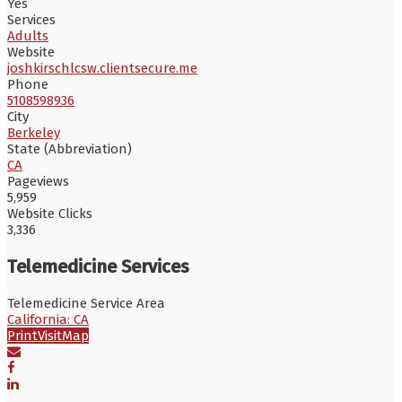
Yes
Services
Adults
Website
joshkirschlcsw.clientsecure.me
Phone
5108598936
City
Berkeley
State (Abbreviation)
CA
Pageviews
5,959
Website Clicks
3,336
Telemedicine Services
Telemedicine Service Area
California: CA
Print
Visit
Map