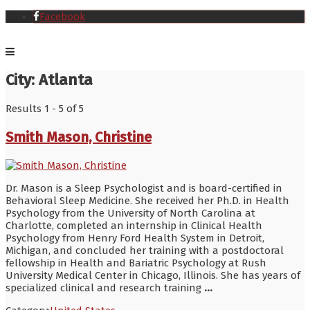
Facebook
City:
Atlanta
Results 1 - 5 of 5
Smith Mason, Christine
Dr. Mason is a Sleep Psychologist and is board-certified in
Behavioral Sleep Medicine. She received her Ph.D. in Health
Psychology from the University of North Carolina at
Charlotte, completed an internship in Clinical Health
Psychology from Henry Ford Health System in Detroit,
Michigan, and concluded her training with a postdoctoral
fellowship in Health and Bariatric Psychology at Rush
University Medical Center in Chicago, Illinois. She has years of
specialized clinical and research training
...