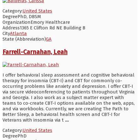
Category:
United States
Degree
PhD, DBSM
Organization
Emory Healthcare
Address
1365 E Clifton Rd NE Building B
City
Atlanta
State (Abbreviation)
GA
Farrell-Carnahan, Leah
I offer behavioral sleep assessment and cognitive behavioral
therapy for insomnia (CBT-I) and CBT for commonly co-
occurring problems like anxiety and depression. I offer CBT-I
via secure videoconferencing to patients throughout Virginia
and Georgia. I also work as a subject matter expert with
teams to co-create CBT-I options available on the web, apps,
and via workbooks. Currently, we are creating The Path to
Better Sleep, a behavioral health screen and CBT-I for
Veterans with insomnia via t
...
Category:
United States
Degree
PhD