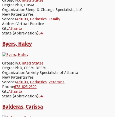
Category:
United States
Degree
PhD, DBSM
Organization
Sleep & Change Specialists, LLC
New Patients?
Yes
Services
Adults
,
Geriatrics
,
Family
Address
Virtual Practice
City
Atlanta
State (Abbreviation)
GA
Byers, Haley
Category:
United States
Degree
PhD, CBSM, DBSM
Organization
Anxiety Specialists of Atlanta
New Patients?
Yes
Services
Adults
,
Geriatrics
,
Veterans
Phone
678-825-2320
City
Atlanta
State (Abbreviation)
GA
Balderas, Carissa