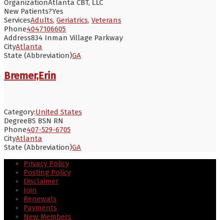
Organization
Atlanta CBT, LLC
New Patients?
Yes
Services
Adults
,
Geriatrics
,
Veterans
Phone
4047106605
Address
834 Inman Village Parkway
City
Atlanta
State (Abbreviation)
GA
Bremer,Erin
Category:
United States
Degree
BS BSN RN
Phone
407-529-6705
City
Atlanta
State (Abbreviation)
GA
Privacy Policy
Posting Policy
Disclaimer
Join
Renewals
Payments
New Members