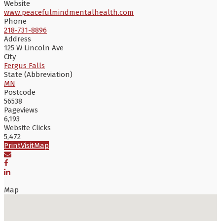
Website
www.peacefulmindmentalhealth.com
Phone
218-731-8896
Address
125 W Lincoln Ave
City
Fergus Falls
State (Abbreviation)
MN
Postcode
56538
Pageviews
6,193
Website Clicks
5,472
Print
Visit
Map
Map