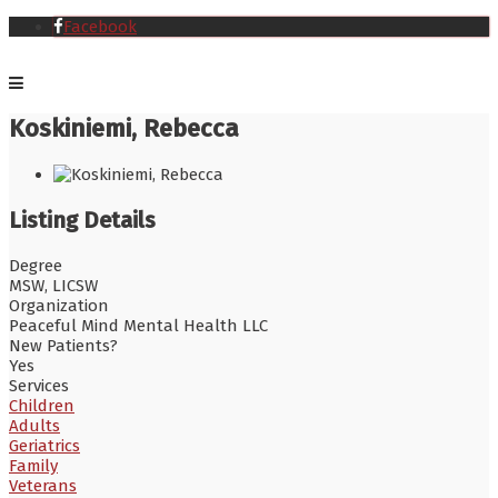
Facebook
Koskiniemi, Rebecca
Listing Details
Degree
MSW, LICSW
Organization
Peaceful Mind Mental Health LLC
New Patients?
Yes
Services
Children
Adults
Geriatrics
Family
Veterans