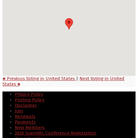
«
Previous listing in United States
|
Next listing in United
States
»
Privacy Policy
Posting Policy
Disclaimer
Join
Renewals
Payments
New Members
2026 Scientific Conference Registration