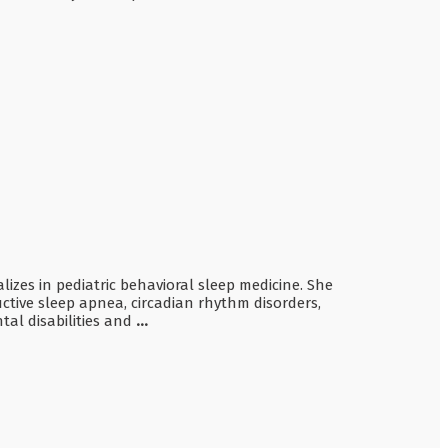
lizes in pediatric behavioral sleep medicine. She
uctive sleep apnea, circadian rhythm disorders,
tal disabilities and
...