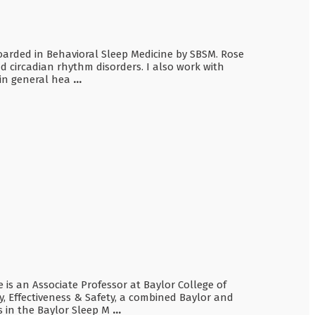
 boarded in Behavioral Sleep Medicine by SBSM. Rose
d circadian rhythm disorders. I also work with
 in general hea
...
e is an Associate Professor at Baylor College of
y, Effectiveness & Safety, a combined Baylor and
s in the Baylor Sleep M
...