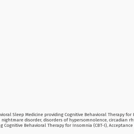
ral Sleep Medicine providing Cognitive Behavioral Therapy for In
as nightmare disorder, disorders of hypersomnolence, circadian
ding Cognitive Behavioral Therapy for Insomnia (CBT-I), Accepta