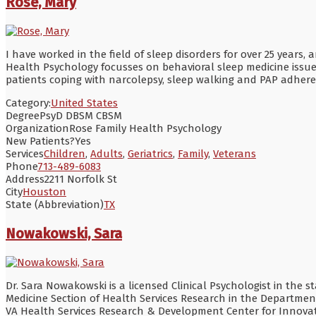
Rose, Mary
I have worked in the field of sleep disorders for over 25 years,
Health Psychology focusses on behavioral sleep medicine issues
patients coping with narcolepsy, sleep walking and PAP adheren
Category:
United States
Degree
PsyD DBSM CBSM
Organization
Rose Family Health Psychology
New Patients?
Yes
Services
Children
,
Adults
,
Geriatrics
,
Family
,
Veterans
Phone
713-489-6083
Address
2211 Norfolk St
City
Houston
State (Abbreviation)
TX
Nowakowski, Sara
Dr. Sara Nowakowski is a licensed Clinical Psychologist in the s
Medicine Section of Health Services Research in the Department
VA Health Services Research & Development Center for Innovati