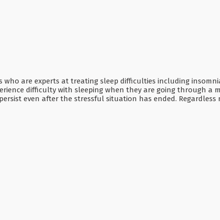
ns who are experts at treating sleep difficulties including insom
ience difficulty with sleeping when they are going through a major
ersist even after the stressful situation has ended. Regardless