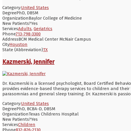
Category:
United States
Degree
PhD, DBSM
Organization
Baylor College of Medicine
New Patients?
Yes
Services
Adults
,
Geriatrics
Phone
713-798-3300
Address
BCM Medical Center McNair Campus
City
Houston
State (Abbreviation)
TX
Kazmerski, Jennifer
Dr. Kazmerski is a licensed psychologist, Board Certified Behav
provides evidence-based therapy services to children and their 
parasomnias and general sleep training. Dr. Kazmerski is passi
Category:
United States
Degree
PhD, BCBA-D, DBSM
Organization
Texas Childrens Hospital
New Patients?
Yes
Services
Children
Phone
832-826-2130