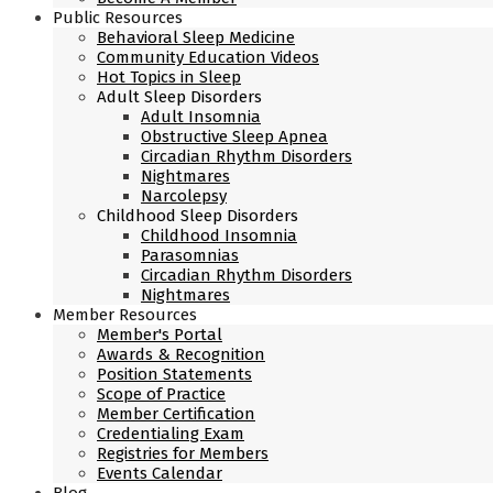
Public Resources
Behavioral Sleep Medicine
Community Education Videos
Hot Topics in Sleep
Adult Sleep Disorders
Adult Insomnia
Obstructive Sleep Apnea
Circadian Rhythm Disorders
Nightmares
Narcolepsy
Childhood Sleep Disorders
Childhood Insomnia
Parasomnias
Circadian Rhythm Disorders
Nightmares
Member Resources
Member's Portal
Awards & Recognition
Position Statements
Scope of Practice
Member Certification
Credentialing Exam
Registries for Members
Events Calendar