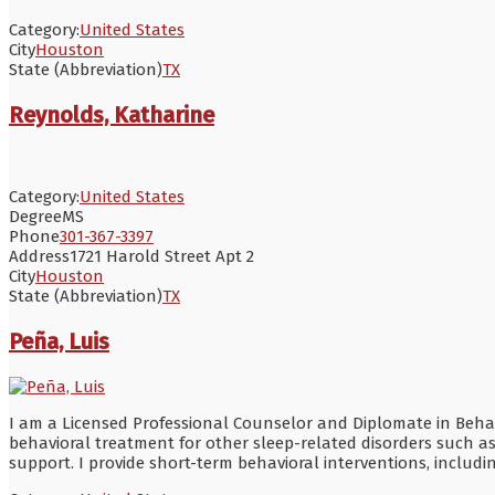
Category:
United States
City
Houston
State (Abbreviation)
TX
Reynolds, Katharine
Category:
United States
Degree
MS
Phone
301-367-3397
Address
1721 Harold Street Apt 2
City
Houston
State (Abbreviation)
TX
Peña, Luis
I am a Licensed Professional Counselor and Diplomate in Behavio
behavioral treatment for other sleep-related disorders such 
support. I provide short-term behavioral interventions, inclu