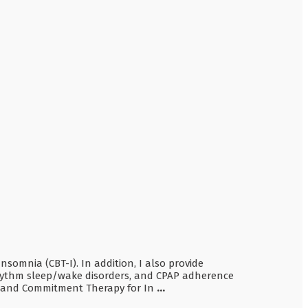
somnia (CBT-I). In addition, I also provide
 rhythm sleep/wake disorders, and CPAP adherence
nce and Commitment Therapy for In
...