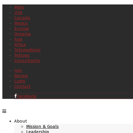
Main
USA
Canada
Mexico
Europe
Oceania
Asia
Africa
Telemedicine
Fellows
Consultants
Join
Renew
Login
Contact
Facebook
About
Mission & Goals
Leadership