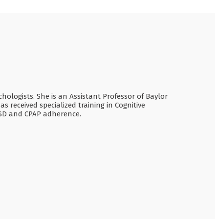
chologists. She is an Assistant Professor of Baylor
 received specialized training in Cognitive
TSD and CPAP adherence.