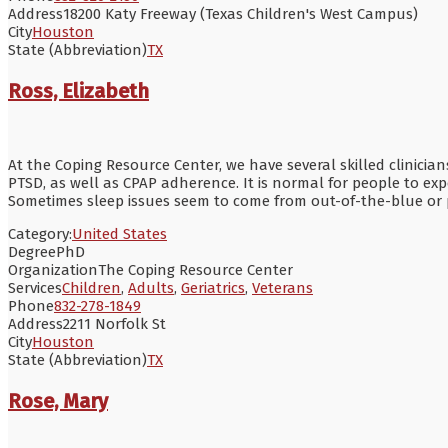
Address
18200 Katy Freeway (Texas Children's West Campus)
City
Houston
State (Abbreviation)
TX
Ross, Elizabeth
At the Coping Resource Center, we have several skilled clinicia
PTSD, as well as CPAP adherence. It is normal for people to exper
Sometimes sleep issues seem to come from out-of-the-blue or p
Category:
United States
Degree
PhD
Organization
The Coping Resource Center
Services
Children
,
Adults
,
Geriatrics
,
Veterans
Phone
832-278-1849
Address
2211 Norfolk St
City
Houston
State (Abbreviation)
TX
Rose, Mary