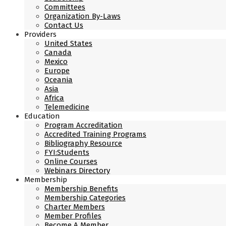
Committees
Organization By-Laws
Contact Us
Providers
United States
Canada
Mexico
Europe
Oceania
Asia
Africa
Telemedicine
Education
Program Accreditation
Accredited Training Programs
Bibliography Resource
FYI:Students
Online Courses
Webinars Directory
Membership
Membership Benefits
Membership Categories
Charter Members
Member Profiles
Become A Member