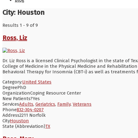
Blog
City:
Houston
Results 1 - 9 of 9
Ross, Liz
Dr. Liz Ross is a licensed Clinical Psychologist in the state of 
College of Medicine in the Physical Medicine and Rehabilitatio
Behavioral Therapy for Insomnia (CBT-i) as well as treatment
Category:
United States
Degree
PhD
Organization
Coping Resource Center
New Patients?
Yes
Services
Adults
,
Geriatrics
,
Family
,
Veterans
Phone
832-304-0207
Address
2211 Norfolk
City
Houston
State (Abbreviation)
TX