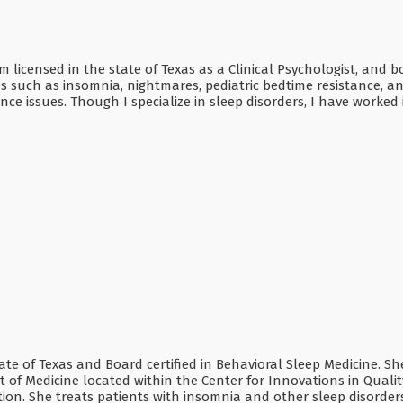
 am licensed in the state of Texas as a Clinical Psychologist, and
 such as insomnia, nightmares, pediatric bedtime resistance, an
ce issues. Though I specialize in sleep disorders, I have worked
tate of Texas and Board certified in Behavioral Sleep Medicine. Sh
 of Medicine located within the Center for Innovations in Qualit
on. She treats patients with insomnia and other sleep disorder