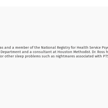
Texas and a member of the National Registry for Health Service Psy
n Department and a consultant at Houston Methodist. Dr. Ross has
s for other sleep problems such as nightmares associated with P