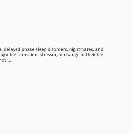
nia, delayed phase sleep disorders, nightmares, and
 life transition, stressor, or change in their life.
 not
...