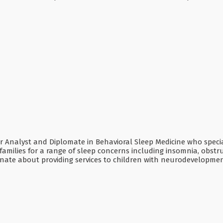
ior Analyst and Diplomate in Behavioral Sleep Medicine who specia
families for a range of sleep concerns including insomnia, obstr
onate about providing services to children with neurodevelopmen