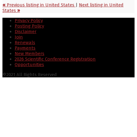
«
Previous listing in United States
|
Next listing in United
States
»
Privacy Policy
Posting Policy
Disclaimer
Join
Renewals
Payments
New Members
2026 Scientific Conference Registration
Opportunities
©2021 All Rights Reserved