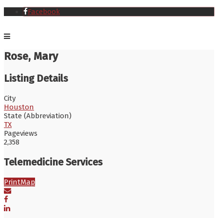
Facebook
Rose, Mary
Listing Details
City
Houston
State (Abbreviation)
TX
Pageviews
2,358
Telemedicine Services
Print
Map