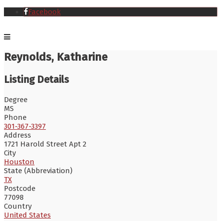
Facebook
Reynolds, Katharine
Listing Details
Degree
MS
Phone
301-367-3397
Address
1721 Harold Street Apt 2
City
Houston
State (Abbreviation)
TX
Postcode
77098
Country
United States