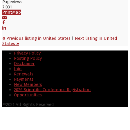
Pageviews
7,031
Print
Map
«
Previous listing in United States
|
Next listing in United
States
»
Privacy Policy
Posting Policy
Disclaimer
Join
Renewals
Payments
New Members
2026 Scientific Conference Registration
Opportunities
©2021 All Rights Reserved