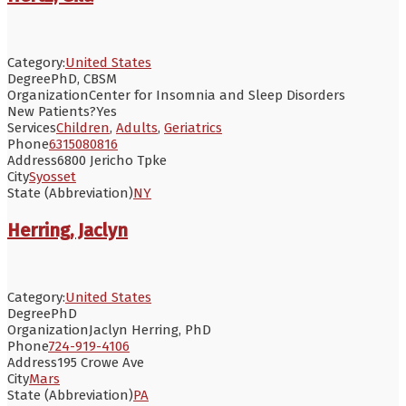
Category:
United States
Degree
PhD, CBSM
Organization
Center for Insomnia and Sleep Disorders
New Patients?
Yes
Services
Children
,
Adults
,
Geriatrics
Phone
6315080816
Address
6800 Jericho Tpke
City
Syosset
State (Abbreviation)
NY
Herring, Jaclyn
Category:
United States
Degree
PhD
Organization
Jaclyn Herring, PhD
Phone
724-919-4106
Address
195 Crowe Ave
City
Mars
State (Abbreviation)
PA