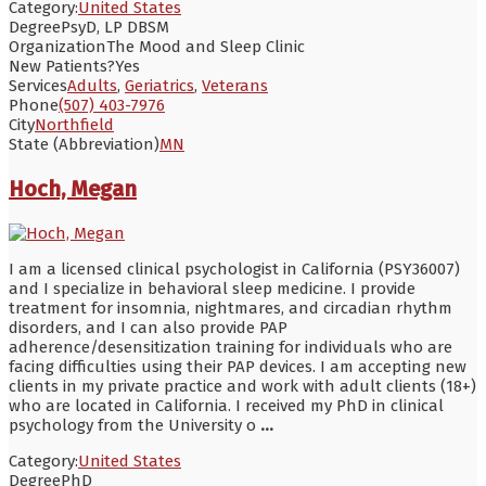
Category:
United States
Degree
PsyD, LP DBSM
Organization
The Mood and Sleep Clinic
New Patients?
Yes
Services
Adults
,
Geriatrics
,
Veterans
Phone
(507) 403-7976
City
Northfield
State (Abbreviation)
MN
Hoch, Megan
I am a licensed clinical psychologist in California (PSY36007)
and I specialize in behavioral sleep medicine. I provide
treatment for insomnia, nightmares, and circadian rhythm
disorders, and I can also provide PAP
adherence/desensitization training for individuals who are
facing difficulties using their PAP devices. I am accepting new
clients in my private practice and work with adult clients (18+)
who are located in California. I received my PhD in clinical
psychology from the University o
...
Category:
United States
Degree
PhD