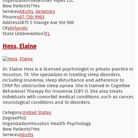
Organization
Savannah Hipes LLC
New Patients?
Yes
Services
Adults
,
Geriatrics
Phone
407-720-9903
Address
2875 S Orange Ave Ste 500
City
Orlando
State (Abbreviation)
FL
Hess, Elaine
Dr. Elaine Hess is a licensed psychologist in private practice in
Houston, TX. She specializes in treating sleep disorders,
including insomnia, sleep disturbance and adherence to
CPAP for obstructive sleep apnea. She is trained in Cognitive
Behavioral Therapy for Insomnia (CBT-I). She also treats
individuals with comorbid medical conditions, such as cancer,
neurological conditions and GI disorders.
Category:
United States
Degree
PhD
Organization
Houston Health Psychology
New Patients?
Yes
Services
Adults