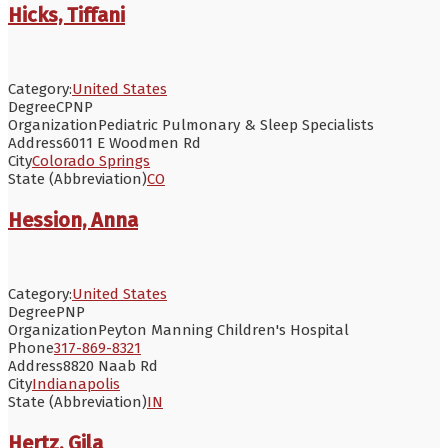
Hicks, Tiffani
Category:
United States
Degree
CPNP
Organization
Pediatric Pulmonary & Sleep Specialists
Address
6011 E Woodmen Rd
City
Colorado Springs
State (Abbreviation)
CO
Hession, Anna
Category:
United States
Degree
PNP
Organization
Peyton Manning Children's Hospital
Phone
317-869-8321
Address
8820 Naab Rd
City
Indianapolis
State (Abbreviation)
IN
Hertz, Gila