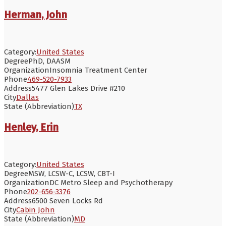
Herman, John
Category:
United States
Degree
PhD, DAASM
Organization
Insomnia Treatment Center
Phone
469-520-7933
Address
5477 Glen Lakes Drive #210
City
Dallas
State (Abbreviation)
TX
Henley, Erin
Category:
United States
Degree
MSW, LCSW-C, LCSW, CBT-I
Organization
DC Metro Sleep and Psychotherapy
Phone
202-656-3376
Address
6500 Seven Locks Rd
City
Cabin John
State (Abbreviation)
MD