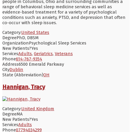
people in Columbus, Ohio and surrounding communities a
range of behavioral sleep medicine services as well as
evidence-based treatment for a variety of psychological
conditions such as anxiety, PTSD, and depression that often
co-occur with sleep issues.
Category:
United States
Degree
PhD, DBSM
Organization
Psychological Sleep Services
New Patients?
Yes
Services
Adults
,
Geriatrics
,
Veterans
Phone
614-767-9354
Address
6500 Emerald Parkway
City
Dublin
State (Abbreviation)
OH
Hannigan, Tracy
Category:
United Kingdom
Degree
MA
New Patients?
Yes
Services
Adults
Phone
07794034299