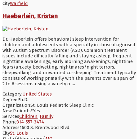
City
Warfield
Haeberlein, Kristen
Dr. Haeberlein offers behavioral sleep intervention for
children and adolescents with a specialty in those diagnosed
with Autism Spectrum Disorder (ASD). Common treatment
issues include difficulty falling and staying asleep, frequent
nighttime awakenings, early morning awakenings, nighttime
fears/anxiety, bedwetting, nightmares/night terrors,
sleepwalking, and unwanted co-sleeping. Treatment typically
consists of working primarily with the parents over a span of
2 to 6 sessions using a variety o
...
Category:
United States
Degree
Ph.D.
Organization
St. Louis Pediatric Sleep Clinic
New Patients?
Yes
Services
Children
,
Family
Phone
314-557-3474
Address
1600 S. Brentwood Blvd.
City
St. Louis
State (Abbreviation)
MO