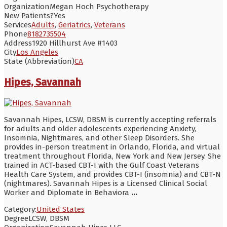
Organization
Megan Hoch Psychotherapy
New Patients?
Yes
Services
Adults
,
Geriatrics
,
Veterans
Phone
8182735504
Address
1920 Hillhurst Ave #1403
City
Los Angeles
State (Abbreviation)
CA
Hipes, Savannah
Savannah Hipes, LCSW, DBSM is currently accepting referrals
for adults and older adolescents experiencing Anxiety,
Insomnia, Nightmares, and other Sleep Disorders. She
provides in-person treatment in Orlando, Florida, and virtual
treatment throughout Florida, New York and New Jersey. She
trained in ACT-based CBT-I with the Gulf Coast Veterans
Health Care System, and provides CBT-I (insomnia) and CBT-N
(nightmares). Savannah Hipes is a Licensed Clinical Social
Worker and Diplomate in Behaviora
...
Category:
United States
Degree
LCSW, DBSM