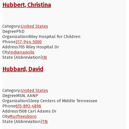
Hubbert, Christina
Category:
United States
Degree
PhD
Organization
Riley Hospital for Children
Phone
317-944-5000
Address
705 Riley Hospital Dr
City
Indianapolis
State (Abbreviation)
IN
Hubbard, David
Category:
United States
Degree
MSN, AANP
Organization
Sleep Centers of Middle Tennessee
Phone
615-893-4896
Address
1508 Carl Adams Dr
City
Murfreesboro
State (Abbreviation)
TN