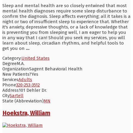
Sleep and mental health are so closely entwined that most
mental health diagnoses require some sleep disturbance to
confirm the diagnosis. Sleep affects everything; all it takes is a
night or two of insufficient sleep to experience that. Whether
it's anxiety, depressive thoughts, or a lack of knowledge that
is preventing you from sleeping well, I am eager to help you
in any way that I can! Should you seek my services, you will
learn about sleep, circadian rhythms, and helpful tools to
get you on
...
Category:
United States
Degree
M.A.
Organization
Sagent Behavioral Health
New Patients?
Yes
Services
Adults
Phone
320-253-3512
Address
101 Dehler Dr.
City
Sartell
State (Abbreviation)
MN
Hoekstra, William