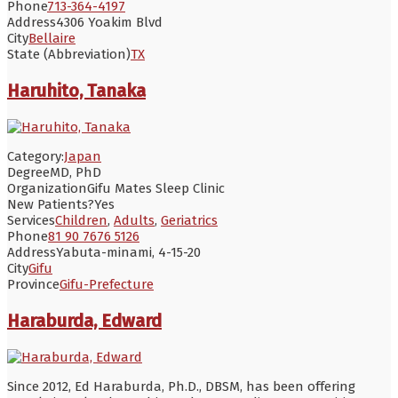
Phone
713-364-4197
Address
4306 Yoakim Blvd
City
Bellaire
State (Abbreviation)
TX
Haruhito, Tanaka
Category:
Japan
Degree
MD, PhD
Organization
Gifu Mates Sleep Clinic
New Patients?
Yes
Services
Children
,
Adults
,
Geriatrics
Phone
81 90 7676 5126
Address
Yabuta-minami, 4-15-20
City
Gifu
Province
Gifu-Prefecture
Haraburda, Edward
Since 2012, Ed Haraburda, Ph.D., DBSM, has been offering