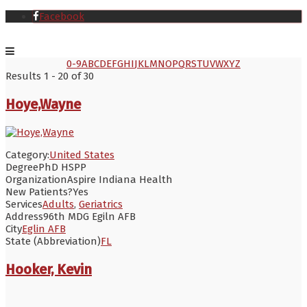
Facebook
0-9
A
B
C
D
E
F
G
H
I
J
K
L
M
N
O
P
Q
R
S
T
U
V
W
X
Y
Z
Results 1 - 20 of 30
Hoye,Wayne
Category:
United States
Degree
PhD HSPP
Organization
Aspire Indiana Health
New Patients?
Yes
Services
Adults
,
Geriatrics
Address
96th MDG Egiln AFB
City
Eglin AFB
State (Abbreviation)
FL
Hooker, Kevin