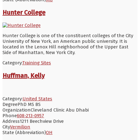
Hunter College
Hunter College is one of the constituent colleges of the City
University of New York, an American public university. It is
located in the Lenox Hill neighborhood of the Upper East
Side of Manhattan, New York City.
Category:
Training Sites
Huffman, Kelly
Category:
United States
Degree
PhD MS BS
Organization
Cleveland Clinic Abu Dhabi
Phone
608-213-0957
Address
1211 Beechview Drive
City
Vermilion
State (Abbreviation)
OH