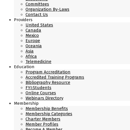
Committees
Organization By-Laws
Contact Us
Providers
United States
Canada
Mexico
Europe
Oceania
Asia
Africa
Telemedicine
Education
Program Accreditation
Accredited Training Programs
Bibliography Resource
FYI:Students
Online Courses
Webinars Directory
Membership
Membership Benefits
Membership Categories
Charter Members
Member Profiles
Become A Member