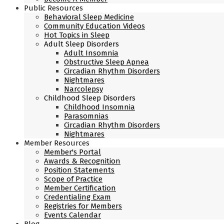
Public Resources
Behavioral Sleep Medicine
Community Education Videos
Hot Topics in Sleep
Adult Sleep Disorders
Adult Insomnia
Obstructive Sleep Apnea
Circadian Rhythm Disorders
Nightmares
Narcolepsy
Childhood Sleep Disorders
Childhood Insomnia
Parasomnias
Circadian Rhythm Disorders
Nightmares
Member Resources
Member's Portal
Awards & Recognition
Position Statements
Scope of Practice
Member Certification
Credentialing Exam
Registries for Members
Events Calendar