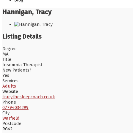
Blog
Hannigan, Tracy
Listing Details
Degree
MA
Title
Insomnia Therapist
New Patients?
Yes
Services
Adults
Website
tracythesleepcoach.co.uk
Phone
07794034299
City
Warfield
Postcode
RG42