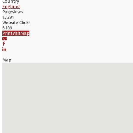
Country
England
Pageviews
13,291
Website Clicks
6,189
Print
Visit
Map
Map