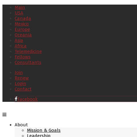
Main
USA
Canada
Mexico
Europe
Oceania
Asia
Africa
Telemedicine
Fellows
Consultants
Join
Renew
Login
Contact
Facebook
About
Mission & Goals
Leadership