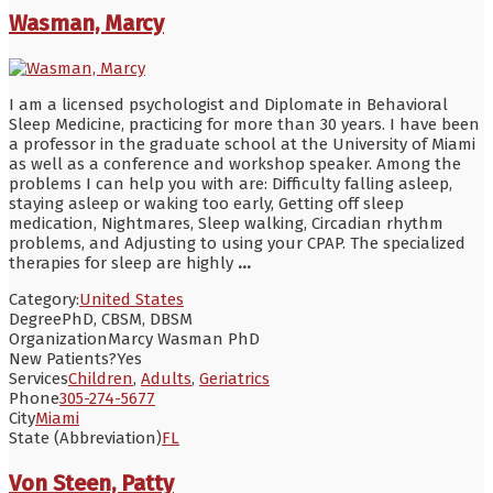
Wasman, Marcy
I am a licensed psychologist and Diplomate in Behavioral
Sleep Medicine, practicing for more than 30 years. I have been
a professor in the graduate school at the University of Miami
as well as a conference and workshop speaker. Among the
problems I can help you with are: Difficulty falling asleep,
staying asleep or waking too early, Getting off sleep
medication, Nightmares, Sleep walking, Circadian rhythm
problems, and Adjusting to using your CPAP. The specialized
therapies for sleep are highly
...
Category:
United States
Degree
PhD, CBSM, DBSM
Organization
Marcy Wasman PhD
New Patients?
Yes
Services
Children
,
Adults
,
Geriatrics
Phone
305-274-5677
City
Miami
State (Abbreviation)
FL
Von Steen, Patty