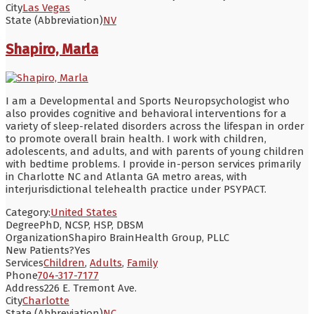
City
Las Vegas
State (Abbreviation)
NV
Shapiro, Marla
I am a Developmental and Sports Neuropsychologist who
also provides cognitive and behavioral interventions for a
variety of sleep-related disorders across the lifespan in order
to promote overall brain health. I work with children,
adolescents, and adults, and with parents of young children
with bedtime problems. I provide in-person services primarily
in Charlotte NC and Atlanta GA metro areas, with
interjurisdictional telehealth practice under PSYPACT.
Category:
United States
Degree
PhD, NCSP, HSP, DBSM
Organization
Shapiro BrainHealth Group, PLLC
New Patients?
Yes
Services
Children
,
Adults
,
Family
Phone
704-317-7177
Address
226 E. Tremont Ave.
City
Charlotte
State (Abbreviation)
NC