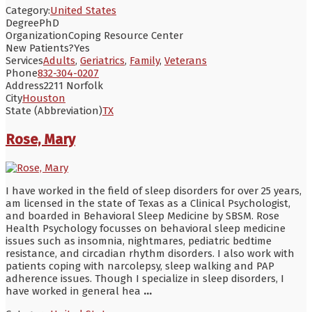
Category:
United States
Degree
PhD
Organization
Coping Resource Center
New Patients?
Yes
Services
Adults
,
Geriatrics
,
Family
,
Veterans
Phone
832-304-0207
Address
2211 Norfolk
City
Houston
State (Abbreviation)
TX
Rose, Mary
I have worked in the field of sleep disorders for over 25 years,
am licensed in the state of Texas as a Clinical Psychologist,
and boarded in Behavioral Sleep Medicine by SBSM. Rose
Health Psychology focusses on behavioral sleep medicine
issues such as insomnia, nightmares, pediatric bedtime
resistance, and circadian rhythm disorders. I also work with
patients coping with narcolepsy, sleep walking and PAP
adherence issues. Though I specialize in sleep disorders, I
have worked in general hea
...