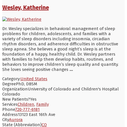
Wesley, Katherine
Dr. Wesley specializes in behavioral management of sleep
problems for children, adolescents, and families with a
variety of sleep disorders including insomnia, circadian
rhythm disorders, and adherence difficulties in obstructive
sleep apnea. She believes a good night’s sleep is at the
foundation of a happy, healthy child. Dr. Wesley partners
with families to help them develop habits, routines, and
behaviors to improve children’s sleep quality and quantity.
She loves seeing positive changes
...
Category:
United States
Degree
PhD, DBSM
Organization
University of Colorado and Children's Hospital
Colorado
New Patients?
Yes
Services
Children
,
Family
Phone
720-777-6181
Address
13123 East 16th Ave
City
Aurora
State (Abbreviation)
CO