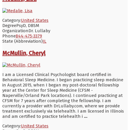
Category:
United States
Degree
PsyD, DBSM
Organization
Dr. Lullaby
Phone
844-475-3379
State (Abbreviation)
IL
McMullin, Cheryl
I am a Licensed Clinical Psychologist board certified in
Behavioral Sleep Medicine. I began practicing sleep medicine
in August 2015, when I began my post-doctoral fellowship
year at the Center for Sleep Medicine (CFSM -
Naperville/Orland Park locations). I continued practicing at
CFSM for 7 years after completing the fellowship. I am
currently a provider with DrLullaby.com, where we provide
treatment exclusively via telehealth. I am licensed in Illinois
and am certified to practice telehealth i
...
Category:
United States