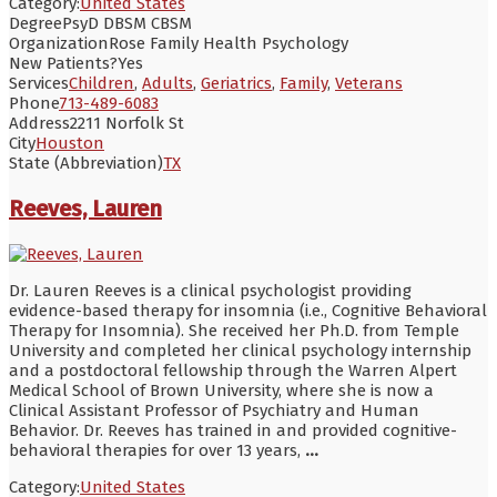
Category:
United States
Degree
PsyD DBSM CBSM
Organization
Rose Family Health Psychology
New Patients?
Yes
Services
Children
,
Adults
,
Geriatrics
,
Family
,
Veterans
Phone
713-489-6083
Address
2211 Norfolk St
City
Houston
State (Abbreviation)
TX
Reeves, Lauren
Dr. Lauren Reeves is a clinical psychologist providing
evidence-based therapy for insomnia (i.e., Cognitive Behavioral
Therapy for Insomnia). She received her Ph.D. from Temple
University and completed her clinical psychology internship
and a postdoctoral fellowship through the Warren Alpert
Medical School of Brown University, where she is now a
Clinical Assistant Professor of Psychiatry and Human
Behavior. Dr. Reeves has trained in and provided cognitive-
behavioral therapies for over 13 years,
...
Category:
United States