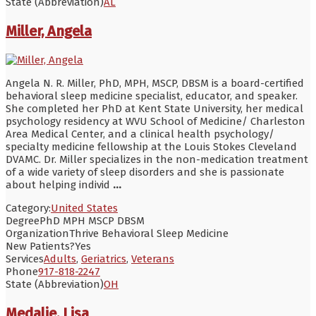
State (Abbreviation)
AL
Miller, Angela
Angela N. R. Miller, PhD, MPH, MSCP, DBSM is a board-certified
behavioral sleep medicine specialist, educator, and speaker.
She completed her PhD at Kent State University, her medical
psychology residency at WVU School of Medicine/ Charleston
Area Medical Center, and a clinical health psychology/
specialty medicine fellowship at the Louis Stokes Cleveland
DVAMC. Dr. Miller specializes in the non-medication treatment
of a wide variety of sleep disorders and she is passionate
about helping individ
...
Category:
United States
Degree
PhD MPH MSCP DBSM
Organization
Thrive Behavioral Sleep Medicine
New Patients?
Yes
Services
Adults
,
Geriatrics
,
Veterans
Phone
917-818-2247
State (Abbreviation)
OH
Medalie, Lisa