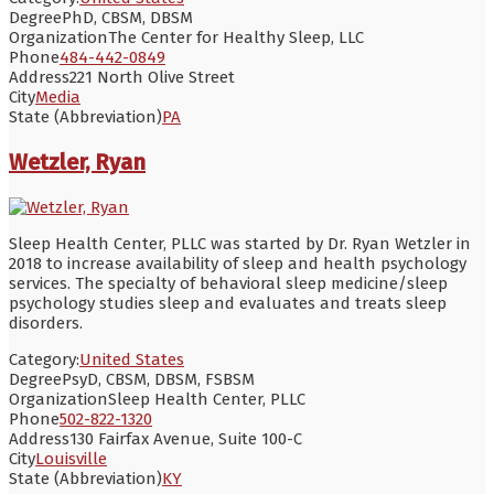
Degree
PhD, CBSM, DBSM
Organization
The Center for Healthy Sleep, LLC
Phone
484-442-0849
Address
221 North Olive Street
City
Media
State (Abbreviation)
PA
Wetzler, Ryan
Sleep Health Center, PLLC was started by Dr. Ryan Wetzler in
2018 to increase availability of sleep and health psychology
services. The specialty of behavioral sleep medicine/sleep
psychology studies sleep and evaluates and treats sleep
disorders.
Category:
United States
Degree
PsyD, CBSM, DBSM, FSBSM
Organization
Sleep Health Center, PLLC
Phone
502-822-1320
Address
130 Fairfax Avenue, Suite 100-C
City
Louisville
State (Abbreviation)
KY