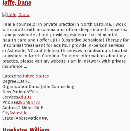
Jaffe, Dana
I am a counselor in private practice in North Carolina. I work
with adults with insomnia and other sleep-related concerns.
I am passionate about providing evidence-based mental
health care and I offer CBT-I (Cognitive Behavioral Therapy for
Insomnia) treatment for adults. I provide in-person services
in Asheville, NC and telehealth services to individuals located
anywhere in North Carolina. For more information about my
practice, please visit my website. I am in-network with private
insurance
...
Category:
United States
Degree
LCMHC
Organization
Dana Jaffe Counseling
New Patients?
Yes
Services
Adults
Phone
828.348.8133
Address
2 Miller Rd E
City
Asheville
State (Abbreviation)
NC
Hoekstra, William