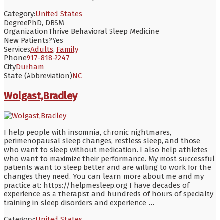
Category:
United States
Degree
PhD, DBSM
Organization
Thrive Behavioral Sleep Medicine
New Patients?
Yes
Services
Adults
,
Family
Phone
917-818-2247
City
Durham
State (Abbreviation)
NC
Wolgast,Bradley
I help people with insomnia, chronic nightmares,
perimenopausal sleep changes, restless sleep, and those
who want to sleep without medication. I also help athletes
who want to maximize their performance. My most successful
patients want to sleep better and are willing to work for the
changes they need. You can learn more about me and my
practice at: https://helpmesleep.org I have decades of
experience as a therapist and hundreds of hours of specialty
training in sleep disorders and experience
...
Category:
United States