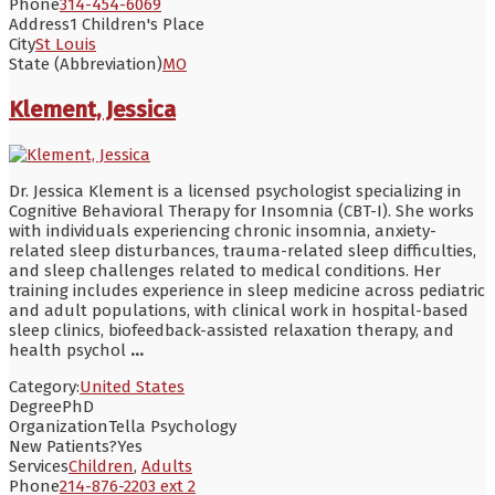
Phone
314-454-6069
Address
1 Children's Place
City
St Louis
State (Abbreviation)
MO
Klement, Jessica
Dr. Jessica Klement is a licensed psychologist specializing in
Cognitive Behavioral Therapy for Insomnia (CBT-I). She works
with individuals experiencing chronic insomnia, anxiety-
related sleep disturbances, trauma-related sleep difficulties,
and sleep challenges related to medical conditions. Her
training includes experience in sleep medicine across pediatric
and adult populations, with clinical work in hospital-based
sleep clinics, biofeedback-assisted relaxation therapy, and
health psychol
...
Category:
United States
Degree
PhD
Organization
Tella Psychology
New Patients?
Yes
Services
Children
,
Adults
Phone
214-876-2203 ext 2