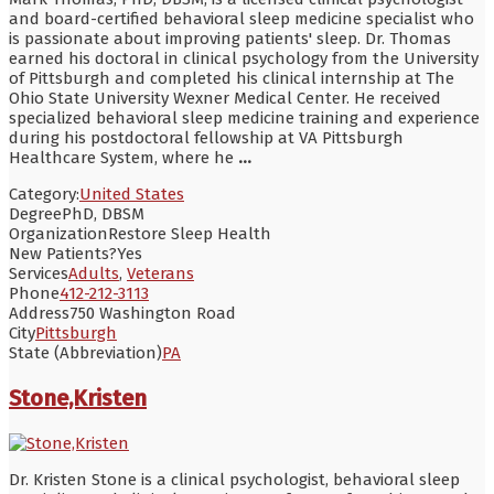
and board-certified behavioral sleep medicine specialist who
is passionate about improving patients' sleep. Dr. Thomas
earned his doctoral in clinical psychology from the University
of Pittsburgh and completed his clinical internship at The
Ohio State University Wexner Medical Center. He received
specialized behavioral sleep medicine training and experience
during his postdoctoral fellowship at VA Pittsburgh
Healthcare System, where he
...
Category:
United States
Degree
PhD, DBSM
Organization
Restore Sleep Health
New Patients?
Yes
Services
Adults
,
Veterans
Phone
412-212-3113
Address
750 Washington Road
City
Pittsburgh
State (Abbreviation)
PA
Stone,Kristen
Dr. Kristen Stone is a clinical psychologist, behavioral sleep