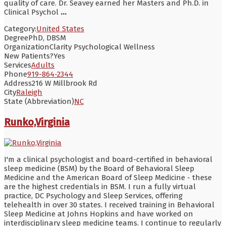
quality of care. Dr. Seavey earned her Masters and Ph.D. in
Clinical Psychol
...
Category:
United States
Degree
PhD, DBSM
Organization
Clarity Psychological Wellness
New Patients?
Yes
Services
Adults
Phone
919-864-2344
Address
216 W Millbrook Rd
City
Raleigh
State (Abbreviation)
NC
Runko,Virginia
I'm a clinical psychologist and board-certified in behavioral
sleep medicine (BSM) by the Board of Behavioral Sleep
Medicine and the American Board of Sleep Medicine - these
are the highest credentials in BSM. I run a fully virtual
practice, DC Psychology and Sleep Services, offering
telehealth in over 30 states. I received training in Behavioral
Sleep Medicine at Johns Hopkins and have worked on
interdisciplinary sleep medicine teams. I continue to regularly