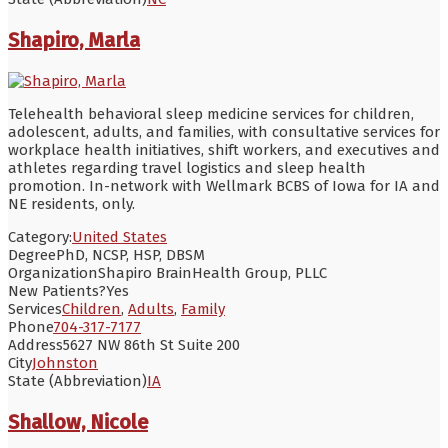
Shapiro, Marla
Telehealth behavioral sleep medicine services for children,
adolescent, adults, and families, with consultative services for
workplace health initiatives, shift workers, and executives and
athletes regarding travel logistics and sleep health
promotion. In-network with Wellmark BCBS of Iowa for IA and
NE residents, only.
Category:
United States
Degree
PhD, NCSP, HSP, DBSM
Organization
Shapiro BrainHealth Group, PLLC
New Patients?
Yes
Services
Children
,
Adults
,
Family
Phone
704-317-7177
Address
5627 NW 86th St Suite 200
City
Johnston
State (Abbreviation)
IA
Shallow, Nicole