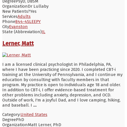
Degree
PsyD, DBSM
Organization
Dr Lullaby
New Patients?
Yes
Services
Adults
Phone
844-4SLEEPY
City
Evanston
State (Abbreviation)
IL
Lerner, Matt
I am a licensed clinical psychologist in Philadelphia, PA,
where I have been practicing since 2020. I completed CBT-i
training at the University of Pennsylvania, and I continue my
education by consulting with faculty members in that
program. My practice is open to individuals age 18 and older.
In addition to CBT-i, I offer evidence-based treatment for
other problems including anxiety, depression, and OCD.
Outside of work, I'm a joyful Dad, and I love camping, hiking,
and baseball. I
...
Category:
United States
Degree
PhD
Organization
Matt Lerner, PhD