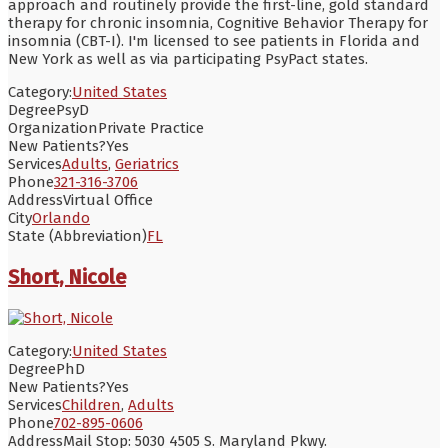
approach and routinely provide the first-line, gold standard
therapy for chronic insomnia, Cognitive Behavior Therapy for
insomnia (CBT-I). I'm licensed to see patients in Florida and
New York as well as via participating PsyPact states.
Category:
United States
Degree
PsyD
Organization
Private Practice
New Patients?
Yes
Services
Adults
,
Geriatrics
Phone
321-316-3706
Address
Virtual Office
City
Orlando
State (Abbreviation)
FL
Short, Nicole
Category:
United States
Degree
PhD
New Patients?
Yes
Services
Children
,
Adults
Phone
702-895-0606
Address
Mail Stop: 5030 4505 S. Maryland Pkwy.