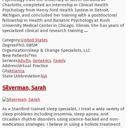
Charlotte, completed an internship in Clinical Health
Psychology from Henry Ford Health System in Detroit,
Michigan, and concluded her training with a postdoctoral
fellowship in Health and Bariatric Psychology at Rush
University Medical Center in Chicago, Illinois. She has years of
specialized clinical and research training
...
Category:
United States
Degree
PhD, DBSM
Organization
Sleep & Change Specialists, LLC
New Patients?
Yes
Services
Adults
,
Geriatrics
,
Family
Address
Virtual Practice
City
Atlanta
State (Abbreviation)
GA
Silverman, Sarah
As a Stanford-trained sleep specialist, I treat a wide variety of
sleep problems including insomnia, sleep apnea, and
circadian rhythm disorders using science-backed and non-
medication strategies. I believe in using a holistic treatment