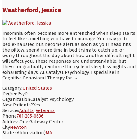
Weatherford, Jessica
Insomnia often becomes more entrenched when sleep starts
to feel like something you have to manage. You may go to
bed exhausted but become alert as soon as your head hits
the pillow, spend more time in bed trying to catch up, or
worry throughout the day about how another difficult night
will affect you. These responses are understandable, but
they can gradually reinforce the cycle of sleepless nights and
exhausting days. At Catalyst Psychology, I specialize in
Cognitive Behavioral Therapy for
...
Category:
United States
Degree
PsyD
Organization
Catalyst Psychology
New Patients?
Yes
Services
Adults
,
Veterans
Phone
781-205-0636
Address
One Gateway Center
City
Newton
State (Abbreviation)
MA