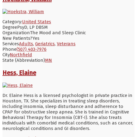
Category:
United States
Degree
PsyD, LP DBSM
Organization
The Mood and Sleep Clinic
New Patients?
Yes
Services
Adults
,
Geriatrics
,
Veterans
Phone
(507) 403-7976
City
Northfield
State (Abbreviation)
MN
Hess, Elaine
Dr. Elaine Hess is a licensed psychologist in private practice in
Houston, TX. She specializes in treating sleep disorders,
including insomnia, sleep disturbance and adherence to
CPAP for obstructive sleep apnea. She is trained in Cognitive
Behavioral Therapy for Insomnia (CBT-I). She also treats
individuals with comorbid medical conditions, such as cancer,
neurological conditions and GI disorders.