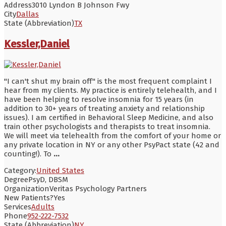
Address
3010 Lyndon B Johnson Fwy
City
Dallas
State (Abbreviation)
TX
Kessler,Daniel
"I can't shut my brain off" is the most frequent complaint I
hear from my clients. My practice is entirely telehealth, and I
have been helping to resolve insomnia for 15 years (in
addition to 30+ years of treating anxiety and relationship
issues). I am certified in Behavioral Sleep Medicine, and also
train other psychologists and therapists to treat insomnia.
We will meet via telehealth from the comfort of your home or
any private location in NY or any other PsyPact state (42 and
counting!). To
...
Category:
United States
Degree
PsyD, DBSM
Organization
Veritas Psychology Partners
New Patients?
Yes
Services
Adults
Phone
952-222-7532
State (Abbreviation)
NY