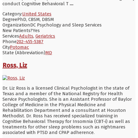
conduct Cognitive Behavioral T
...
Category:
United States
Degree
PhD, CBSM, DBSM
Organization
DC Psychology and Sleep Services
New Patients?
Yes
Services
Adults
,
Geriatrics
Phone
202-455-5387
City
Potomac
State (Abbreviation)
MD
Ross, Liz
Dr. Liz Ross is a licensed Clinical Psychologist in the state of
Texas and a member of the National Registry for Health
Service Psychologists. She is an Assistant Professor of Baylor
College of Medicine in the Physical Medicine and
Rehabilitation Department and a consultant at Houston
Methodist. Dr. Ross has received specialized training in
Cognitive Behavioral Therapy for Insomnia (CBT-i) as well as
treatments for other sleep problems such as nightmares
associated with PTSD and CPAP adherence.