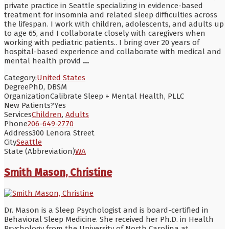
private practice in Seattle specializing in evidence-based
treatment for insomnia and related sleep difficulties across
the lifespan. I work with children, adolescents, and adults up
to age 65, and I collaborate closely with caregivers when
working with pediatric patients.. I bring over 20 years of
hospital-based experience and collaborate with medical and
mental health provid
...
Category:
United States
Degree
PhD, DBSM
Organization
Calibrate Sleep + Mental Health, PLLC
New Patients?
Yes
Services
Children
,
Adults
Phone
206-649-2770
Address
300 Lenora Street
City
Seattle
State (Abbreviation)
WA
Smith Mason, Christine
Dr. Mason is a Sleep Psychologist and is board-certified in
Behavioral Sleep Medicine. She received her Ph.D. in Health
Psychology from the University of North Carolina at