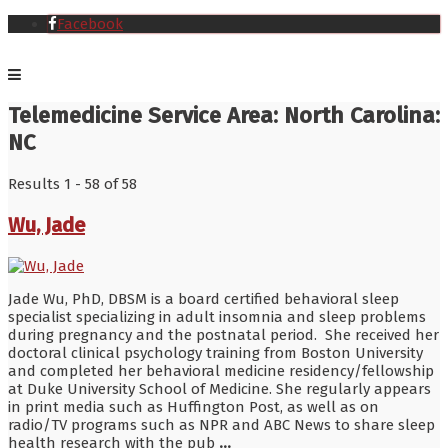
Facebook
Telemedicine Service Area:
North Carolina:
NC
Results 1 - 58 of 58
Wu, Jade
Jade Wu, PhD, DBSM is a board certified behavioral sleep
specialist specializing in adult insomnia and sleep problems
during pregnancy and the postnatal period. She received her
doctoral clinical psychology training from Boston University
and completed her behavioral medicine residency/fellowship
at Duke University School of Medicine. She regularly appears
in print media such as Huffington Post, as well as on
radio/TV programs such as NPR and ABC News to share sleep
health research with the pub
...