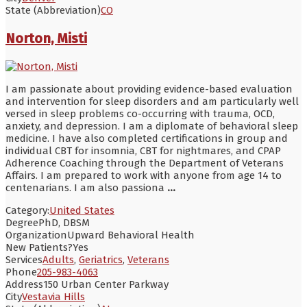
State (Abbreviation)
CO
Norton, Misti
I am passionate about providing evidence-based evaluation
and intervention for sleep disorders and am particularly well
versed in sleep problems co-occurring with trauma, OCD,
anxiety, and depression. I am a diplomate of behavioral sleep
medicine. I have also completed certifications in group and
individual CBT for insomnia, CBT for nightmares, and CPAP
Adherence Coaching through the Department of Veterans
Affairs. I am prepared to work with anyone from age 14 to
centenarians. I am also passiona
...
Category:
United States
Degree
PhD, DBSM
Organization
Upward Behavioral Health
New Patients?
Yes
Services
Adults
,
Geriatrics
,
Veterans
Phone
205-983-4063
Address
150 Urban Center Parkway
City
Vestavia Hills