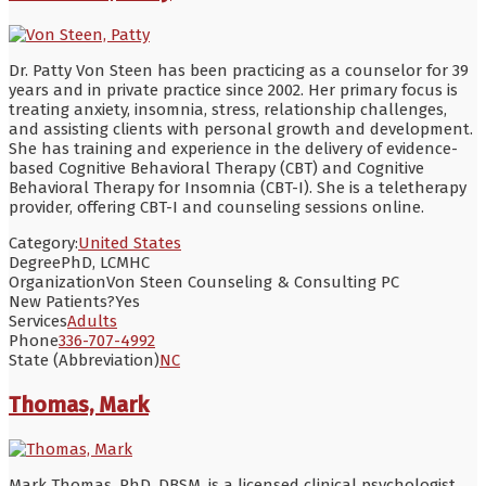
Dr. Patty Von Steen has been practicing as a counselor for 39
years and in private practice since 2002. Her primary focus is
treating anxiety, insomnia, stress, relationship challenges,
and assisting clients with personal growth and development.
She has training and experience in the delivery of evidence-
based Cognitive Behavioral Therapy (CBT) and Cognitive
Behavioral Therapy for Insomnia (CBT-I). She is a teletherapy
provider, offering CBT-I and counseling sessions online.
Category:
United States
Degree
PhD, LCMHC
Organization
Von Steen Counseling & Consulting PC
New Patients?
Yes
Services
Adults
Phone
336-707-4992
State (Abbreviation)
NC
Thomas, Mark
Mark Thomas, PhD, DBSM, is a licensed clinical psychologist