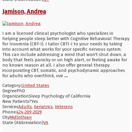
Jamison, Andrea
I am a licensed clinical psychologist who specializes in
helping people sleep better with Cognitive Behavioral Therapy
for Insomnia (CBT-I). I tailor CBTI-I to your needs by taking
into account what works for your specific nervous system.
This can include addressing a mind that won't shut down, a
body that feels panicky or on high alert, or feeling awake for
no known reason at all. I also offer general therapy
incorporating CBT, somatic, and psychodynamic approaches
for adults who overthink, ove
...
Category:
United States
Degree
PhD
Organization
Sleep Psychology of California
New Patients?
Yes
Services
Adults
,
Geriatrics
,
Veterans
Phone
424-209-2029
City
Midlothian
State (Abbreviation)
VA