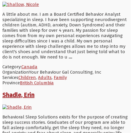
A little about me. I am a Board Certified Behavior Analyst
specializing in sleep. I have been supporting neurodivergent
children (autism, ADHD, anxiety, Down Syndrome) and their
families with sleep for over 4 years. My passion for sleep
comes from from my own personal experiences navigating
sleep difficulties since I was a child. My own personal
experience with sleep challenges allows me to step into my
client's shoes and understand that just being told what to
do is not enough. We need to u
...
Category:
Canada
Organization
Your Behaviour Gal Consulting, Inc
Services
Children
,
Adults
,
Family
Province
British Columbia
Shadle, Erin
Behavioral Sleep Solutions exists for the purpose of creating
sleep success stories. Graduates of our program are able to
fall asleep comfortably, get the sleep they need, no longer
feel anxiety and fear about sleep, and generally enjoy life