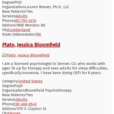
Degree
PhD
Organization
Lauren Reeves, Ph.D., LLC
New Patients?
Yes
Services
Adults
Phone
401-753-4274
Address
1800 Mendon Rd
City
Cumberland
State (Abbreviation)
RI
Plato, Jessica Bloomfield
I am a licensed psychologist in Denver, CO, who works with
ages 10 up for therapy and sees adults for sleep difficulties,
specifically insomnia. I have been doing CBTI for 8 years.
Category:
United States
Degree
PsyD
Organization
Bloomfield Psychotherapy
New Patients?
Yes
Services
Adults
Phone
720-460-0543
Address
1315 S. Clayton St.
City
Denver