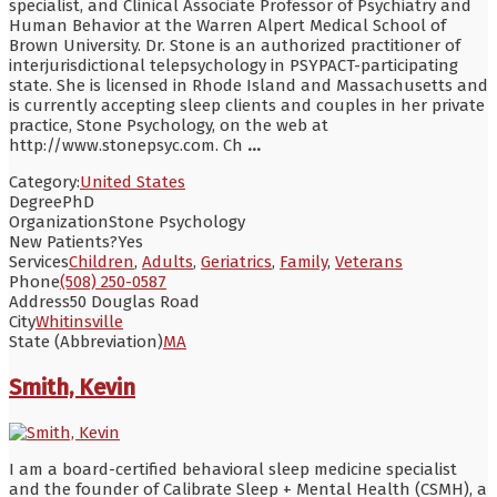
specialist, and Clinical Associate Professor of Psychiatry and
Human Behavior at the Warren Alpert Medical School of
Brown University. Dr. Stone is an authorized practitioner of
interjurisdictional telepsychology in PSYPACT-participating
state. She is licensed in Rhode Island and Massachusetts and
is currently accepting sleep clients and couples in her private
practice, Stone Psychology, on the web at
http://www.stonepsyc.com. Ch
...
Category:
United States
Degree
PhD
Organization
Stone Psychology
New Patients?
Yes
Services
Children
,
Adults
,
Geriatrics
,
Family
,
Veterans
Phone
(508) 250-0587
Address
50 Douglas Road
City
Whitinsville
State (Abbreviation)
MA
Smith, Kevin
I am a board-certified behavioral sleep medicine specialist
and the founder of Calibrate Sleep + Mental Health (CSMH), a