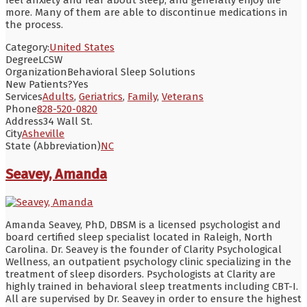
more. Many of them are able to discontinue medications in
the process.
Category:
United States
Degree
LCSW
Organization
Behavioral Sleep Solutions
New Patients?
Yes
Services
Adults
,
Geriatrics
,
Family
,
Veterans
Phone
828-520-0820
Address
34 Wall St.
City
Asheville
State (Abbreviation)
NC
Seavey, Amanda
Amanda Seavey, PhD, DBSM is a licensed psychologist and
board certified sleep specialist located in Raleigh, North
Carolina. Dr. Seavey is the founder of Clarity Psychological
Wellness, an outpatient psychology clinic specializing in the
treatment of sleep disorders. Psychologists at Clarity are
highly trained in behavioral sleep treatments including CBT-I.
All are supervised by Dr. Seavey in order to ensure the highest