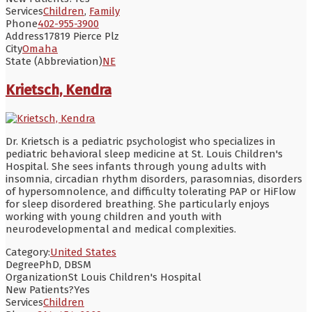
Services
Children
,
Family
Phone
402-955-3900
Address
17819 Pierce Plz
City
Omaha
State (Abbreviation)
NE
Krietsch, Kendra
Dr. Krietsch is a pediatric psychologist who specializes in
pediatric behavioral sleep medicine at St. Louis Children's
Hospital. She sees infants through young adults with
insomnia, circadian rhythm disorders, parasomnias, disorders
of hypersomnolence, and difficulty tolerating PAP or HiFlow
for sleep disordered breathing. She particularly enjoys
working with young children and youth with
neurodevelopmental and medical complexities.
Category:
United States
Degree
PhD, DBSM
Organization
St Louis Children's Hospital
New Patients?
Yes
Services
Children