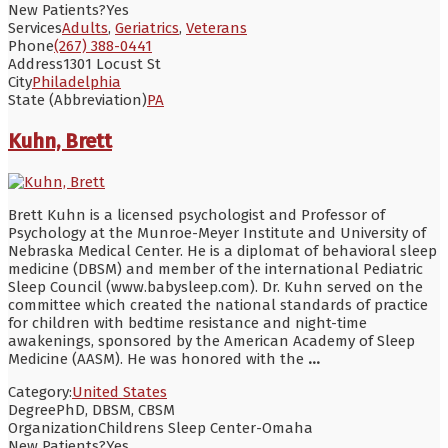
New Patients?
Yes
Services
Adults
,
Geriatrics
,
Veterans
Phone
(267) 388-0441
Address
1301 Locust St
City
Philadelphia
State (Abbreviation)
PA
Kuhn, Brett
Brett Kuhn is a licensed psychologist and Professor of
Psychology at the Munroe-Meyer Institute and University of
Nebraska Medical Center. He is a diplomat of behavioral sleep
medicine (DBSM) and member of the international Pediatric
Sleep Council (www.babysleep.com). Dr. Kuhn served on the
committee which created the national standards of practice
for children with bedtime resistance and night-time
awakenings, sponsored by the American Academy of Sleep
Medicine (AASM). He was honored with the
...
Category:
United States
Degree
PhD, DBSM, CBSM
Organization
Childrens Sleep Center-Omaha
New Patients?
Yes