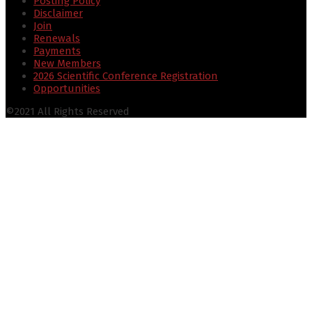
Posting Policy
Disclaimer
Join
Renewals
Payments
New Members
2026 Scientific Conference Registration
Opportunities
©2021 All Rights Reserved