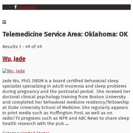
Facebook
Telemedicine Service Area:
Oklahoma: OK
Results 1 - 49 of 49
Wu, Jade
Jade Wu, PhD, DBSM is a board certified behavioral sleep
specialist specializing in adult insomnia and sleep problems
during pregnancy and the postnatal period. She received her
doctoral clinical psychology training from Boston University
and completed her behavioral medicine residency/fellowship
at Duke University School of Medicine. She regularly appears
in print media such as Huffington Post, as well as on
radio/TV programs such as NPR and ABC News to share sleep
health research with the pub
...