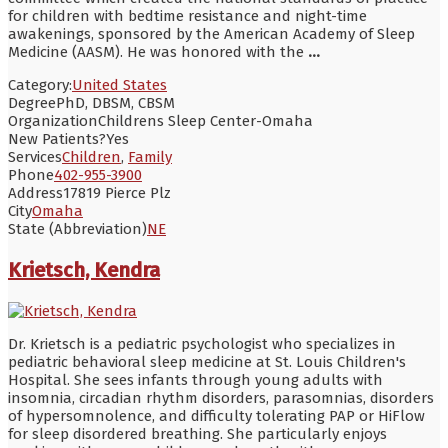
for children with bedtime resistance and night-time
awakenings, sponsored by the American Academy of Sleep
Medicine (AASM). He was honored with the
...
Category:
United States
Degree
PhD, DBSM, CBSM
Organization
Childrens Sleep Center-Omaha
New Patients?
Yes
Services
Children
,
Family
Phone
402-955-3900
Address
17819 Pierce Plz
City
Omaha
State (Abbreviation)
NE
Krietsch, Kendra
Dr. Krietsch is a pediatric psychologist who specializes in
pediatric behavioral sleep medicine at St. Louis Children's
Hospital. She sees infants through young adults with
insomnia, circadian rhythm disorders, parasomnias, disorders
of hypersomnolence, and difficulty tolerating PAP or HiFlow
for sleep disordered breathing. She particularly enjoys