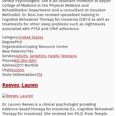
Service Psychologists. She is an Assistant Professor of Baylor
College of Medicine in the Physical Medicine and
Rehabilitation Department and a consultant at Houston
Methodist. Dr. Ross has received specialized training in
Cognitive Behavioral Therapy for Insomnia (CBT-i) as well as
treatments for other sleep problems such as nightmares
associated with PTSD and CPAP adherence.
Category:
United States
Degree
PhD
Organization
Coping Resource Center
New Patients?
Yes
Services
Adults
,
Geriatrics
,
Family
,
Veterans
Phone
832-304-0207
Address
2211 Norfolk
City
Houston
State (Abbreviation)
TX
Reeves, Lauren
Dr. Lauren Reeves is a clinical psychologist providing
evidence-based therapy for insomnia (i.e., Cognitive Behavioral
Therapy for Insomnia). She received her Ph.D. from Temple