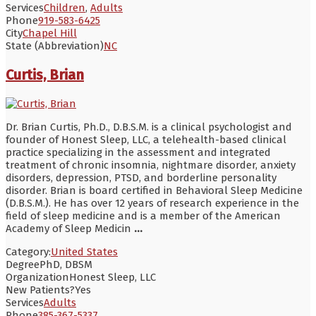
Services
Children
,
Adults
Phone
919-583-6425
City
Chapel Hill
State (Abbreviation)
NC
Curtis, Brian
Dr. Brian Curtis, Ph.D., D.B.S.M. is a clinical psychologist and
founder of Honest Sleep, LLC, a telehealth-based clinical
practice specializing in the assessment and integrated
treatment of chronic insomnia, nightmare disorder, anxiety
disorders, depression, PTSD, and borderline personality
disorder. Brian is board certified in Behavioral Sleep Medicine
(D.B.S.M.). He has over 12 years of research experience in the
field of sleep medicine and is a member of the American
Academy of Sleep Medicin
...
Category:
United States
Degree
PhD, DBSM
Organization
Honest Sleep, LLC
New Patients?
Yes
Services
Adults
Phone
385-367-5337