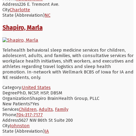
Address
226 E. Tremont Ave.
City
Charlotte
State (Abbreviation)
NC
Shapiro, Marla
Telehealth behavioral sleep medicine services for children,
adolescent, adults, and families, with consultative services for
workplace health initiatives, shift workers, and executives and
athletes regarding travel logistics and sleep health
promotion. In-network with Wellmark BCBS of Iowa for IA and
NE residents, only.
Category:
United States
Degree
PhD, NCSP, HSP, DBSM
Organization
Shapiro BrainHealth Group, PLLC
New Patients?
Yes
Services
Children
,
Adults
,
Family
Phone
704-317-7177
Address
5627 NW 86th St Suite 200
City
Johnston
State (Abbreviation)
IA