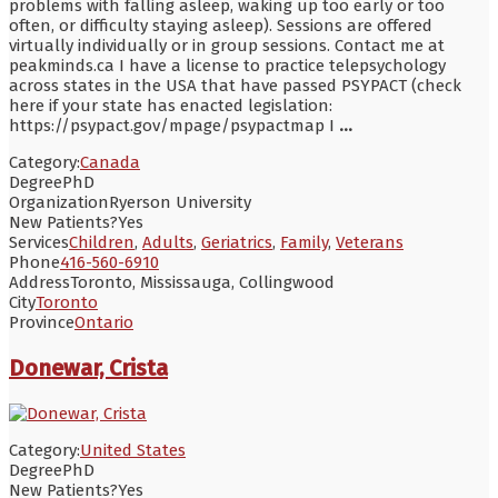
problems with falling asleep, waking up too early or too
often, or difficulty staying asleep). Sessions are offered
virtually individually or in group sessions. Contact me at
peakminds.ca I have a license to practice telepsychology
across states in the USA that have passed PSYPACT (check
here if your state has enacted legislation:
https://psypact.gov/mpage/psypactmap I
...
Category:
Canada
Degree
PhD
Organization
Ryerson University
New Patients?
Yes
Services
Children
,
Adults
,
Geriatrics
,
Family
,
Veterans
Phone
416-560-6910
Address
Toronto, Mississauga, Collingwood
City
Toronto
Province
Ontario
Donewar, Crista
Category:
United States
Degree
PhD
New Patients?
Yes