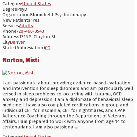
Category:
United States
Degree
PsyD
Organization
Bloomfield Psychotherapy
New Patients?
Yes
Services
Adults
Phone
720-460-0543
Address
1315 S. Clayton St.
City
Denver
State (Abbreviation)
CO
Norton, Misti
I am passionate about providing evidence-based evaluation
and intervention for sleep disorders and am particularly well
versed in sleep problems co-occurring with trauma, OCD,
anxiety, and depression. I am a diplomate of behavioral sleep
medicine. I have also completed certifications in group and
individual CBT for insomnia, CBT for nightmares, and CPAP
Adherence Coaching through the Department of Veterans
Affairs. I am prepared to work with anyone from age 14 to
centenarians. I am also passiona
...
Category:
United States