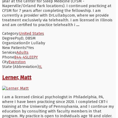
year at the Center for Sleep Medicine (CFSM -
Naperville/Orland Park locations). I continued practicing at
CFSM for 7 years after completing the fellowship. I am
currently a provider with DrLullaby.com, where we provide
treatment exclusively via telehealth. I am licensed in Illinois
and am certified to practice telehealth i
...
Category:
United States
Degree
PsyD, DBSM
Organization
Dr Lullaby
New Patients?
Yes
Services
Adults
Phone
844-4SLEEPY
City
Evanston
State (Abbreviation)
IL
Lerner, Matt
I am a licensed clinical psychologist in Philadelphia, PA,
where I have been practicing since 2020. I completed CBT-i
training at the University of Pennsylvania, and I continue my
education by consulting with faculty members in that
program. My practice is open to individuals age 18 and older.