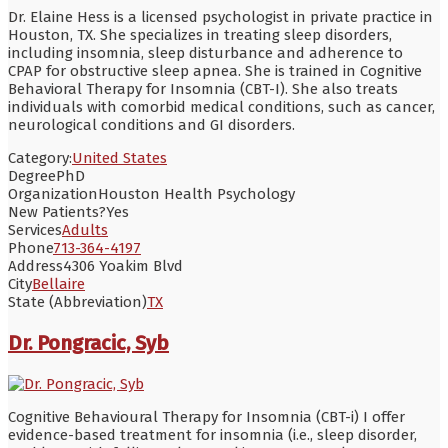
Dr. Elaine Hess is a licensed psychologist in private practice in
Houston, TX. She specializes in treating sleep disorders,
including insomnia, sleep disturbance and adherence to
CPAP for obstructive sleep apnea. She is trained in Cognitive
Behavioral Therapy for Insomnia (CBT-I). She also treats
individuals with comorbid medical conditions, such as cancer,
neurological conditions and GI disorders.
Category:
United States
Degree
PhD
Organization
Houston Health Psychology
New Patients?
Yes
Services
Adults
Phone
713-364-4197
Address
4306 Yoakim Blvd
City
Bellaire
State (Abbreviation)
TX
Dr. Pongracic, Syb
Cognitive Behavioural Therapy for Insomnia (CBT-i) I offer
evidence-based treatment for insomnia (i.e., sleep disorder,