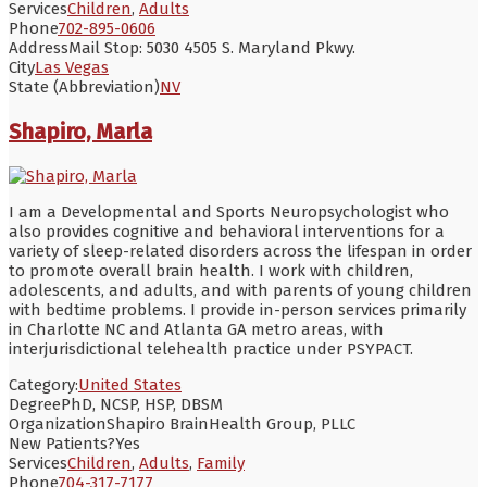
Services
Children
,
Adults
Phone
702-895-0606
Address
Mail Stop: 5030 4505 S. Maryland Pkwy.
City
Las Vegas
State (Abbreviation)
NV
Shapiro, Marla
I am a Developmental and Sports Neuropsychologist who
also provides cognitive and behavioral interventions for a
variety of sleep-related disorders across the lifespan in order
to promote overall brain health. I work with children,
adolescents, and adults, and with parents of young children
with bedtime problems. I provide in-person services primarily
in Charlotte NC and Atlanta GA metro areas, with
interjurisdictional telehealth practice under PSYPACT.
Category:
United States
Degree
PhD, NCSP, HSP, DBSM
Organization
Shapiro BrainHealth Group, PLLC
New Patients?
Yes
Services
Children
,
Adults
,
Family
Phone
704-317-7177