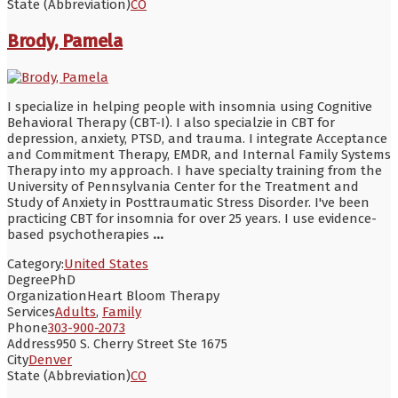
State (Abbreviation)
CO
Brody, Pamela
I specialize in helping people with insomnia using Cognitive
Behavioral Therapy (CBT-I). I also specialzie in CBT for
depression, anxiety, PTSD, and trauma. I integrate Acceptance
and Commitment Therapy, EMDR, and Internal Family Systems
Therapy into my approach. I have specialty training from the
University of Pennsylvania Center for the Treatment and
Study of Anxiety in Posttraumatic Stress Disorder. I've been
practicing CBT for insomnia for over 25 years. I use evidence-
based psychotherapies
...
Category:
United States
Degree
PhD
Organization
Heart Bloom Therapy
Services
Adults
,
Family
Phone
303-900-2073
Address
950 S. Cherry Street Ste 1675
City
Denver
State (Abbreviation)
CO