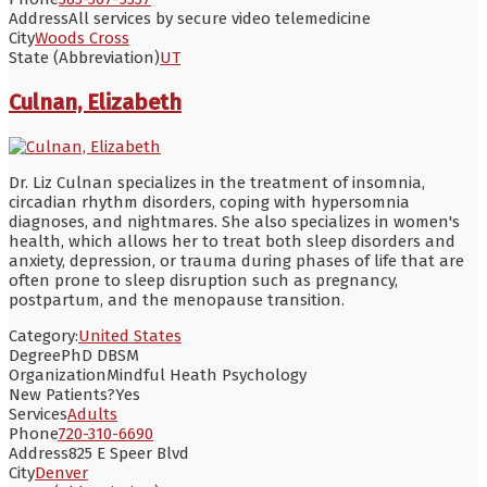
Address
All services by secure video telemedicine
City
Woods Cross
State (Abbreviation)
UT
Culnan, Elizabeth
Dr. Liz Culnan specializes in the treatment of insomnia,
circadian rhythm disorders, coping with hypersomnia
diagnoses, and nightmares. She also specializes in women's
health, which allows her to treat both sleep disorders and
anxiety, depression, or trauma during phases of life that are
often prone to sleep disruption such as pregnancy,
postpartum, and the menopause transition.
Category:
United States
Degree
PhD DBSM
Organization
Mindful Heath Psychology
New Patients?
Yes
Services
Adults
Phone
720-310-6690
Address
825 E Speer Blvd
City
Denver