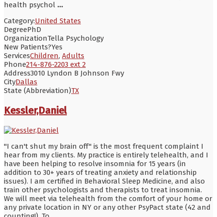
health psychol
...
Category:
United States
Degree
PhD
Organization
Tella Psychology
New Patients?
Yes
Services
Children
,
Adults
Phone
214-876-2203 ext 2
Address
3010 Lyndon B Johnson Fwy
City
Dallas
State (Abbreviation)
TX
Kessler,Daniel
"I can't shut my brain off" is the most frequent complaint I
hear from my clients. My practice is entirely telehealth, and I
have been helping to resolve insomnia for 15 years (in
addition to 30+ years of treating anxiety and relationship
issues). I am certified in Behavioral Sleep Medicine, and also
train other psychologists and therapists to treat insomnia.
We will meet via telehealth from the comfort of your home or
any private location in NY or any other PsyPact state (42 and
counting!). To
...