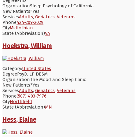
Degree
PhD
Organization
Sleep Psychology of California
New Patients?
Yes
Services
Adults
,
Geriatrics
,
Veterans
Phone
424-209-2029
City
Midlothian
State (Abbreviation)
VA
Hoekstra, William
Category:
United States
Degree
PsyD, LP DBSM
Organization
The Mood and Sleep Clinic
New Patients?
Yes
Services
Adults
,
Geriatrics
,
Veterans
Phone
(507) 403-7976
City
Northfield
State (Abbreviation)
MN
Hess, Elaine