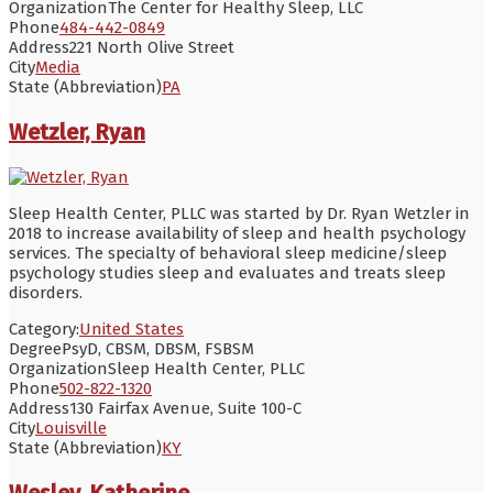
Organization
The Center for Healthy Sleep, LLC
Phone
484-442-0849
Address
221 North Olive Street
City
Media
State (Abbreviation)
PA
Wetzler, Ryan
Sleep Health Center, PLLC was started by Dr. Ryan Wetzler in
2018 to increase availability of sleep and health psychology
services. The specialty of behavioral sleep medicine/sleep
psychology studies sleep and evaluates and treats sleep
disorders.
Category:
United States
Degree
PsyD, CBSM, DBSM, FSBSM
Organization
Sleep Health Center, PLLC
Phone
502-822-1320
Address
130 Fairfax Avenue, Suite 100-C
City
Louisville
State (Abbreviation)
KY
Wesley, Katherine