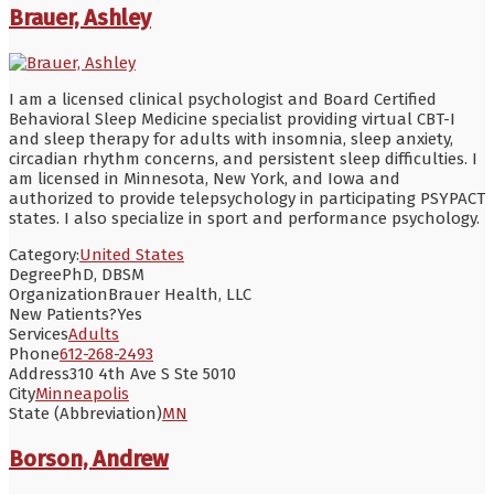
Brauer, Ashley
I am a licensed clinical psychologist and Board Certified
Behavioral Sleep Medicine specialist providing virtual CBT-I
and sleep therapy for adults with insomnia, sleep anxiety,
circadian rhythm concerns, and persistent sleep difficulties. I
am licensed in Minnesota, New York, and Iowa and
authorized to provide telepsychology in participating PSYPACT
states. I also specialize in sport and performance psychology.
Category:
United States
Degree
PhD, DBSM
Organization
Brauer Health, LLC
New Patients?
Yes
Services
Adults
Phone
612-268-2493
Address
310 4th Ave S Ste 5010
City
Minneapolis
State (Abbreviation)
MN
Borson, Andrew