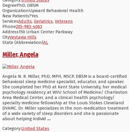
Degree
PhD, DBSM
Organization
Upward Behavioral Health
New Patients?
Yes
Services
Adults
,
Geriatrics
,
Veterans
Phone
205-983-4063
Address
150 Urban Center Parkway
City
Vestavia Hills
State (Abbreviation)
AL
Miller, Angela
Angela N. R. Miller, PhD, MPH, MSCP, DBSM is a board-certified
behavioral sleep medicine specialist, educator, and speaker.
She completed her PhD at Kent State University, her medical
psychology residency at WVU School of Medicine/ Charleston
Area Medical Center, and a clinical health psychology/
specialty medicine fellowship at the Louis Stokes Cleveland
DVAMC. Dr. Miller specializes in the non-medication treatment
of a wide variety of sleep disorders and she is passionate
about helping individ
...
Category:
United States