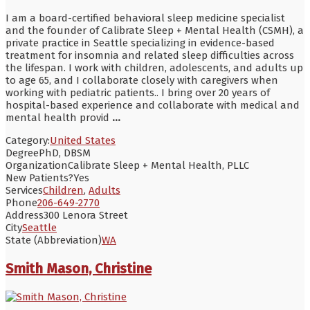
I am a board-certified behavioral sleep medicine specialist
and the founder of Calibrate Sleep + Mental Health (CSMH), a
private practice in Seattle specializing in evidence-based
treatment for insomnia and related sleep difficulties across
the lifespan. I work with children, adolescents, and adults up
to age 65, and I collaborate closely with caregivers when
working with pediatric patients.. I bring over 20 years of
hospital-based experience and collaborate with medical and
mental health provid
...
Category:
United States
Degree
PhD, DBSM
Organization
Calibrate Sleep + Mental Health, PLLC
New Patients?
Yes
Services
Children
,
Adults
Phone
206-649-2770
Address
300 Lenora Street
City
Seattle
State (Abbreviation)
WA
Smith Mason, Christine