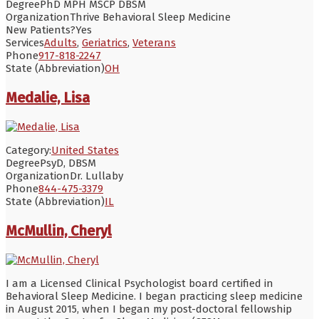
Degree
PhD MPH MSCP DBSM
Organization
Thrive Behavioral Sleep Medicine
New Patients?
Yes
Services
Adults
,
Geriatrics
,
Veterans
Phone
917-818-2247
State (Abbreviation)
OH
Medalie, Lisa
Category:
United States
Degree
PsyD, DBSM
Organization
Dr. Lullaby
Phone
844-475-3379
State (Abbreviation)
IL
McMullin, Cheryl
I am a Licensed Clinical Psychologist board certified in
Behavioral Sleep Medicine. I began practicing sleep medicine
in August 2015, when I began my post-doctoral fellowship