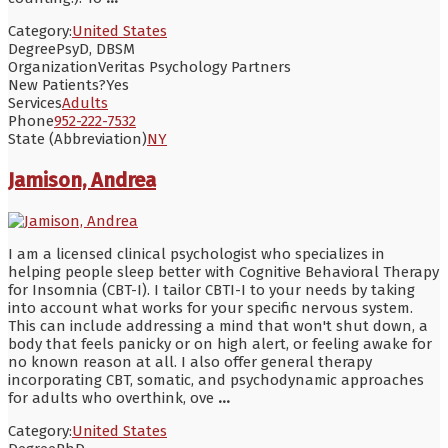
Category:
United States
Degree
PsyD, DBSM
Organization
Veritas Psychology Partners
New Patients?
Yes
Services
Adults
Phone
952-222-7532
State (Abbreviation)
NY
Jamison, Andrea
I am a licensed clinical psychologist who specializes in
helping people sleep better with Cognitive Behavioral Therapy
for Insomnia (CBT-I). I tailor CBTI-I to your needs by taking
into account what works for your specific nervous system.
This can include addressing a mind that won't shut down, a
body that feels panicky or on high alert, or feeling awake for
no known reason at all. I also offer general therapy
incorporating CBT, somatic, and psychodynamic approaches
for adults who overthink, ove
...
Category:
United States