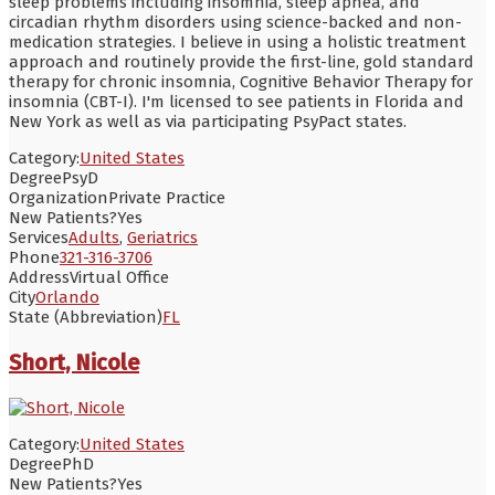
sleep problems including insomnia, sleep apnea, and
circadian rhythm disorders using science-backed and non-
medication strategies. I believe in using a holistic treatment
approach and routinely provide the first-line, gold standard
therapy for chronic insomnia, Cognitive Behavior Therapy for
insomnia (CBT-I). I'm licensed to see patients in Florida and
New York as well as via participating PsyPact states.
Category:
United States
Degree
PsyD
Organization
Private Practice
New Patients?
Yes
Services
Adults
,
Geriatrics
Phone
321-316-3706
Address
Virtual Office
City
Orlando
State (Abbreviation)
FL
Short, Nicole
Category:
United States
Degree
PhD
New Patients?
Yes