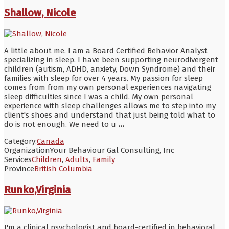
Shallow, Nicole
A little about me. I am a Board Certified Behavior Analyst
specializing in sleep. I have been supporting neurodivergent
children (autism, ADHD, anxiety, Down Syndrome) and their
families with sleep for over 4 years. My passion for sleep
comes from from my own personal experiences navigating
sleep difficulties since I was a child. My own personal
experience with sleep challenges allows me to step into my
client's shoes and understand that just being told what to
do is not enough. We need to u
...
Category:
Canada
Organization
Your Behaviour Gal Consulting, Inc
Services
Children
,
Adults
,
Family
Province
British Columbia
Runko,Virginia
I'm a clinical psychologist and board-certified in behavioral