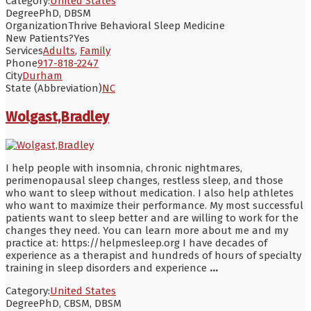
Category:
United States
Degree
PhD, DBSM
Organization
Thrive Behavioral Sleep Medicine
New Patients?
Yes
Services
Adults
,
Family
Phone
917-818-2247
City
Durham
State (Abbreviation)
NC
Wolgast,Bradley
I help people with insomnia, chronic nightmares,
perimenopausal sleep changes, restless sleep, and those
who want to sleep without medication. I also help athletes
who want to maximize their performance. My most successful
patients want to sleep better and are willing to work for the
changes they need. You can learn more about me and my
practice at: https://helpmesleep.org I have decades of
experience as a therapist and hundreds of hours of specialty
training in sleep disorders and experience
...
Category:
United States
Degree
PhD, CBSM, DBSM