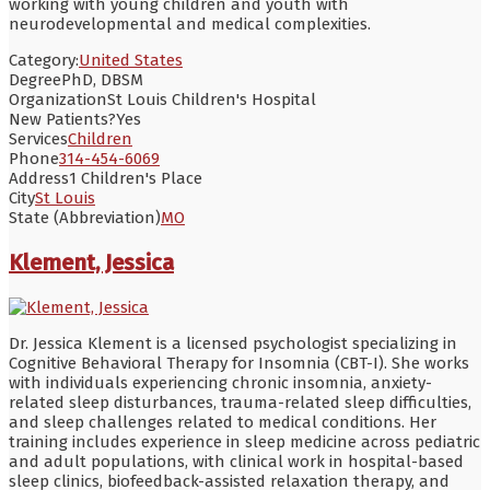
working with young children and youth with
neurodevelopmental and medical complexities.
Category:
United States
Degree
PhD, DBSM
Organization
St Louis Children's Hospital
New Patients?
Yes
Services
Children
Phone
314-454-6069
Address
1 Children's Place
City
St Louis
State (Abbreviation)
MO
Klement, Jessica
Dr. Jessica Klement is a licensed psychologist specializing in
Cognitive Behavioral Therapy for Insomnia (CBT-I). She works
with individuals experiencing chronic insomnia, anxiety-
related sleep disturbances, trauma-related sleep difficulties,
and sleep challenges related to medical conditions. Her
training includes experience in sleep medicine across pediatric
and adult populations, with clinical work in hospital-based
sleep clinics, biofeedback-assisted relaxation therapy, and