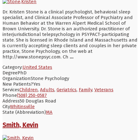
Dr. Kristen Stone is a clinical psychologist, behavioral sleep
specialist, and Clinical Associate Professor of Psychiatry and
Human Behavior at the Warren Alpert Medical School of
Brown University. Dr. Stone is an authorized practitioner of
interjurisdictional telepsychology in PSYPACT-participating
state. She is licensed in Rhode Island and Massachusetts and
is currently accepting sleep clients and couples in her private
practice, Stone Psychology, on the web at
http://www.stonepsyc.com. Ch
...
Category:
United States
Degree
PhD
Organization
Stone Psychology
New Patients?
Yes
Services
Children
,
Adults
,
Geriatrics
,
Family
,
Veterans
Phone
(508) 250-0587
Address
50 Douglas Road
City
Whitinsville
State (Abbreviation)
MA
Smith, Kevin