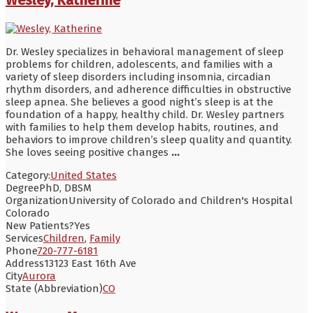
Dr. Wesley specializes in behavioral management of sleep
problems for children, adolescents, and families with a
variety of sleep disorders including insomnia, circadian
rhythm disorders, and adherence difficulties in obstructive
sleep apnea. She believes a good night’s sleep is at the
foundation of a happy, healthy child. Dr. Wesley partners
with families to help them develop habits, routines, and
behaviors to improve children’s sleep quality and quantity.
She loves seeing positive changes
...
Category:
United States
Degree
PhD, DBSM
Organization
University of Colorado and Children's Hospital
Colorado
New Patients?
Yes
Services
Children
,
Family
Phone
720-777-6181
Address
13123 East 16th Ave
City
Aurora
State (Abbreviation)
CO