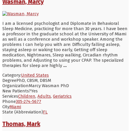
Wasman, Marcy
I am a licensed psychologist and Diplomate in Behavioral
Sleep Medicine, practicing for more than 30 years. I have been
a professor in the graduate school at the University of Miami
as well as a conference and workshop speaker. Among the
problems I can help you with are: Difficulty falling asleep,
staying asleep or waking too early, Getting off sleep
medication, Nightmares, Sleep walking, Circadian rhythm
problems, and Adjusting to using your CPAP. The specialized
therapies for sleep are highly
...
Category:
United States
Degree
PhD, CBSM, DBSM
Organization
Marcy Wasman PhD
New Patients?
Yes
Services
Children
,
Adults
,
Geriatrics
Phone
305-274-5677
City
Miami
State (Abbreviation)
FL
Thomas, Mark