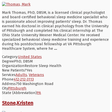
Mark Thomas, PhD, DBSM, is a licensed clinical psychologist
and board-certified behavioral sleep medicine specialist who
is passionate about improving patients' sleep. Dr. Thomas
earned his doctoral in clinical psychology from the University
of Pittsburgh and completed his clinical internship at The
Ohio State University Wexner Medical Center. He received
specialized behavioral sleep medicine training and experience
during his postdoctoral fellowship at VA Pittsburgh
Healthcare System, where he
...
Category:
United States
Degree
PhD, DBSM
Organization
Restore Sleep Health
New Patients?
Yes
Services
Adults
,
Veterans
Phone
412-212-3113
Address
750 Washington Road
City
Pittsburgh
State (Abbreviation)
PA
Stone,Kristen