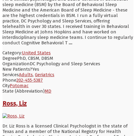
sleep medicine (BSM) by the Board of Behavioral Sleep
Medicine and the American Board of Sleep Medicine - these
are the highest credentials in BSM. I run a fully virtual
practice, DC Psychology and Sleep Services, offering
telehealth in over 30 states. I received training in Behavioral
Sleep Medicine at Johns Hopkins and have worked on
interdisciplinary sleep medicine teams. I continue to regularly
conduct Cognitive Behavioral T
...
Category:
United States
Degree
PhD, CBSM, DBSM
Organization
DC Psychology and Sleep Services
New Patients?
Yes
Services
Adults
,
Geriatrics
Phone
202-455-5387
City
Potomac
State (Abbreviation)
MD
Ross, Liz
Dr. Liz Ross is a licensed Clinical Psychologist in the state of
Texas and a member of the National Registry for Health