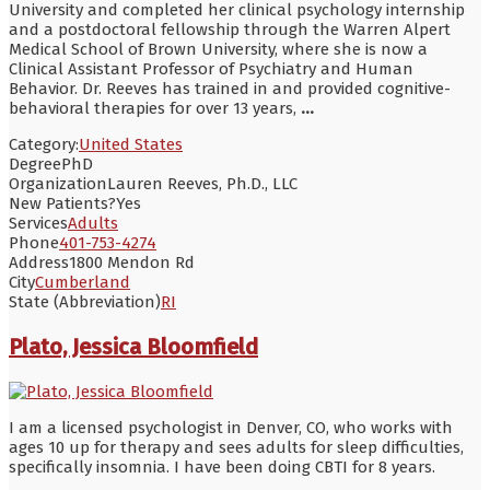
University and completed her clinical psychology internship
and a postdoctoral fellowship through the Warren Alpert
Medical School of Brown University, where she is now a
Clinical Assistant Professor of Psychiatry and Human
Behavior. Dr. Reeves has trained in and provided cognitive-
behavioral therapies for over 13 years,
...
Category:
United States
Degree
PhD
Organization
Lauren Reeves, Ph.D., LLC
New Patients?
Yes
Services
Adults
Phone
401-753-4274
Address
1800 Mendon Rd
City
Cumberland
State (Abbreviation)
RI
Plato, Jessica Bloomfield
I am a licensed psychologist in Denver, CO, who works with
ages 10 up for therapy and sees adults for sleep difficulties,
specifically insomnia. I have been doing CBTI for 8 years.