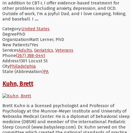
In addition to CBT-i, I offer evidence-based treatment for
other problems including anxiety, depression, and OCD.
Outside of work, I'm a joyful Dad, and I love camping, hiking,
and baseball. I
...
Category:
United States
Degree
PhD
Organization
Matt Lerner, PhD
New Patients?
Yes
Services
Adults
,
Geriatrics
,
Veterans
Phone
(267) 388-0441
Address
1301 Locust St
City
Philadelphia
State (Abbreviation)
PA
Kuhn, Brett
Brett Kuhn is a licensed psychologist and Professor of
Psychology at the Munroe-Meyer Institute and University of
Nebraska Medical Center. He is a diplomat of behavioral sleep
medicine (DBSM) and member of the international Pediatric
Sleep Council (www.babysleep.com). Dr. Kuhn served on the
committee which created the national standards of practice