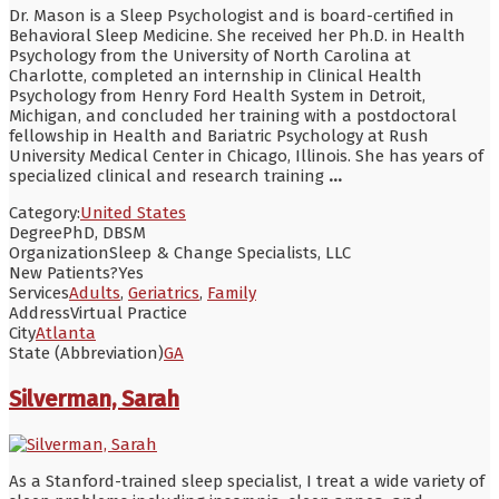
Dr. Mason is a Sleep Psychologist and is board-certified in
Behavioral Sleep Medicine. She received her Ph.D. in Health
Psychology from the University of North Carolina at
Charlotte, completed an internship in Clinical Health
Psychology from Henry Ford Health System in Detroit,
Michigan, and concluded her training with a postdoctoral
fellowship in Health and Bariatric Psychology at Rush
University Medical Center in Chicago, Illinois. She has years of
specialized clinical and research training
...
Category:
United States
Degree
PhD, DBSM
Organization
Sleep & Change Specialists, LLC
New Patients?
Yes
Services
Adults
,
Geriatrics
,
Family
Address
Virtual Practice
City
Atlanta
State (Abbreviation)
GA
Silverman, Sarah
As a Stanford-trained sleep specialist, I treat a wide variety of