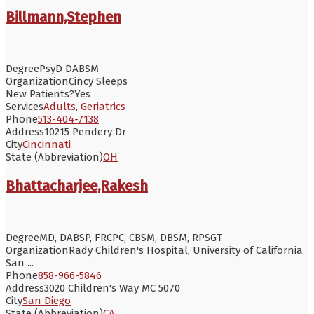
Billmann,Stephen
Degree
PsyD DABSM
Organization
Cincy Sleeps
New Patients?
Yes
Services
Adults
,
Geriatrics
Phone
513-404-7138
Address
10215 Pendery Dr
City
Cincinnati
State (Abbreviation)
OH
Bhattacharjee,Rakesh
Degree
MD, DABSP, FRCPC, CBSM, DBSM, RPSGT
Organization
Rady Children's Hospital, University of California
San ...
Phone
858-966-5846
Address
3020 Children's Way MC 5070
City
San Diego
State (Abbreviation)
CA