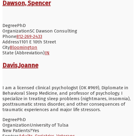
Dawson, Spencer
Degree
PhD
Organization
SC Dawson Consulting
Phone
812-269-2433
Address
1101 E 10th Street
City
Bloomington
State (Abbreviation)
IN
Davis,Joanne
I am a licensed clinical psychologist (OK #969), Diplomate in
Behavioral Sleep Medicine, and professor of psychology. I
specialize in treating sleep problems (nightmares, insomnia),
posttraumatic stress disorder, and other consequences of
traumatic experiences and major life stressors.
Degree
PhD
Organization
University of Tulsa
New Patients?
Yes
Services
Adults
,
Geriatrics
,
Veterans