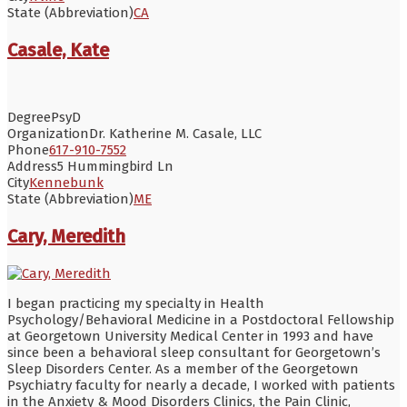
State (Abbreviation)
CA
Casale, Kate
Degree
PsyD
Organization
Dr. Katherine M. Casale, LLC
Phone
617-910-7552
Address
5 Hummingbird Ln
City
Kennebunk
State (Abbreviation)
ME
Cary, Meredith
I began practicing my specialty in Health
Psychology/Behavioral Medicine in a Postdoctoral Fellowship
at Georgetown University Medical Center in 1993 and have
since been a behavioral sleep consultant for Georgetown’s
Sleep Disorders Center. As a member of the Georgetown
Psychiatry faculty for nearly a decade, I worked with patients
in the Anxiety & Mood Disorders Clinics, the Pain Clinic,