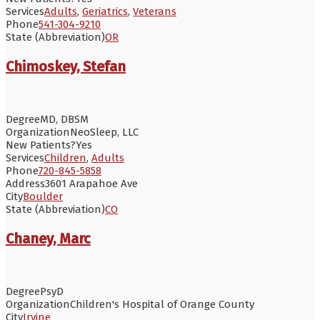
Services
Adults
,
Geriatrics
,
Veterans
Phone
541-304-9210
State (Abbreviation)
OR
Chimoskey, Stefan
Degree
MD, DBSM
Organization
NeoSleep, LLC
New Patients?
Yes
Services
Children
,
Adults
Phone
720-845-5858
Address
3601 Arapahoe Ave
City
Boulder
State (Abbreviation)
CO
Chaney, Marc
Degree
PsyD
Organization
Children's Hospital of Orange County
City
Irvine