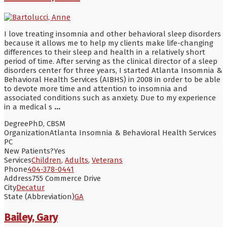
I love treating insomnia and other behavioral sleep disorders
because it allows me to help my clients make life-changing
differences to their sleep and health in a relatively short
period of time. After serving as the clinical director of a sleep
disorders center for three years, I started Atlanta Insomnia &
Behavioral Health Services (AIBHS) in 2008 in order to be able
to devote more time and attention to insomnia and
associated conditions such as anxiety. Due to my experience
in a medical s
...
Degree
PhD, CBSM
Organization
Atlanta Insomnia & Behavioral Health Services
PC
New Patients?
Yes
Services
Children
,
Adults
,
Veterans
Phone
404-378-0441
Address
755 Commerce Drive
City
Decatur
State (Abbreviation)
GA
Bailey, Gary