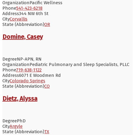
Organization
Pacific Wellness
Phone
541-423-6218
Address
344 NW 6th St
City
Corvallis
State (Abbreviation)
OR
Domine, Casey
Degree
NP-APN, RN
Organization
Pediatric Pulmonary and Sleep Specialists, PLLC
Phone
719-638-1122
Address
6071 E Woodmen Rd
City
Colorado Springs
State (Abbreviation)
CO
Dietz, Alyssa
Degree
PhD
City
Argyle
State (Abbreviation)
TX