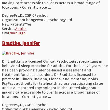
making care accessible to clients across a broad range of
locations. - Currently acce
...
Degree
Psy.D., CGP, CPsychol
Organization
Changework Psychology Ltd.
New Patients?
Yes
Services
Adults
City
Edinburgh
Bradtke, Jennifer
Dr. Bradtke is a licensed Clinical Psychologist specializing in
behavioral sleep medicine for adults. For the last 20 years she
has been providing evidence-based assessment and
treatment for sleep disorders. Dr. Bradtke is licensed to
practice in Illinois, Indiana, Florida, and Montana, holds
PsyPact authority for telehealth across participating states,
and is a Registered Psychologist in the United Kingdom —
making care accessible to clients across a broad range of
locations. - Currently acce
...
Degree
Psy.D., CGP, CPsychol
Organization
Changework Psychology Ltd.