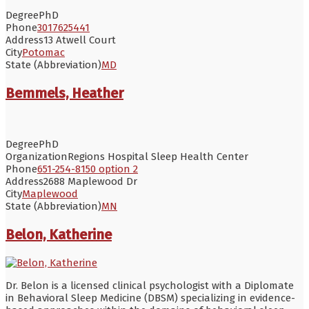
Degree
PhD
Phone
3017625441
Address
13 Atwell Court
City
Potomac
State (Abbreviation)
MD
Bemmels, Heather
Degree
PhD
Organization
Regions Hospital Sleep Health Center
Phone
651-254-8150 option 2
Address
2688 Maplewood Dr
City
Maplewood
State (Abbreviation)
MN
Belon, Katherine
Dr. Belon is a licensed clinical psychologist with a Diplomate
in Behavioral Sleep Medicine (DBSM) specializing in evidence-