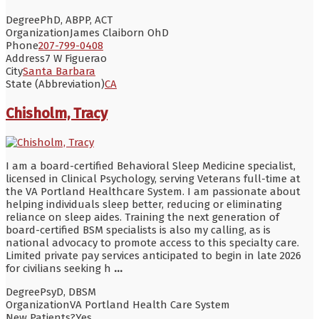
Degree
PhD, ABPP, ACT
Organization
James Claiborn OhD
Phone
207-799-0408
Address
7 W Figuerao
City
Santa Barbara
State (Abbreviation)
CA
Chisholm, Tracy
I am a board-certified Behavioral Sleep Medicine specialist,
licensed in Clinical Psychology, serving Veterans full-time at
the VA Portland Healthcare System. I am passionate about
helping individuals sleep better, reducing or eliminating
reliance on sleep aides. Training the next generation of
board-certified BSM specialists is also my calling, as is
national advocacy to promote access to this specialty care.
Limited private pay services anticipated to begin in late 2026
for civilians seeking h
...
Degree
PsyD, DBSM
Organization
VA Portland Health Care System
New Patients?
Yes