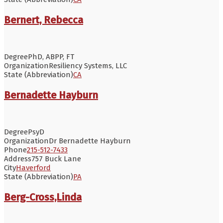
Bernert, Rebecca
Degree
PhD, ABPP, FT
Organization
Resiliency Systems, LLC
State (Abbreviation)
CA
Bernadette Hayburn
Degree
PsyD
Organization
Dr Bernadette Hayburn
Phone
215-512-7433
Address
757 Buck Lane
City
Haverford
State (Abbreviation)
PA
Berg-Cross,Linda