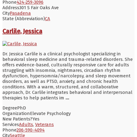
Phone
424-259-3096
Address
301 S Fair Oaks Ave
City
Pasadena
State (Abbreviation)
CA
Carlile, Jessica
Dr. Jessica Carlile is a clinical psychologist specializing in
behavioral sleep medicine and trauma-related disorders. She
offers evidence-based, culturally responsive care for adults
struggling with insomnia, nightmares, circadian rhythm
dysfunction, hypersomnia/narcolepsy, and sleep movement
disorders, as well as PTSD, anxiety, and chronic health
conditions. With a warm, structured, and collaborative
approach, Dr. Carlile integrates behavioral and interpersonal
therapies to help patients im
...
Degree
PhD
Organization
Elevate Psychology
New Patients?
Yes
Services
Adults
,
Veterans
Phone
206-590-4094
City
Seattle