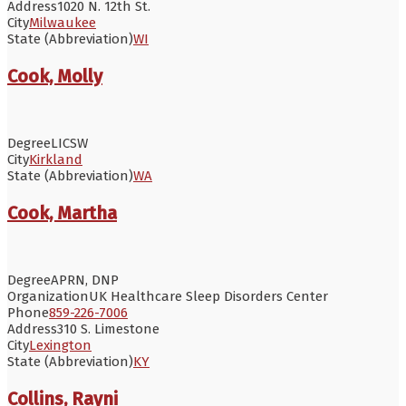
Address
1020 N. 12th St.
City
Milwaukee
State (Abbreviation)
WI
Cook, Molly
Degree
LICSW
City
Kirkland
State (Abbreviation)
WA
Cook, Martha
Degree
APRN, DNP
Organization
UK Healthcare Sleep Disorders Center
Phone
859-226-7006
Address
310 S. Limestone
City
Lexington
State (Abbreviation)
KY
Collins, Rayni