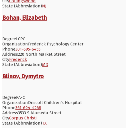
City
Collingswood
State (Abbreviation)
NJ
Bohan, Elizabeth
Degree
LCPC
Organization
Frederick Psychology Center
Phone
301-695-6455
Address
220 North Market Street
City
Frederick
State (Abbreviation)
MD
Blinov, Dymytro
Degree
PA-C
Organization
Driscoll Children's Hospital
Phone
361-694-4268
Address
3533 S Alameda Street
City
Corpus Christi
State (Abbreviation)
TX