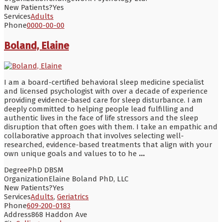
New Patients?
Yes
Services
Adults
Phone
0000-00-00
Boland, Elaine
I am a board-certified behavioral sleep medicine specialist
and licensed psychologist with over a decade of experience
providing evidence-based care for sleep disturbance. I am
deeply committed to helping people lead fulfilling and
authentic lives in the face of life stressors and the sleep
disruption that often goes with them. I take an empathic and
collaborative approach that involves selecting well-
researched, evidence-based treatments that align with your
own unique goals and values to to he
...
Degree
PhD DBSM
Organization
Elaine Boland PhD, LLC
New Patients?
Yes
Services
Adults
,
Geriatrics
Phone
609-200-0183
Address
868 Haddon Ave