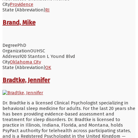
City
Providence
State (Abbreviation)
RI
Brand, Mike
Degree
PhD
Organization
OUHSC
Address
920 Stanton L Yound Blvd
City
Oklahoma City
State (Abbreviation)
OK
Bradtke, Jennifer
Dr. Bradtke is a licensed Clinical Psychologist specializing in
behavioral sleep medicine for adults. For the last 20 years she
has been providing evidence-based assessment and
treatment for sleep disorders. Dr. Bradtke is licensed to
practice in Illinois, Indiana, Florida, and Montana, holds
PsyPact authority for telehealth across participating states,
and is a Registered Psychologist in the United Kingdom —