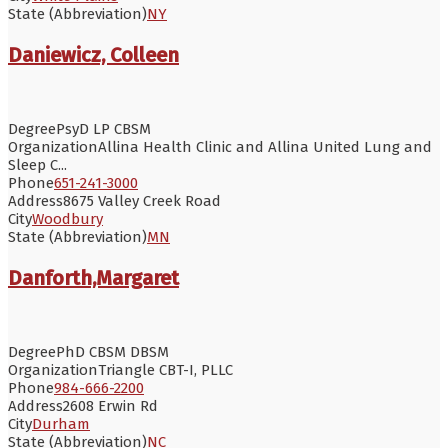
State (Abbreviation)
NY
Daniewicz, Colleen
Degree
PsyD LP CBSM
Organization
Allina Health Clinic and Allina United Lung and
Sleep C...
Phone
651-241-3000
Address
8675 Valley Creek Road
City
Woodbury
State (Abbreviation)
MN
Danforth,Margaret
Degree
PhD CBSM DBSM
Organization
Triangle CBT-I, PLLC
Phone
984-666-2200
Address
2608 Erwin Rd
City
Durham
State (Abbreviation)
NC