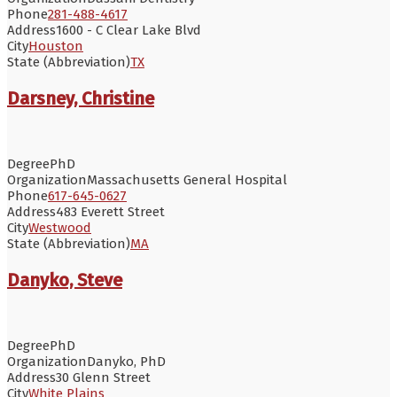
Phone
281-488-4617
Address
1600 - C Clear Lake Blvd
City
Houston
State (Abbreviation)
TX
Darsney, Christine
Degree
PhD
Organization
Massachusetts General Hospital
Phone
617-645-0627
Address
483 Everett Street
City
Westwood
State (Abbreviation)
MA
Danyko, Steve
Degree
PhD
Organization
Danyko, PhD
Address
30 Glenn Street
City
White Plains