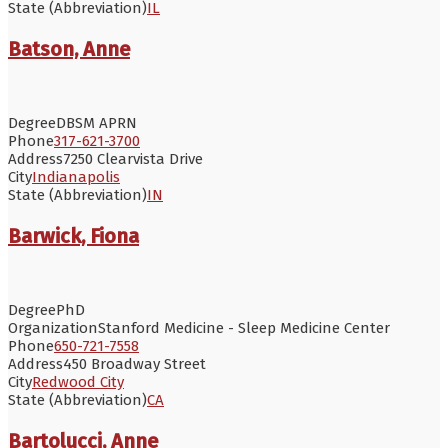
State (Abbreviation)
IL
Batson, Anne
Degree
DBSM APRN
Phone
317-621-3700
Address
7250 Clearvista Drive
City
Indianapolis
State (Abbreviation)
IN
Barwick, Fiona
Degree
PhD
Organization
Stanford Medicine - Sleep Medicine Center
Phone
650-721-7558
Address
450 Broadway Street
City
Redwood City
State (Abbreviation)
CA
Bartolucci, Anne