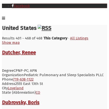
Facebook
United States
Results 401 - 468 of 468
This Category
·
All Listings
Show map
Dutcher, Renee
Degree
CPNP-PC; APN
Organization
Pediatric Pulmonary and Sleep Specialists PLLC
Phone
719-638-1122
Address
2555 East 13th St
City
Loveland
State (Abbreviation)
CO
Dubrovsky, Boris