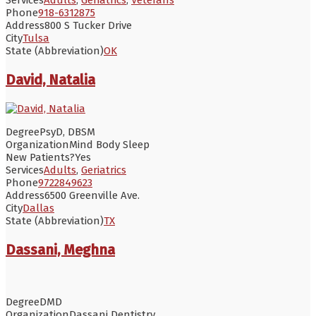
Phone
918-6312875
Address
800 S Tucker Drive
City
Tulsa
State (Abbreviation)
OK
David, Natalia
Degree
PsyD, DBSM
Organization
Mind Body Sleep
New Patients?
Yes
Services
Adults
,
Geriatrics
Phone
9722849623
Address
6500 Greenville Ave.
City
Dallas
State (Abbreviation)
TX
Dassani, Meghna
Degree
DMD
Organization
Dassani Dentistry