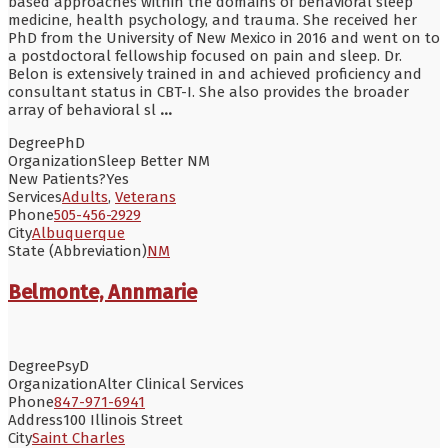
based approaches within the domains of behavioral sleep
medicine, health psychology, and trauma. She received her
PhD from the University of New Mexico in 2016 and went on to
a postdoctoral fellowship focused on pain and sleep. Dr.
Belon is extensively trained in and achieved proficiency and
consultant status in CBT-I. She also provides the broader
array of behavioral sl
...
Degree
PhD
Organization
Sleep Better NM
New Patients?
Yes
Services
Adults
,
Veterans
Phone
505-456-2929
City
Albuquerque
State (Abbreviation)
NM
Belmonte, Annmarie
Degree
PsyD
Organization
Alter Clinical Services
Phone
847-971-6941
Address
100 Illinois Street
City
Saint Charles