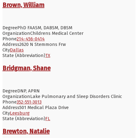
Brown, William
Degree
PhD FAASM, DABSM, DBSM
Organization
Childrens Medical Center
Phone
214-456-0414
Address
2620 N Stemmons Frw
City
Dallas
State (Abbreviation)
TX
Bridgman, Shane
Degree
DNP, APRN
Organization
Lake Pulmonary and Sleep Disorders Clinic
Phone
352-551-3013
Address
501 Medical Plaza Drive
City
Leesburg
State (Abbreviation)
FL
Brewton, Natalie