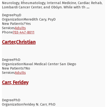
Neurology, Rheumatology, Internal Medicine, Cardiac Rehab,
Lombardi Cancer Center, and ObGyn. While with th
...
Degree
PsyD
Organization
Meredith Cary, PsyD
New Patients?
Yes
Services
Adults
Phone
703-447-8011
Carter,Christian
Degree
PhD
Organization
Naval Medical Center San Diego
New Patients?
No
Services
Adults
Carr, Feridey
Degree
PhD
Organization
Feridey N. Carr, PhD