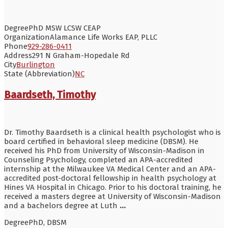
Degree
PhD MSW LCSW CEAP
Organization
Alamance Life Works EAP, PLLC
Phone
929-286-0411
Address
291 N Graham-Hopedale Rd
City
Burlington
State (Abbreviation)
NC
Baardseth, Timothy
Dr. Timothy Baardseth is a clinical health psychologist who is
board certified in behavioral sleep medicine (DBSM). He
received his PhD from University of Wisconsin-Madison in
Counseling Psychology, completed an APA-accredited
internship at the Milwaukee VA Medical Center and an APA-
accredited post-doctoral fellowship in health psychology at
Hines VA Hospital in Chicago. Prior to his doctoral training, he
received a masters degree at University of Wisconsin-Madison
and a bachelors degree at Luth
...
Degree
PhD, DBSM