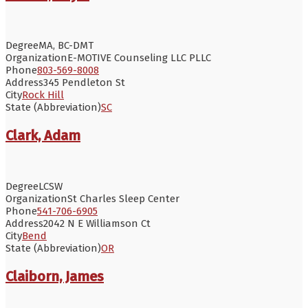
Degree
MA, BC-DMT
Organization
E-MOTIVE Counseling LLC PLLC
Phone
803-569-8008
Address
345 Pendleton St
City
Rock Hill
State (Abbreviation)
SC
Clark, Adam
Degree
LCSW
Organization
St Charles Sleep Center
Phone
541-706-6905
Address
2042 N E Williamson Ct
City
Bend
State (Abbreviation)
OR
Claiborn, James