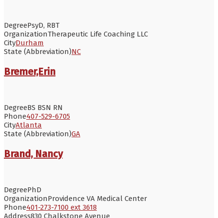
Degree
PsyD, RBT
Organization
Therapeutic Life Coaching LLC
City
Durham
State (Abbreviation)
NC
Bremer,Erin
Degree
BS BSN RN
Phone
407-529-6705
City
Atlanta
State (Abbreviation)
GA
Brand, Nancy
Degree
PhD
Organization
Providence VA Medical Center
Phone
401-273-7100 ext 3618
Address
830 Chalkstone Avenue