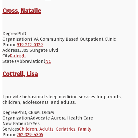
Cross, Natalie
Degree
PhD
Organization
1 VA Community Based Outpatient Clinic
Phone
919-212-0129
Address
3305 Sungate Blvd
City
Raleigh
State (Abbreviation)
NC
Cottrell, Lisa
I provide behavioral sleep medicine services for parents,
children, adolescents, and adults.
Degree
PhD, CBSM, DBSM
Organization
Advocate Aurora Health Care
New Patients?
Yes
Services
Children
,
Adults
,
Geriatrics
,
Family
Phone
262-329-4305