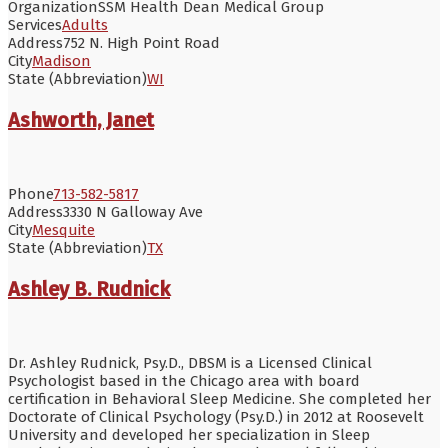
Organization
SSM Health Dean Medical Group
Services
Adults
Address
752 N. High Point Road
City
Madison
State (Abbreviation)
WI
Ashworth, Janet
Phone
713-582-5817
Address
3330 N Galloway Ave
City
Mesquite
State (Abbreviation)
TX
Ashley B. Rudnick
Dr. Ashley Rudnick, Psy.D., DBSM is a Licensed Clinical
Psychologist based in the Chicago area with board
certification in Behavioral Sleep Medicine. She completed her
Doctorate of Clinical Psychology (Psy.D.) in 2012 at Roosevelt
University and developed her specialization in Sleep