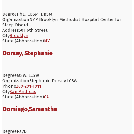
Degree
PhD, CBSM, DBSM
Organization
NYP Brooklyn Methodist Hospital Center for
Sleep Disord...
Address
501 6th Street
City
Brooklyn
State (Abbreviation)
NY
Dorsey, Stephanie
Degree
MSW. LCSW
Organization
Stephanie Dorsey LCSW
Phone
209-291-1911
City
San Andreas
State (Abbreviation)
CA
Domingo,Samantha
Degree
PsyD