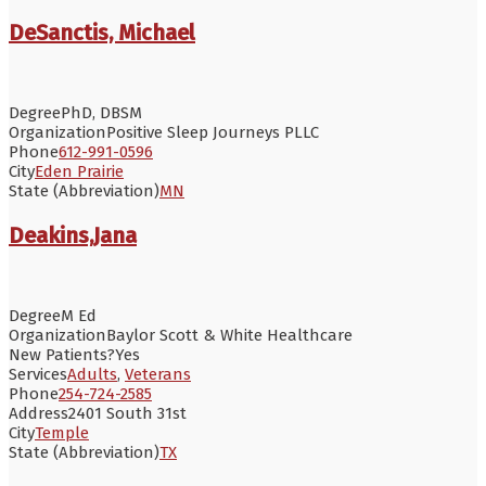
DeSanctis, Michael
Degree
PhD, DBSM
Organization
Positive Sleep Journeys PLLC
Phone
612-991-0596
City
Eden Prairie
State (Abbreviation)
MN
Deakins,Jana
Degree
M Ed
Organization
Baylor Scott & White Healthcare
New Patients?
Yes
Services
Adults
,
Veterans
Phone
254-724-2585
Address
2401 South 31st
City
Temple
State (Abbreviation)
TX