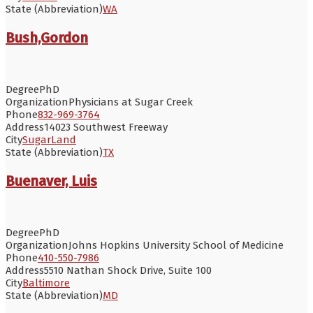
State (Abbreviation)
WA
Bush,Gordon
Degree
PhD
Organization
Physicians at Sugar Creek
Phone
832-969-3764
Address
14023 Southwest Freeway
City
SugarLand
State (Abbreviation)
TX
Buenaver, Luis
Degree
PhD
Organization
Johns Hopkins University School of Medicine
Phone
410-550-7986
Address
5510 Nathan Shock Drive, Suite 100
City
Baltimore
State (Abbreviation)
MD