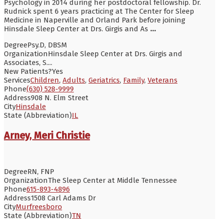
Psychology in 2014 during her postdoctoral fellowship. Dr.
Rudnick spent 6 years practicing at The Center for Sleep
Medicine in Naperville and Orland Park before joining
Hinsdale Sleep Center at Drs. Girgis and As
...
Degree
Psy.D, DBSM
Organization
Hinsdale Sleep Center at Drs. Girgis and
Associates, S....
New Patients?
Yes
Services
Children
,
Adults
,
Geriatrics
,
Family
,
Veterans
Phone
(630) 528-9999
Address
908 N. Elm Street
City
Hinsdale
State (Abbreviation)
IL
Arney, Meri Christie
Degree
RN, FNP
Organization
The Sleep Center at Middle Tennessee
Phone
615-893-4896
Address
1508 Carl Adams Dr
City
Murfreesboro
State (Abbreviation)
TN