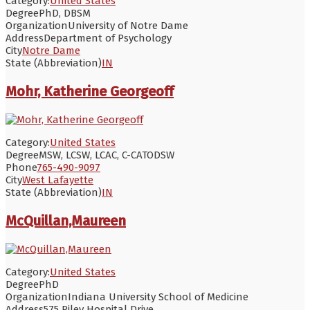
Category:
United States
Degree
PhD, DBSM
Organization
University of Notre Dame
Address
Department of Psychology
City
Notre Dame
State (Abbreviation)
IN
Mohr, Katherine Georgeoff
Category:
United States
Degree
MSW, LCSW, LCAC, C-CATODSW
Phone
765-490-9097
City
West Lafayette
State (Abbreviation)
IN
McQuillan,Maureen
Category:
United States
Degree
PhD
Organization
Indiana University School of Medicine
Address
575 Riley Hospital Drive