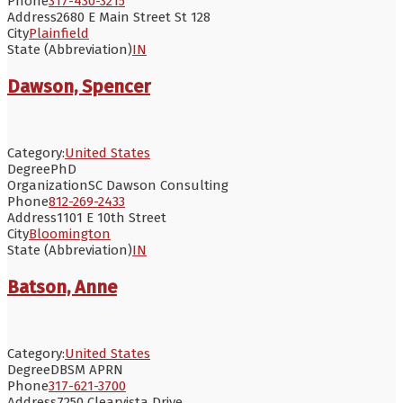
Phone
317-430-3215
Address
2680 E Main Street St 128
City
Plainfield
State (Abbreviation)
IN
Dawson, Spencer
Category:
United States
Degree
PhD
Organization
SC Dawson Consulting
Phone
812-269-2433
Address
1101 E 10th Street
City
Bloomington
State (Abbreviation)
IN
Batson, Anne
Category:
United States
Degree
DBSM APRN
Phone
317-621-3700
Address
7250 Clearvista Drive