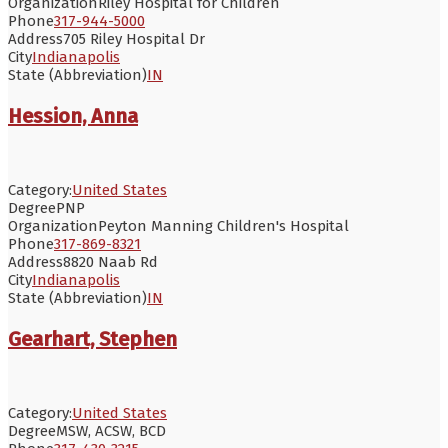
Organization
Riley Hospital for Children
Phone
317-944-5000
Address
705 Riley Hospital Dr
City
Indianapolis
State (Abbreviation)
IN
Hession, Anna
Category:
United States
Degree
PNP
Organization
Peyton Manning Children's Hospital
Phone
317-869-8321
Address
8820 Naab Rd
City
Indianapolis
State (Abbreviation)
IN
Gearhart, Stephen
Category:
United States
Degree
MSW, ACSW, BCD