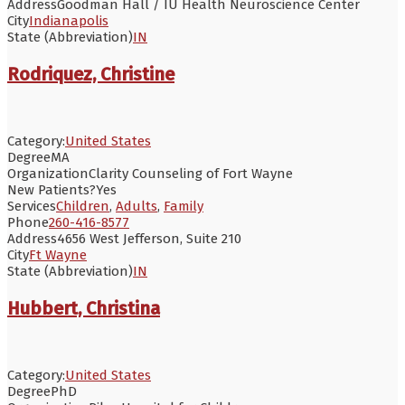
Address
Goodman Hall / IU Health Neuroscience Center
City
Indianapolis
State (Abbreviation)
IN
Rodriquez, Christine
Category:
United States
Degree
MA
Organization
Clarity Counseling of Fort Wayne
New Patients?
Yes
Services
Children
,
Adults
,
Family
Phone
260-416-8577
Address
4656 West Jefferson, Suite 210
City
Ft Wayne
State (Abbreviation)
IN
Hubbert, Christina
Category:
United States
Degree
PhD