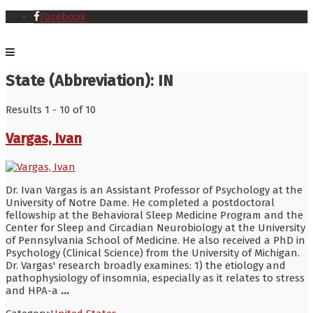
Facebook
State (Abbreviation):
IN
Results 1 - 10 of 10
Vargas, Ivan
Dr. Ivan Vargas is an Assistant Professor of Psychology at the
University of Notre Dame. He completed a postdoctoral
fellowship at the Behavioral Sleep Medicine Program and the
Center for Sleep and Circadian Neurobiology at the University
of Pennsylvania School of Medicine. He also received a PhD in
Psychology (Clinical Science) from the University of Michigan.
Dr. Vargas' research broadly examines: 1) the etiology and
pathophysiology of insomnia, especially as it relates to stress
and HPA-a
...