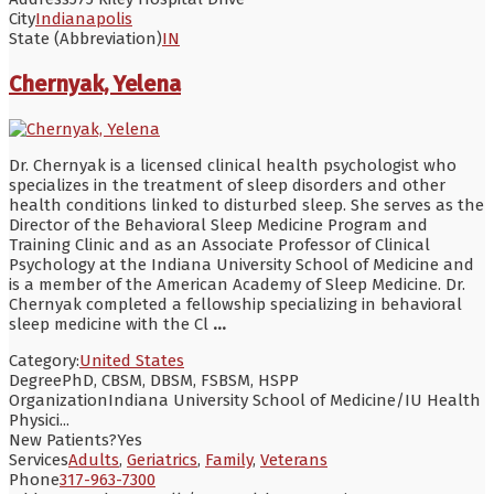
City
Indianapolis
State (Abbreviation)
IN
Chernyak, Yelena
Dr. Chernyak is a licensed clinical health psychologist who
specializes in the treatment of sleep disorders and other
health conditions linked to disturbed sleep. She serves as the
Director of the Behavioral Sleep Medicine Program and
Training Clinic and as an Associate Professor of Clinical
Psychology at the Indiana University School of Medicine and
is a member of the American Academy of Sleep Medicine. Dr.
Chernyak completed a fellowship specializing in behavioral
sleep medicine with the Cl
...
Category:
United States
Degree
PhD, CBSM, DBSM, FSBSM, HSPP
Organization
Indiana University School of Medicine/IU Health
Physici...
New Patients?
Yes
Services
Adults
,
Geriatrics
,
Family
,
Veterans
Phone
317-963-7300