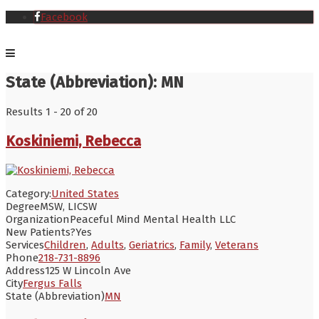
Facebook
State (Abbreviation):
MN
Results 1 - 20 of 20
Koskiniemi, Rebecca
Category:
United States
Degree
MSW, LICSW
Organization
Peaceful Mind Mental Health LLC
New Patients?
Yes
Services
Children
,
Adults
,
Geriatrics
,
Family
,
Veterans
Phone
218-731-8896
Address
125 W Lincoln Ave
City
Fergus Falls
State (Abbreviation)
MN