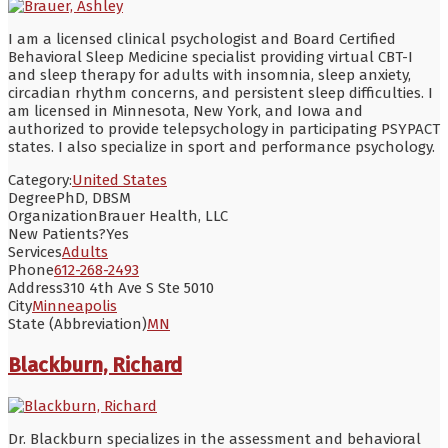
I am a licensed clinical psychologist and Board Certified
Behavioral Sleep Medicine specialist providing virtual CBT-I
and sleep therapy for adults with insomnia, sleep anxiety,
circadian rhythm concerns, and persistent sleep difficulties. I
am licensed in Minnesota, New York, and Iowa and
authorized to provide telepsychology in participating PSYPACT
states. I also specialize in sport and performance psychology.
Category:
United States
Degree
PhD, DBSM
Organization
Brauer Health, LLC
New Patients?
Yes
Services
Adults
Phone
612-268-2493
Address
310 4th Ave S Ste 5010
City
Minneapolis
State (Abbreviation)
MN
Blackburn, Richard
Dr. Blackburn specializes in the assessment and behavioral