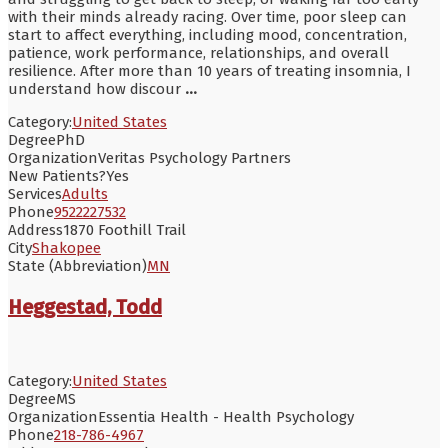
with their minds already racing. Over time, poor sleep can
start to affect everything, including mood, concentration,
patience, work performance, relationships, and overall
resilience. After more than 10 years of treating insomnia, I
understand how discour
...
Category:
United States
Degree
PhD
Organization
Veritas Psychology Partners
New Patients?
Yes
Services
Adults
Phone
9522227532
Address
1870 Foothill Trail
City
Shakopee
State (Abbreviation)
MN
Heggestad, Todd
Category:
United States
Degree
MS
Organization
Essentia Health - Health Psychology
Phone
218-786-4967