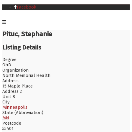
Facebook
Pituc, Stephanie
Listing Details
Degree
OhD
Organization
North Memorial Health
Address
15 Maple Place
Address 2
Unit B
City
Minneapolis
State (Abbreviation)
MN
Postcode
55401