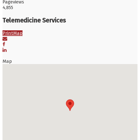
Pageviews
4,855
Telemedicine Services
Print
Map
Map