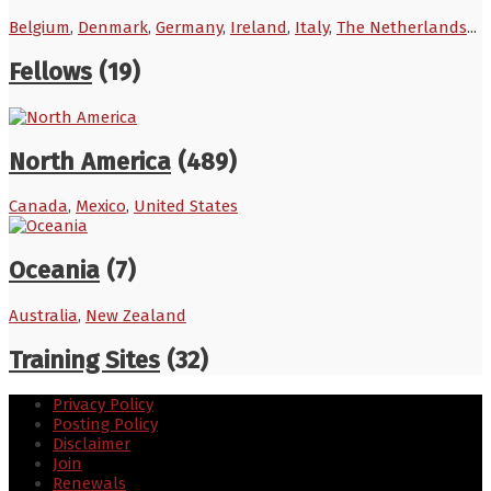
Belgium
,
Denmark
,
Germany
,
Ireland
,
Italy
,
The Netherlands
...
Fellows
(19)
North America
(489)
Canada
,
Mexico
,
United States
Oceania
(7)
Australia
,
New Zealand
Training Sites
(32)
Privacy Policy
Posting Policy
Disclaimer
Join
Renewals