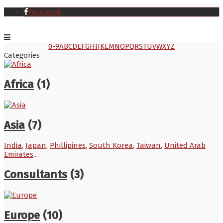
Facebook
0-9
A
B
C
D
E
F
G
H
I
J
K
L
M
N
O
P
Q
R
S
T
U
V
W
X
Y
Z
Categories
Africa
(1)
Asia
(7)
India
,
Japan
,
Phillipines
,
South Korea
,
Taiwan
,
United Arab
Emirates
...
Consultants
(3)
Europe
(10)