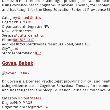
Dr. Govan is a Licensed Psychologist providing clinical and hea
using evidence-based Cognitive-Behavioral Therapy for Insomn
and has taught for the Sleep Education Series at Providence S
Category:
United States
Degree
PhD, MAOB
Organization
Integrative NW
New Patients?
Yes
Services
Adults
,
Geriatrics
Phone
503-575-1317
Address
10260 Southwest Greenburg Road, Suite 400
City
Tigard
State (Abbreviation)
OR
Govan, Babak
Dr. Govan is a Licensed Psychologist providing clinical and hea
using evidence-based Cognitive-Behavioral Therapy for Insomn
and has taught for the Sleep Education Series at Providence S
Category:
United States
Degree
PhD, MAOB
Organization
Integrative SW