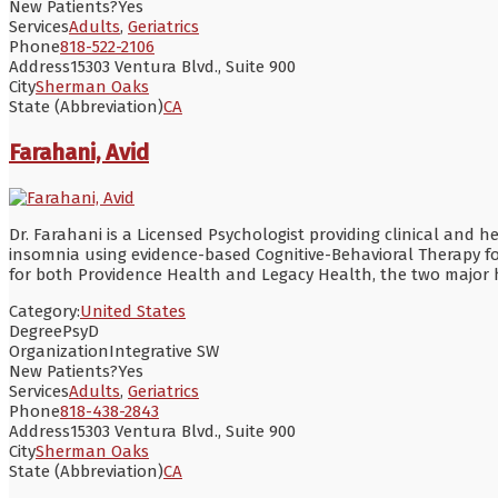
New Patients?
Yes
Services
Adults
,
Geriatrics
Phone
818-522-2106
Address
15303 Ventura Blvd., Suite 900
City
Sherman Oaks
State (Abbreviation)
CA
Farahani, Avid
Dr. Farahani is a Licensed Psychologist providing clinical and h
insomnia using evidence-based Cognitive-Behavioral Therapy fo
for both Providence Health and Legacy Health, the two major h
Category:
United States
Degree
PsyD
Organization
Integrative SW
New Patients?
Yes
Services
Adults
,
Geriatrics
Phone
818-438-2843
Address
15303 Ventura Blvd., Suite 900
City
Sherman Oaks
State (Abbreviation)
CA