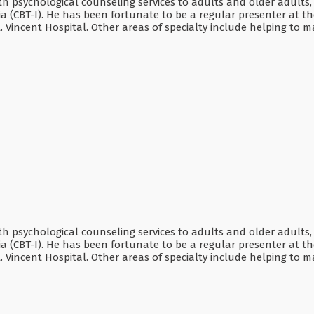
lth psychological counseling services to adults and older adults,
ia (CBT-I). He has been fortunate to be a regular presenter at
t. Vincent Hospital. Other areas of specialty include helping t
lth psychological counseling services to adults and older adults,
ia (CBT-I). He has been fortunate to be a regular presenter at
t. Vincent Hospital. Other areas of specialty include helping t