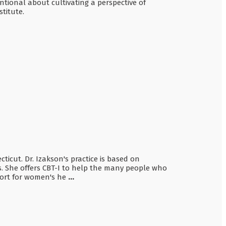
ntional about cultivating a perspective of
titute.
ticut. Dr. Izakson's practice is based on
ves. She offers CBT-I to help the many people who
pport for women's he
...