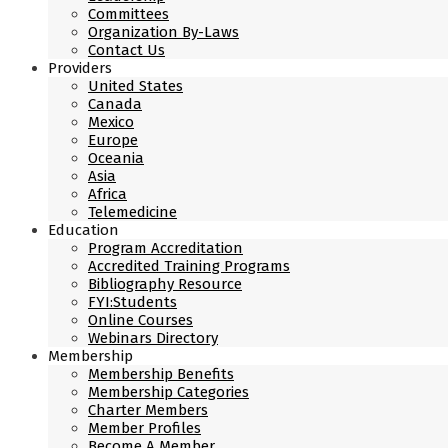
Committees
Organization By-Laws
Contact Us
Providers
United States
Canada
Mexico
Europe
Oceania
Asia
Africa
Telemedicine
Education
Program Accreditation
Accredited Training Programs
Bibliography Resource
FYI:Students
Online Courses
Webinars Directory
Membership
Membership Benefits
Membership Categories
Charter Members
Member Profiles
Become A Member