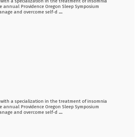
 with a specialization in the treatment of insomnia
 the annual Providence Oregon Sleep Symposium
o manage and overcome self-d
...
 with a specialization in the treatment of insomnia
 the annual Providence Oregon Sleep Symposium
o manage and overcome self-d
...