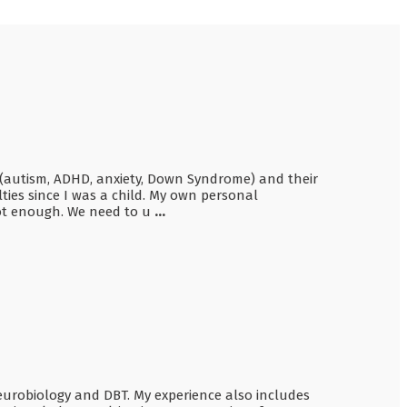
en (autism, ADHD, anxiety, Down Syndrome) and their
ties since I was a child. My own personal
not enough. We need to u
...
Neurobiology and DBT. My experience also includes