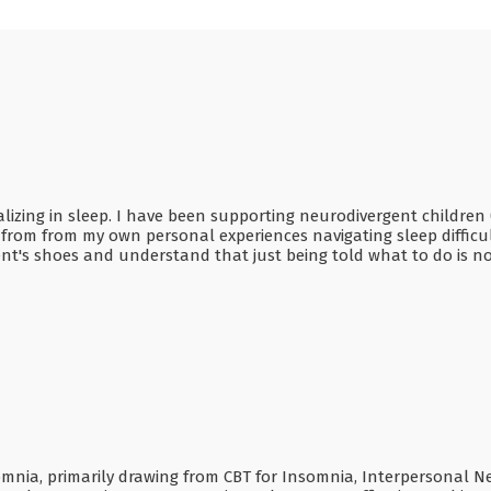
cializing in sleep. I have been supporting neurodivergent childr
s from from my own personal experiences navigating sleep difficul
ient's shoes and understand that just being told what to do is 
somnia, primarily drawing from CBT for Insomnia, Interpersonal 