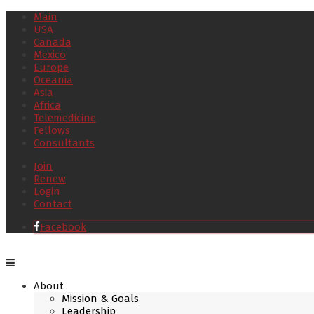
Main
USA
Canada
Mexico
Europe
Oceania
Asia
Africa
Telemedicine
Fellows
Consultants
Join
Renew
Login
Contact
Facebook
About
Mission & Goals
Leadership