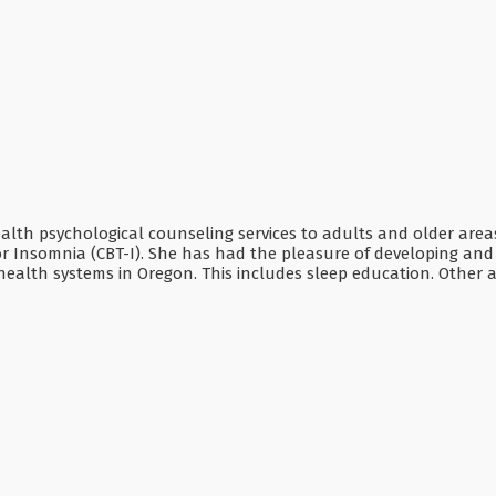
ealth psychological counseling services to adults and older areas
r Insomnia (CBT-I). She has had the pleasure of developing and 
ealth systems in Oregon. This includes sleep education. Other ar