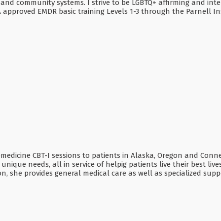
 and community systems. I strive to be LGBTQ+ affirming and inte
A approved EMDR basic training Levels 1-3 through the Parnell Ins
emedicine CBT-I sessions to patients in Alaska, Oregon and Connec
nique needs, all in service of helpig patients live their best li
tion, she provides general medical care as well as specialized su