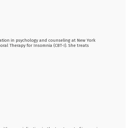
ucation in psychology and counseling at New York
ioral Therapy for Insomnia (CBT-I). She treats