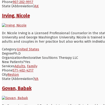
Phone
907-202-9917
State (Abbreviation)
AK
Irving, Nicole
Dr. Nicole Irving is a Licensed Professional Counselor in the s
University and George Washington University. Nicole is trained i
adults and couples in her practice but also works with individu
Category:
United States
Degree
Ph.D
Organization
Restorative Soultions Therapy LLC
New Patients?
Yes
Services
Adults
,
Family
Phone
571-402-4217
City
Reston
State (Abbreviation)
VA
Govan, Babak