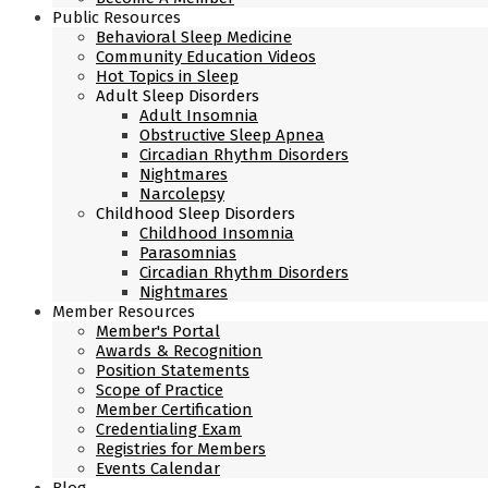
Public Resources
Behavioral Sleep Medicine
Community Education Videos
Hot Topics in Sleep
Adult Sleep Disorders
Adult Insomnia
Obstructive Sleep Apnea
Circadian Rhythm Disorders
Nightmares
Narcolepsy
Childhood Sleep Disorders
Childhood Insomnia
Parasomnias
Circadian Rhythm Disorders
Nightmares
Member Resources
Member's Portal
Awards & Recognition
Position Statements
Scope of Practice
Member Certification
Credentialing Exam
Registries for Members
Events Calendar