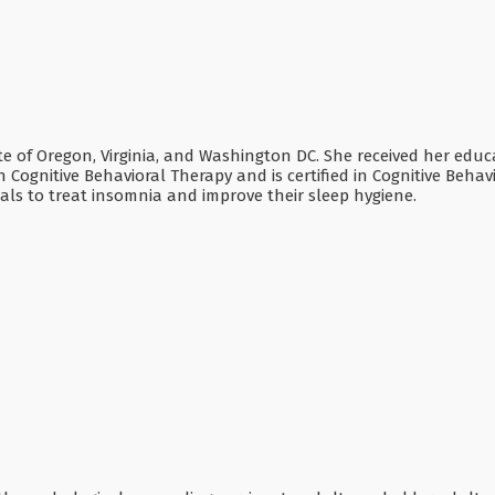
tate of Oregon, Virginia, and Washington DC. She received her ed
n Cognitive Behavioral Therapy and is certified in Cognitive Behav
als to treat insomnia and improve their sleep hygiene.