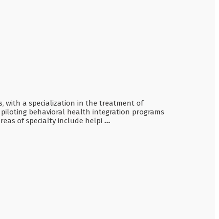
, with a specialization in the treatment of
piloting behavioral health integration programs
eas of specialty include helpi
...