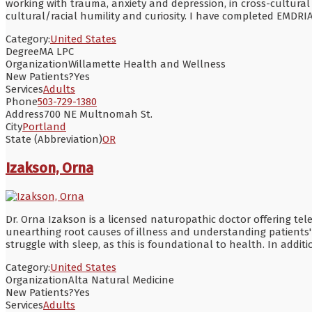
working with trauma, anxiety and depression, in cross-cultural
cultural/racial humility and curiosity. I have completed EMDRI
Category:
United States
Degree
MA LPC
Organization
Willamette Health and Wellness
New Patients?
Yes
Services
Adults
Phone
503-729-1380
Address
700 NE Multnomah St.
City
Portland
State (Abbreviation)
OR
Izakson, Orna
Dr. Orna Izakson is a licensed naturopathic doctor offering tel
unearthing root causes of illness and understanding patients' u
struggle with sleep, as this is foundational to health. In addi
Category:
United States
Organization
Alta Natural Medicine
New Patients?
Yes
Services
Adults