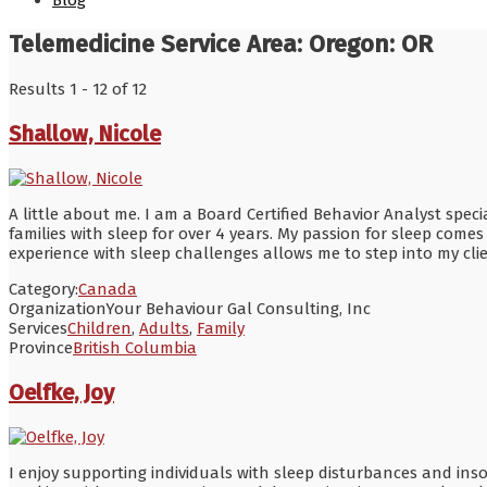
Blog
Telemedicine Service Area:
Oregon: OR
Results 1 - 12 of 12
Shallow, Nicole
A little about me. I am a Board Certified Behavior Analyst spe
families with sleep for over 4 years. My passion for sleep come
experience with sleep challenges allows me to step into my cl
Category:
Canada
Organization
Your Behaviour Gal Consulting, Inc
Services
Children
,
Adults
,
Family
Province
British Columbia
Oelfke, Joy
I enjoy supporting individuals with sleep disturbances and in