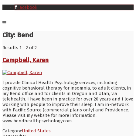
Facebook
City:
Bend
Results 1 - 2 of 2
Campbell, Karen
I provide Clinical Health Psychology services, including
cognitive behavioral therapy for insomnia, to adult clients, in
my Bend office and for clients in Oregon and Utah, via
telehealth. I have been in practice for over 20 years and I love
working with people to improve their sleep. I am in-network
with Pacific Source (commercial plans only) and Providence.
Please visit my website for more information.
www.bendhealthpsychology.com.
Category:
United States