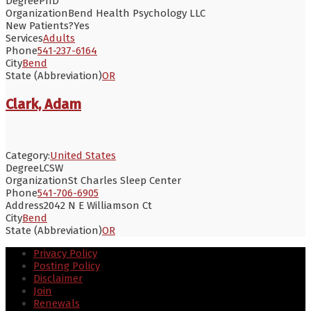
Degree
PhD
Organization
Bend Health Psychology LLC
New Patients?
Yes
Services
Adults
Phone
541-237-6164
City
Bend
State (Abbreviation)
OR
Clark, Adam
Category:
United States
Degree
LCSW
Organization
St Charles Sleep Center
Phone
541-706-6905
Address
2042 N E Williamson Ct
City
Bend
State (Abbreviation)
OR
Privacy Policy
Posting Policy
Disclaimer
Join
Renewals