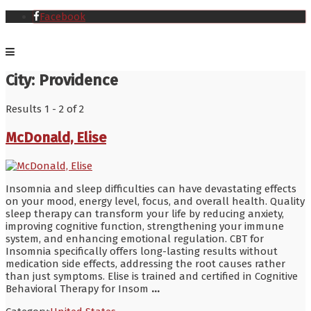
Facebook
City:
Providence
Results 1 - 2 of 2
McDonald, Elise
Insomnia and sleep difficulties can have devastating effects
on your mood, energy level, focus, and overall health. Quality
sleep therapy can transform your life by reducing anxiety,
improving cognitive function, strengthening your immune
system, and enhancing emotional regulation. CBT for
Insomnia specifically offers long-lasting results without
medication side effects, addressing the root causes rather
than just symptoms. Elise is trained and certified in Cognitive
Behavioral Therapy for Insom
...