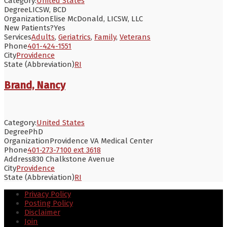
Category:
United States
Degree
LICSW, BCD
Organization
Elise McDonald, LICSW, LLC
New Patients?
Yes
Services
Adults
,
Geriatrics
,
Family
,
Veterans
Phone
401-424-1551
City
Providence
State (Abbreviation)
RI
Brand, Nancy
Category:
United States
Degree
PhD
Organization
Providence VA Medical Center
Phone
401-273-7100 ext 3618
Address
830 Chalkstone Avenue
City
Providence
State (Abbreviation)
RI
Privacy Policy
Posting Policy
Disclaimer
Join