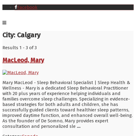
Facebook
City:
Calgary
Results 1 - 3 of 3
MacLeod, Mary
Mary MacLeod - Sleep Behavioral Specialist | Sleep Health &
Wellness - Mary is a dedicated Sleep Behavioral Practitioner
with 20 plus years of experience helping individuals and
families overcome sleep challenges. Specializing in evidence-
based strategies for both adults and children, she has
successfully guided clients toward healthier sleep patterns,
improved daytime function, and enhanced overall well-being.
As the founder of De Somno, Mary provides expert
consultation and personalized sle
...