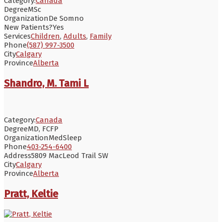
Category:
Canada
Degree
MSc
Organization
De Somno
New Patients?
Yes
Services
Children
,
Adults
,
Family
Phone
(587) 997-3500
City
Calgary
Province
Alberta
Shandro, M. Tami L
Category:
Canada
Degree
MD, FCFP
Organization
MedSleep
Phone
403-254-6400
Address
5809 MacLeod Trail SW
City
Calgary
Province
Alberta
Pratt, Keltie