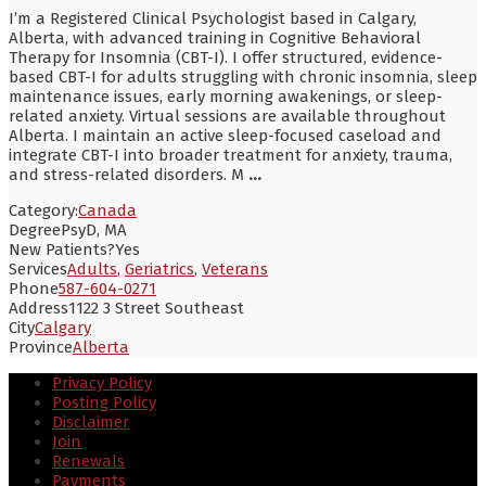
I’m a Registered Clinical Psychologist based in Calgary,
Alberta, with advanced training in Cognitive Behavioral
Therapy for Insomnia (CBT-I). I offer structured, evidence-
based CBT-I for adults struggling with chronic insomnia, sleep
maintenance issues, early morning awakenings, or sleep-
related anxiety. Virtual sessions are available throughout
Alberta. I maintain an active sleep-focused caseload and
integrate CBT-I into broader treatment for anxiety, trauma,
and stress-related disorders. M
...
Category:
Canada
Degree
PsyD, MA
New Patients?
Yes
Services
Adults
,
Geriatrics
,
Veterans
Phone
587-604-0271
Address
1122 3 Street Southeast
City
Calgary
Province
Alberta
Privacy Policy
Posting Policy
Disclaimer
Join
Renewals
Payments