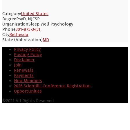
Category:
United States
Degree
PsyD, NJCSP
Organization
Sleep Well Psychology
Phone
301-875-3451
City
Bethesda
State (Abbreviation)
MD
Privacy Policy
Posting Policy
Disclaimer
Join
Renewals
Payments
New Members
2026 Scientific Conference Registration
Opportunities
©2021 All Rights Reserved