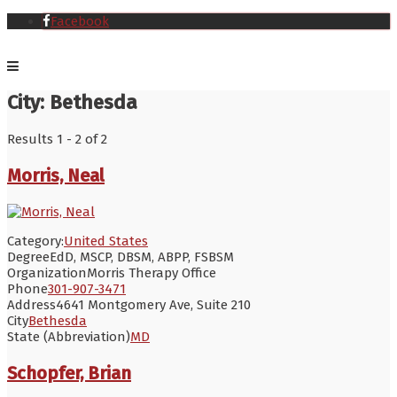
Facebook
City:
Bethesda
Results 1 - 2 of 2
Morris, Neal
Category:
United States
Degree
EdD, MSCP, DBSM, ABPP, FSBSM
Organization
Morris Therapy Office
Phone
301-907-3471
Address
4641 Montgomery Ave, Suite 210
City
Bethesda
State (Abbreviation)
MD
Schopfer, Brian