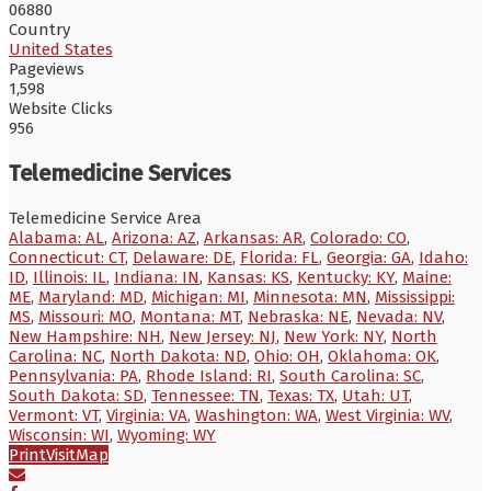
06880
Country
United States
Pageviews
1,598
Website Clicks
956
Telemedicine Services
Telemedicine Service Area
Alabama: AL
,
Arizona: AZ
,
Arkansas: AR
,
Colorado: CO
,
Connecticut: CT
,
Delaware: DE
,
Florida: FL
,
Georgia: GA
,
Idaho:
ID
,
Illinois: IL
,
Indiana: IN
,
Kansas: KS
,
Kentucky: KY
,
Maine:
ME
,
Maryland: MD
,
Michigan: MI
,
Minnesota: MN
,
Mississippi:
MS
,
Missouri: MO
,
Montana: MT
,
Nebraska: NE
,
Nevada: NV
,
New Hampshire: NH
,
New Jersey: NJ
,
New York: NY
,
North
Carolina: NC
,
North Dakota: ND
,
Ohio: OH
,
Oklahoma: OK
,
Pennsylvania: PA
,
Rhode Island: RI
,
South Carolina: SC
,
South Dakota: SD
,
Tennessee: TN
,
Texas: TX
,
Utah: UT
,
Vermont: VT
,
Virginia: VA
,
Washington: WA
,
West Virginia: WV
,
Wisconsin: WI
,
Wyoming: WY
Print
Visit
Map