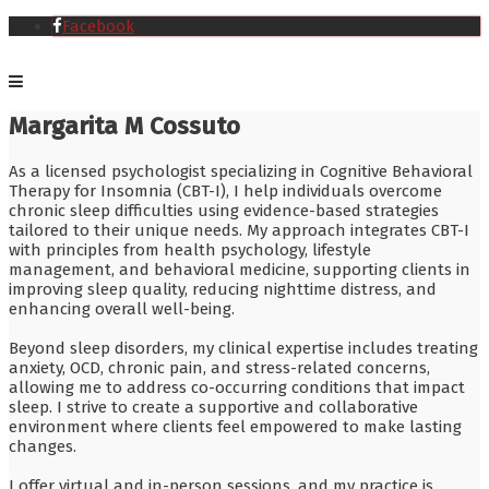
Facebook
Margarita M Cossuto
As a licensed psychologist specializing in Cognitive Behavioral
Therapy for Insomnia (CBT-I), I help individuals overcome
chronic sleep difficulties using evidence-based strategies
tailored to their unique needs. My approach integrates CBT-I
with principles from health psychology, lifestyle
management, and behavioral medicine, supporting clients in
improving sleep quality, reducing nighttime distress, and
enhancing overall well-being.
Beyond sleep disorders, my clinical expertise includes treating
anxiety, OCD, chronic pain, and stress-related concerns,
allowing me to address co-occurring conditions that impact
sleep. I strive to create a supportive and collaborative
environment where clients feel empowered to make lasting
changes.
I offer virtual and in-person sessions, and my practice is