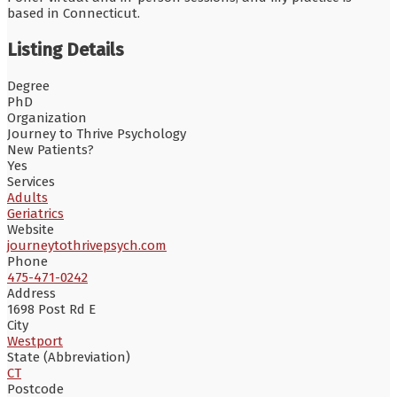
based in Connecticut.
Listing Details
Degree
PhD
Organization
Journey to Thrive Psychology
New Patients?
Yes
Services
Adults
Geriatrics
Website
journeytothrivepsych.com
Phone
475-471-0242
Address
1698 Post Rd E
City
Westport
State (Abbreviation)
CT
Postcode