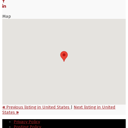
Map
«
Previous listing in United States
|
Next listing in United
States
»
Privacy Policy
Posting Policy