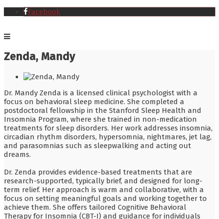
Facebook
Zenda, Mandy
Dr. Mandy Zenda is a licensed clinical psychologist with a
focus on behavioral sleep medicine. She completed a
postdoctoral fellowship in the Stanford Sleep Health and
Insomnia Program, where she trained in non-medication
treatments for sleep disorders. Her work addresses insomnia,
circadian rhythm disorders, hypersomnia, nightmares, jet lag,
and parasomnias such as sleepwalking and acting out
dreams.
Dr. Zenda provides evidence-based treatments that are
research-supported, typically brief, and designed for long-
term relief. Her approach is warm and collaborative, with a
focus on setting meaningful goals and working together to
achieve them. She offers tailored Cognitive Behavioral
Therapy for Insomnia (CBT-I) and guidance for individuals