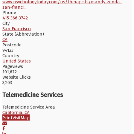
www.psychologytoday.com/us/therapists/mandy-zenda-
san-franci...
Phone
415-366-3742
City
San Francisco
State (Abbreviation)
CA
Postcode
94123
Country
United States
Pageviews
101,672
Website Clicks
3,203
Telemedicine Services
Telemedicine Service Area
California: CA
Print
Visit
Map