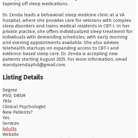
tapering off sleep medications.
Dr. Zenda leads a behavioral sleep medicine clinic at a VA
hospital, where she provides care for veterans with complex
sleep disorders and trains medical residents in CBT-I. In her
private practice, she offers individualized sleep treatment for
individuals with demanding schedules, with early morning
and evening appointments available. She also advises
telehealth startups on expanding access to CBT-I and
evidence-based sleep care. Dr. Zenda is accepting new
patients starting August 2025. For more information, email
mandyzendaphd@gmail.com.
Listing Details
Degree
PhD, DBSM
Title
Clinical Psychologist
New Patients?
Yes
Services
Adults
Website