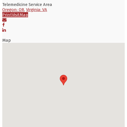
Telemedicine Service Area
Oregon: OR
,
Virginia: VA
Print
Visit
Map
Map