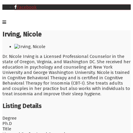
Facebook
Irving, Nicole
Dr. Nicole Irving is a Licensed Professional Counselor in the
state of Oregon, Virginia, and Washington DC. She received her
education in psychology and counseling at New York
University and George Washington University. Nicole is trained
in Cognitive Behavioral Therapy and is certified in Cognitive
Behavioral Therapy for Insomnia (CBT-I). She treats adults
and couples in her practice but also works with individuals to
treat insomnia and improve their sleep hygiene.
Listing Details
Degree
Ph.D
Title