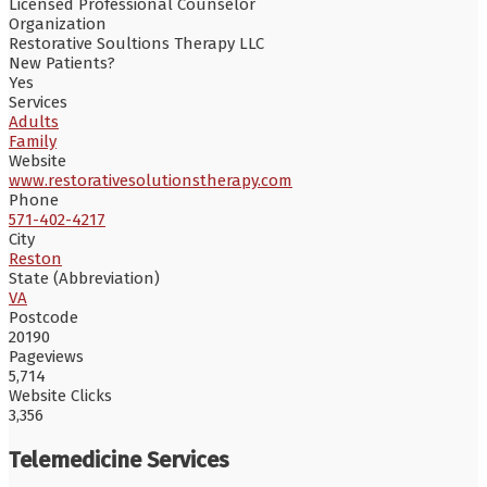
Licensed Professional Counselor
Organization
Restorative Soultions Therapy LLC
New Patients?
Yes
Services
Adults
Family
Website
www.restorativesolutionstherapy.com
Phone
571-402-4217
City
Reston
State (Abbreviation)
VA
Postcode
20190
Pageviews
5,714
Website Clicks
3,356
Telemedicine Services