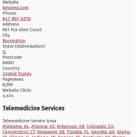
Website
bgsleep.com
Phone
847-807-6370
Address
901 Fox Glen Court
City
Barrington
State (Abbreviation)
IL
Postcode
60061
Country
United States
Pageviews
8,399
Website Clicks
4,414
Telemedicine Services
Telemedicine Service Area
Alabama: AL
,
Arizona: AZ
,
Arkansas: AR
,
Colorado: CO
,
Connecticut: CT
,
Delaware: DE
,
Florida: FL
,
Georgia: GA
,
Idaho: