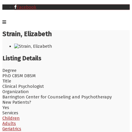
Facebook
Strain, Elizabeth
Listing Details
Degree
PhD CBSM DBSM
Title
Clinical Psychologist
Organization
Barrington Center for Counseling and Psychotherapy
New Patients?
Yes
Services
Children
Adults
Geriatrics