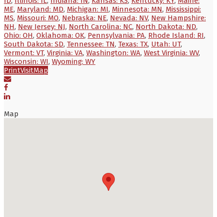
ID
,
Illinois: IL
,
Indiana: IN
,
Kansas: KS
,
Kentucky: KY
,
Maine:
ME
,
Maryland: MD
,
Michigan: MI
,
Minnesota: MN
,
Mississippi:
MS
,
Missouri: MO
,
Nebraska: NE
,
Nevada: NV
,
New Hampshire:
NH
,
New Jersey: NJ
,
North Carolina: NC
,
North Dakota: ND
,
Ohio: OH
,
Oklahoma: OK
,
Pennsylvania: PA
,
Rhode Island: RI
,
South Dakota: SD
,
Tennessee: TN
,
Texas: TX
,
Utah: UT
,
Vermont: VT
,
Virginia: VA
,
Washington: WA
,
West Virginia: WV
,
Wisconsin: WI
,
Wyoming: WY
Print
Visit
Map
Map