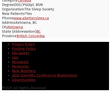
Category:
Canada
Degree
DDS/PGDipl. BSM
Organization
The Sleep Society
New Patients?
Yes
Phone
www.abettersleep.ca
Address
Kelowna, BC.
City
Kelowna
State (Abbreviation)
BC
Province
British Columbia
Privacy Policy
Posting Policy
Disclaimer
Join
Renewals
Payments
New Members
2026 Scientific Conference Registration
Opportunities
©2021 All Rights Reserved