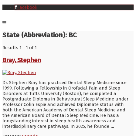
Facebook
State (Abbreviation):
BC
Results 1 - 1 of 1
Bray, Stephen
Dr. Stephen Bray has practiced Dental Sleep Medicine since
1999. Following a Fellowship in Orofacial Pain and Sleep
Disorders at Tufts University (Boston), he completed a
Postgraduate Diploma in Behavioural Sleep Medicine under
Professor Colin Espie and achieved Diplomate status with
both the American Academy of Dental Sleep Medicine and
the American Board of Dental Sleep Medicine. He has a
longstanding interest in sleep health awareness and
interdisciplinary care pathways. In 2025, he founde
...