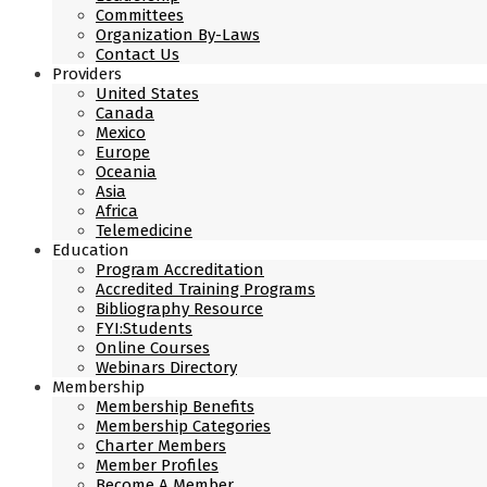
Committees
Organization By-Laws
Contact Us
Providers
United States
Canada
Mexico
Europe
Oceania
Asia
Africa
Telemedicine
Education
Program Accreditation
Accredited Training Programs
Bibliography Resource
FYI:Students
Online Courses
Webinars Directory
Membership
Membership Benefits
Membership Categories
Charter Members
Member Profiles
Become A Member