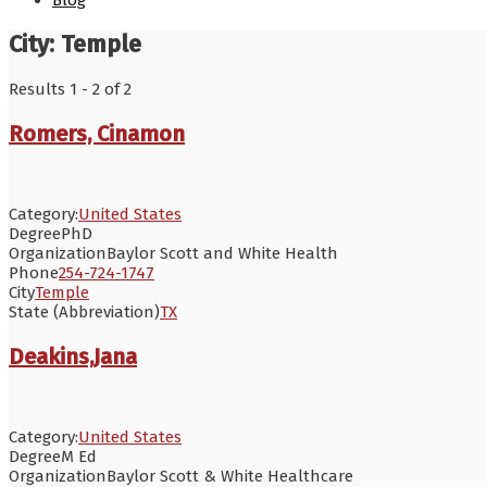
Blog
City:
Temple
Results 1 - 2 of 2
Romers, Cinamon
Category:
United States
Degree
PhD
Organization
Baylor Scott and White Health
Phone
254-724-1747
City
Temple
State (Abbreviation)
TX
Deakins,Jana
Category:
United States
Degree
M Ed
Organization
Baylor Scott & White Healthcare