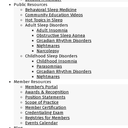
Public Resources
Behavioral Sleep Medicine
Community Education Videos
Hot Topics in Sleep
Adult Sleep Disorders
Adult Insomnia
Obstructive Sleep Apnea
Circadian Rhythm Disorders
Nightmares
Narcolepsy
Childhood Sleep Disorders
Childhood Insomnia
Parasomnias
Circadian Rhythm Disorders
Nightmares
Member Resources
Member's Portal
Awards & Recognition
Position Statements
Scope of Practice
Member Certification
Credentialing Exam
Registries for Members
Events Calendar