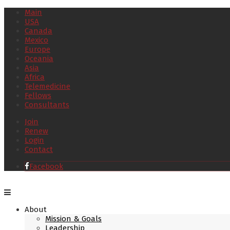
Main
USA
Canada
Mexico
Europe
Oceania
Asia
Africa
Telemedicine
Fellows
Consultants
Join
Renew
Login
Contact
Facebook
About
Mission & Goals
Leadership