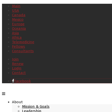
Main
USA
Canada
Mexico
Europe
Oceania
Asia
Africa
Telemedicine
Fellows
Consultants
Join
Renew
Login
Contact
Facebook
About
Mission & Goals
Leadership