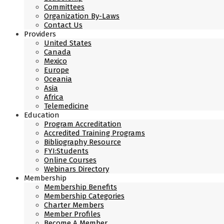
Committees
Organization By-Laws
Contact Us
Providers
United States
Canada
Mexico
Europe
Oceania
Asia
Africa
Telemedicine
Education
Program Accreditation
Accredited Training Programs
Bibliography Resource
FYI:Students
Online Courses
Webinars Directory
Membership
Membership Benefits
Membership Categories
Charter Members
Member Profiles
Become A Member