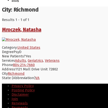
Blog
City:
Richmond
Results 1 - 1 of 1
Mroczek, Natasha
Category:
United States
Degree
PsyD
New Patients?
Yes
Services
Adults
,
Geriatrics
,
Veterans
Phone
804-214-7660
Address
1121 Mall Drive Unit 72802
City
Richmond
State (Abbreviation)
VA
Privacy Policy
Posting Policy
Disclaimer
Join
Renewals
Payments