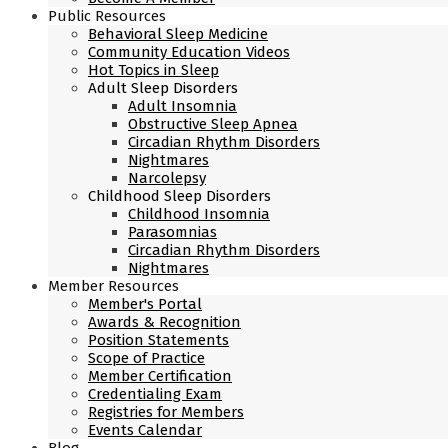
Public Resources
Behavioral Sleep Medicine
Community Education Videos
Hot Topics in Sleep
Adult Sleep Disorders
Adult Insomnia
Obstructive Sleep Apnea
Circadian Rhythm Disorders
Nightmares
Narcolepsy
Childhood Sleep Disorders
Childhood Insomnia
Parasomnias
Circadian Rhythm Disorders
Nightmares
Member Resources
Member's Portal
Awards & Recognition
Position Statements
Scope of Practice
Member Certification
Credentialing Exam
Registries for Members
Events Calendar