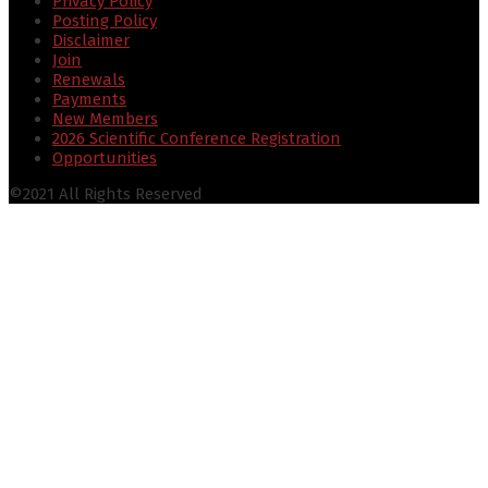
Privacy Policy
Posting Policy
Disclaimer
Join
Renewals
Payments
New Members
2026 Scientific Conference Registration
Opportunities
©2021 All Rights Reserved