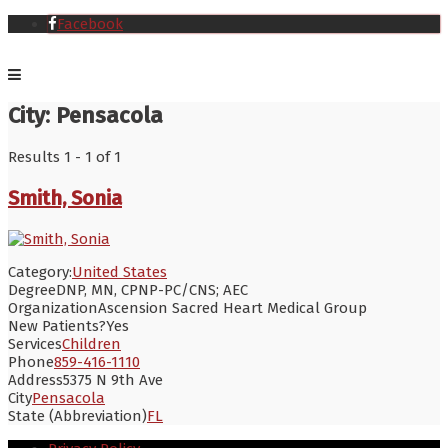
Facebook
City:
Pensacola
Results 1 - 1 of 1
Smith, Sonia
Category:
United States
Degree
DNP, MN, CPNP-PC/CNS; AEC
Organization
Ascension Sacred Heart Medical Group
New Patients?
Yes
Services
Children
Phone
859-416-1110
Address
5375 N 9th Ave
City
Pensacola
State (Abbreviation)
FL