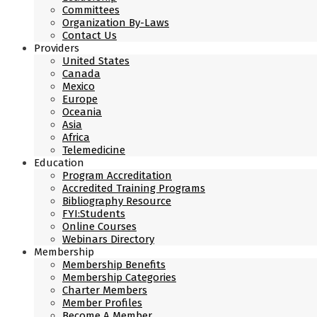
Committees
Organization By-Laws
Contact Us
Providers
United States
Canada
Mexico
Europe
Oceania
Asia
Africa
Telemedicine
Education
Program Accreditation
Accredited Training Programs
Bibliography Resource
FYI:Students
Online Courses
Webinars Directory
Membership
Membership Benefits
Membership Categories
Charter Members
Member Profiles
Become A Member