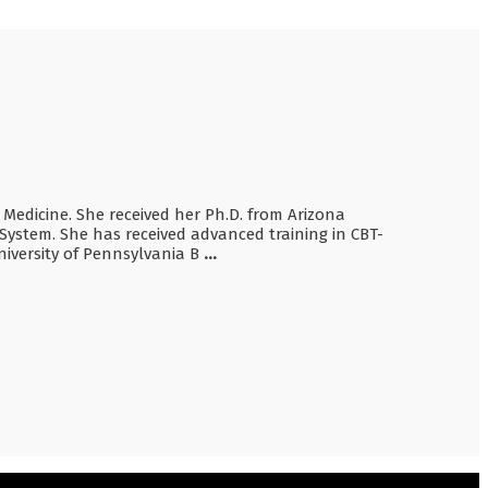
p Medicine. She received her Ph.D. from Arizona
System. She has received advanced training in CBT-
iversity of Pennsylvania B
...