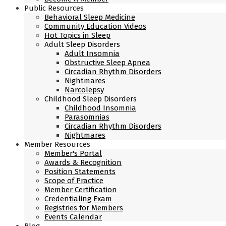
Public Resources
Behavioral Sleep Medicine
Community Education Videos
Hot Topics in Sleep
Adult Sleep Disorders
Adult Insomnia
Obstructive Sleep Apnea
Circadian Rhythm Disorders
Nightmares
Narcolepsy
Childhood Sleep Disorders
Childhood Insomnia
Parasomnias
Circadian Rhythm Disorders
Nightmares
Member Resources
Member's Portal
Awards & Recognition
Position Statements
Scope of Practice
Member Certification
Credentialing Exam
Registries for Members
Events Calendar