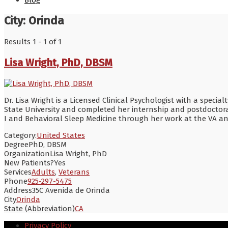
Blog
City:
Orinda
Results 1 - 1 of 1
Lisa Wright, PhD, DBSM
Dr. Lisa Wright is a Licensed Clinical Psychologist with a speci
State University and completed her internship and postdoctora
I and Behavioral Sleep Medicine through her work at the VA a
Category:
United States
Degree
PhD, DBSM
Organization
Lisa Wright, PhD
New Patients?
Yes
Services
Adults
,
Veterans
Phone
925-297-5475
Address
35C Avenida de Orinda
City
Orinda
State (Abbreviation)
CA
Privacy Policy