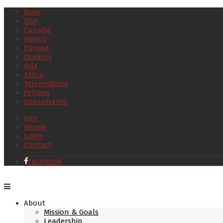
Main
USA
Canada
Mexico
Europe
Oceania
Asia
Africa
Telemedicine
Fellows
Consultants
Join
Renew
Login
Contact
Facebook
About
Mission & Goals
Leadership