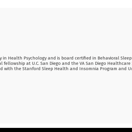
alty in Health Psychology and is board certified in Behavioral Slee
l fellowship at U.C. San Diego and the VA San Diego Healthcare 
nd with the Stanford Sleep Health and Insomnia Program and Un