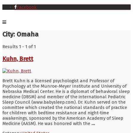
Facebook
City:
Omaha
Results 1 - 1 of 1
Kuhn, Brett
Brett Kuhn is a licensed psychologist and Professor of
Psychology at the Munroe-Meyer Institute and University of
Nebraska Medical Center. He is a diplomat of behavioral sleep
medicine (DBSM) and member of the international Pediatric
Sleep Council (www.babysleep.com). Dr. Kuhn served on the
committee which created the national standards of practice
for children with bedtime resistance and night-time
awakenings, sponsored by the American Academy of Sleep
Medicine (AASM). He was honored with the
...