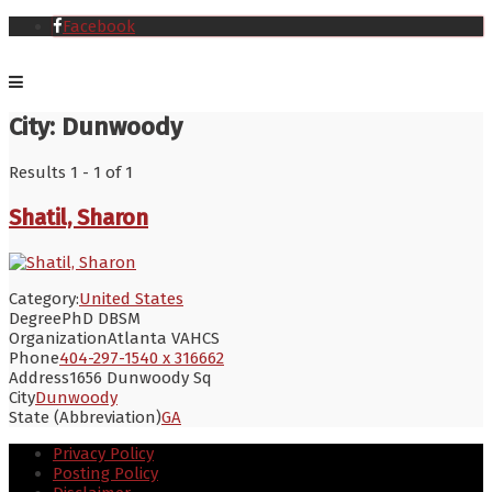
Facebook
City:
Dunwoody
Results 1 - 1 of 1
Shatil, Sharon
Category:
United States
Degree
PhD DBSM
Organization
Atlanta VAHCS
Phone
404-297-1540 x 316662
Address
1656 Dunwoody Sq
City
Dunwoody
State (Abbreviation)
GA
Privacy Policy
Posting Policy