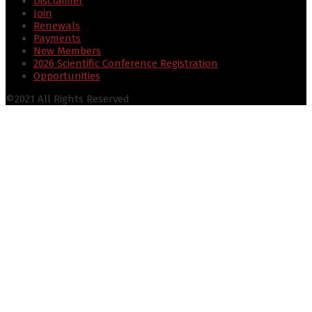
Disclaimer
Join
Renewals
Payments
New Members
2026 Scientific Conference Registration
Opportunities
©2021 All Rights Reserved