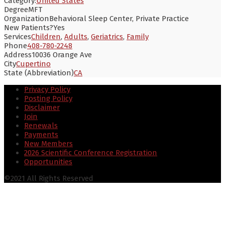
Category:
United States
Degree
MFT
Organization
Behavioral Sleep Center, Private Practice
New Patients?
Yes
Services
Children
,
Adults
,
Geriatrics
,
Family
Phone
408-780-2248
Address
10036 Orange Ave
City
Cupertino
State (Abbreviation)
CA
Privacy Policy
Posting Policy
Disclaimer
Join
Renewals
Payments
New Members
2026 Scientific Conference Registration
Opportunities
©2021 All Rights Reserved