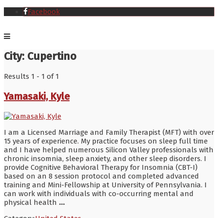
Facebook
City:
Cupertino
Results 1 - 1 of 1
Yamasaki, Kyle
I am a Licensed Marriage and Family Therapist (MFT) with over
15 years of experience. My practice focuses on sleep full time
and I have helped numerous Silicon Valley professionals with
chronic insomnia, sleep anxiety, and other sleep disorders. I
provide Cognitive Behavioral Therapy for Insomnia (CBT-I)
based on an 8 session protocol and completed advanced
training and Mini-Fellowship at University of Pennsylvania. I
can work with individuals with co-occurring mental and
physical health
...