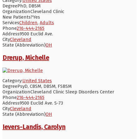
Category:
United States
Degree
PhD, DBSM
Organization
Cleveland Clinic
New Patients?
Yes
Services
Children
,
Adults
Phone
216-444-2165
Address
9500 Euclid Ave.
City
Cleveland
State (Abbreviation)
OH
Drerup, Michelle
Category:
United States
Degree
PsyD, CBSM, DBSM, FSBSM
Organization
Cleveland Clinic Sleep Disorders Center
Phone
216-444-2165
Address
9500 Euclid Ave. S-73
City
Cleveland
State (Abbreviation)
OH
Ievers-Landis, Carolyn