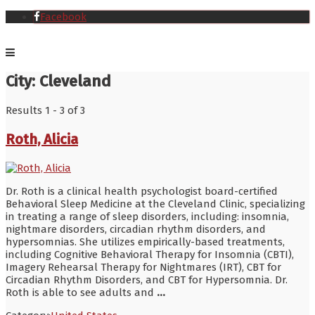
Facebook
City:
Cleveland
Results 1 - 3 of 3
Roth, Alicia
Dr. Roth is a clinical health psychologist board-certified
Behavioral Sleep Medicine at the Cleveland Clinic, specializing
in treating a range of sleep disorders, including: insomnia,
nightmare disorders, circadian rhythm disorders, and
hypersomnias. She utilizes empirically-based treatments,
including Cognitive Behavioral Therapy for Insomnia (CBTI),
Imagery Rehearsal Therapy for Nightmares (IRT), CBT for
Circadian Rhythm Disorders, and CBT for Hypersomnia. Dr.
Roth is able to see adults and
...