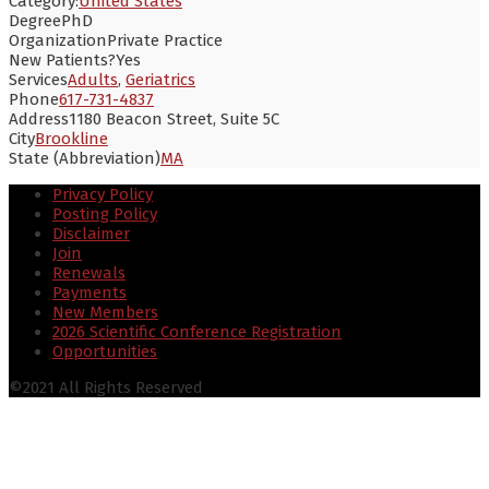
Category:
United States
Degree
PhD
Organization
Private Practice
New Patients?
Yes
Services
Adults
,
Geriatrics
Phone
617-731-4837
Address
1180 Beacon Street, Suite 5C
City
Brookline
State (Abbreviation)
MA
Privacy Policy
Posting Policy
Disclaimer
Join
Renewals
Payments
New Members
2026 Scientific Conference Registration
Opportunities
©2021 All Rights Reserved