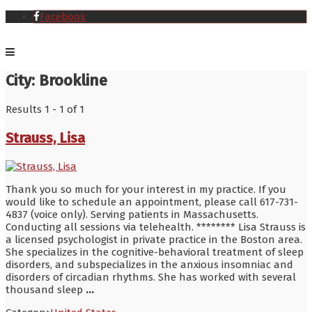
Facebook
City:
Brookline
Results 1 - 1 of 1
Strauss, Lisa
Thank you so much for your interest in my practice. If you
would like to schedule an appointment, please call 617-731-
4837 (voice only). Serving patients in Massachusetts.
Conducting all sessions via telehealth. ******** Lisa Strauss is
a licensed psychologist in private practice in the Boston area.
She specializes in the cognitive-behavioral treatment of sleep
disorders, and subspecializes in the anxious insomniac and
disorders of circadian rhythms. She has worked with several
thousand sleep
...