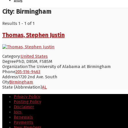
Blog
City:
Birmingham
Results 1 - 1 of 1
Thomas, Stephen Justin
Category:
United States
Degree
PhD, DBSM, FSBSM
Organization
The University of Alabama at Birmingham
Phone
205-516-9463
Address
1720 2nd Ave. South
City
Birmingham
State (Abbreviation)
AL
Privacy Policy
Posting Policy
Disclaimer
Join
Renewals
Payments
New Members