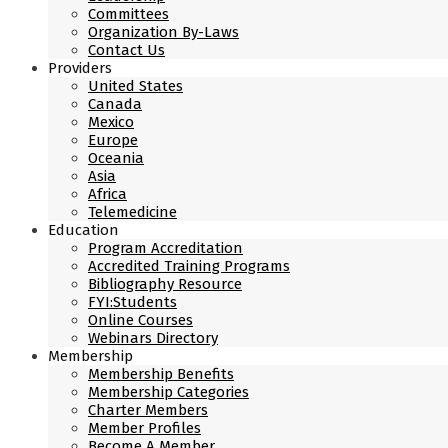
Committees
Organization By-Laws
Contact Us
Providers
United States
Canada
Mexico
Europe
Oceania
Asia
Africa
Telemedicine
Education
Program Accreditation
Accredited Training Programs
Bibliography Resource
FYI:Students
Online Courses
Webinars Directory
Membership
Membership Benefits
Membership Categories
Charter Members
Member Profiles
Become A Member