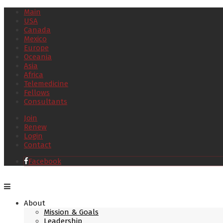
Main
USA
Canada
Mexico
Europe
Oceania
Asia
Africa
Telemedicine
Fellows
Consultants
Join
Renew
Login
Contact
Facebook
About
Mission & Goals
Leadership