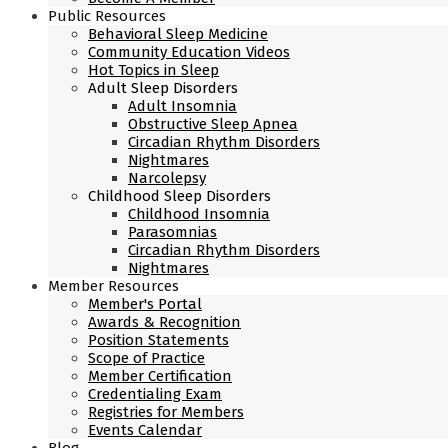
Public Resources
Behavioral Sleep Medicine
Community Education Videos
Hot Topics in Sleep
Adult Sleep Disorders
Adult Insomnia
Obstructive Sleep Apnea
Circadian Rhythm Disorders
Nightmares
Narcolepsy
Childhood Sleep Disorders
Childhood Insomnia
Parasomnias
Circadian Rhythm Disorders
Nightmares
Member Resources
Member's Portal
Awards & Recognition
Position Statements
Scope of Practice
Member Certification
Credentialing Exam
Registries for Members
Events Calendar