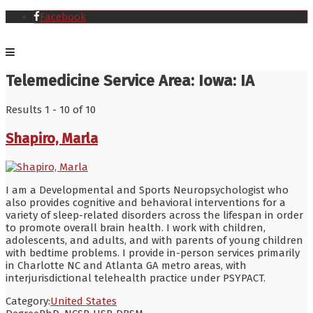
Facebook
Telemedicine Service Area:
Iowa: IA
Results 1 - 10 of 10
Shapiro, Marla
I am a Developmental and Sports Neuropsychologist who
also provides cognitive and behavioral interventions for a
variety of sleep-related disorders across the lifespan in order
to promote overall brain health. I work with children,
adolescents, and adults, and with parents of young children
with bedtime problems. I provide in-person services primarily
in Charlotte NC and Atlanta GA metro areas, with
interjurisdictional telehealth practice under PSYPACT.
Category:
United States