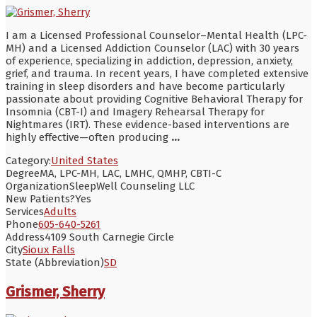
I am a Licensed Professional Counselor–Mental Health (LPC-
MH) and a Licensed Addiction Counselor (LAC) with 30 years
of experience, specializing in addiction, depression, anxiety,
grief, and trauma. In recent years, I have completed extensive
training in sleep disorders and have become particularly
passionate about providing Cognitive Behavioral Therapy for
Insomnia (CBT-I) and Imagery Rehearsal Therapy for
Nightmares (IRT). These evidence-based interventions are
highly effective—often producing
...
Category:
United States
Degree
MA, LPC-MH, LAC, LMHC, QMHP, CBTI-C
Organization
SleepWell Counseling LLC
New Patients?
Yes
Services
Adults
Phone
605-640-5261
Address
4109 South Carnegie Circle
City
Sioux Falls
State (Abbreviation)
SD
Grismer, Sherry