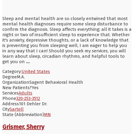
Sleep and mental health are so closely entwined that most
mental health diagnoses require some sleep disturbance to
confirm the diagnosis. Sleep affects everything; all it takes is a
night or two of insufficient sleep to experience that. Whether
it's anxiety, depressive thoughts, or a lack of knowledge that
is preventing you from sleeping well, I am eager to help you
in any way that I can! Should you seek my services, you will
learn about sleep, circadian rhythms, and helpful tools to
get you on
...
Category:
United States
Degree
M.A.
Organization
Sagent Behavioral Health
New Patients?
Yes
Services
Adults
Phone
320-253-3512
Address
101 Dehler Dr.
City
Sartell
State (Abbreviation)
MN
Grismer, Sherry