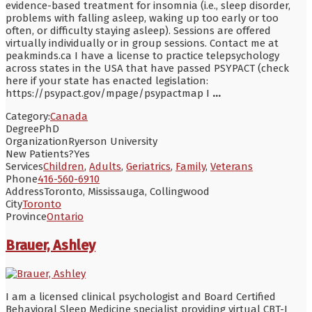
evidence-based treatment for insomnia (i.e., sleep disorder,
problems with falling asleep, waking up too early or too
often, or difficulty staying asleep). Sessions are offered
virtually individually or in group sessions. Contact me at
peakminds.ca I have a license to practice telepsychology
across states in the USA that have passed PSYPACT (check
here if your state has enacted legislation:
https://psypact.gov/mpage/psypactmap I
...
Category:
Canada
Degree
PhD
Organization
Ryerson University
New Patients?
Yes
Services
Children
,
Adults
,
Geriatrics
,
Family
,
Veterans
Phone
416-560-6910
Address
Toronto, Mississauga, Collingwood
City
Toronto
Province
Ontario
Brauer, Ashley
I am a licensed clinical psychologist and Board Certified
Behavioral Sleep Medicine specialist providing virtual CBT-I