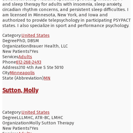
and sleep therapy for adults with insomnia, sleep anxiety,
circadian rhythm concerns, and persistent sleep difficulties. I
am licensed in Minnesota, New York, and Iowa and
authorized to provide telepsychology in participating PSYPACT
states. I also specialize in sport and performance psychology.
Category:
United States
Degree
PhD, DBSM
Organization
Brauer Health, LLC
New Patients?
Yes
Services
Adults
Phone
612-268-2493
Address
310 4th Ave S Ste 5010
City
Minneapolis
State (Abbreviation)
MN
Sutton, Molly
Category:
United States
Degree
LLLMHC, ATR-BC, LMHC
Organization
Molly Sutton Therapy
New Patients?
Yes