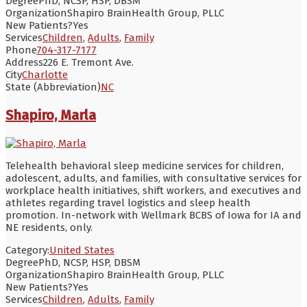
Degree
PhD, NCSP, HSP, DBSM
Organization
Shapiro BrainHealth Group, PLLC
New Patients?
Yes
Services
Children
,
Adults
,
Family
Phone
704-317-7177
Address
226 E. Tremont Ave.
City
Charlotte
State (Abbreviation)
NC
Shapiro, Marla
Telehealth behavioral sleep medicine services for children,
adolescent, adults, and families, with consultative services for
workplace health initiatives, shift workers, and executives and
athletes regarding travel logistics and sleep health
promotion. In-network with Wellmark BCBS of Iowa for IA and
NE residents, only.
Category:
United States
Degree
PhD, NCSP, HSP, DBSM
Organization
Shapiro BrainHealth Group, PLLC
New Patients?
Yes
Services
Children
,
Adults
,
Family