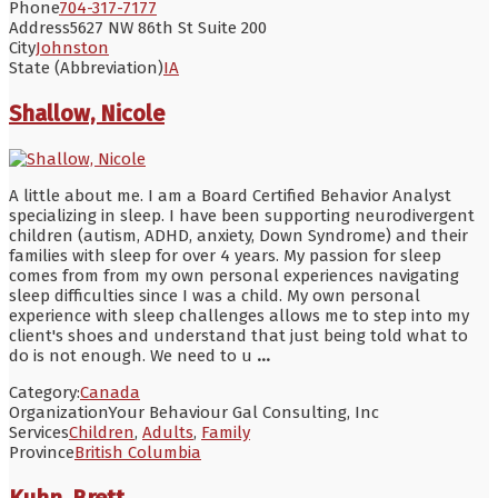
Phone
704-317-7177
Address
5627 NW 86th St Suite 200
City
Johnston
State (Abbreviation)
IA
Shallow, Nicole
A little about me. I am a Board Certified Behavior Analyst
specializing in sleep. I have been supporting neurodivergent
children (autism, ADHD, anxiety, Down Syndrome) and their
families with sleep for over 4 years. My passion for sleep
comes from from my own personal experiences navigating
sleep difficulties since I was a child. My own personal
experience with sleep challenges allows me to step into my
client's shoes and understand that just being told what to
do is not enough. We need to u
...
Category:
Canada
Organization
Your Behaviour Gal Consulting, Inc
Services
Children
,
Adults
,
Family
Province
British Columbia
Kuhn, Brett