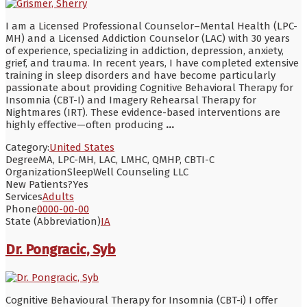
I am a Licensed Professional Counselor–Mental Health (LPC-
MH) and a Licensed Addiction Counselor (LAC) with 30 years
of experience, specializing in addiction, depression, anxiety,
grief, and trauma. In recent years, I have completed extensive
training in sleep disorders and have become particularly
passionate about providing Cognitive Behavioral Therapy for
Insomnia (CBT-I) and Imagery Rehearsal Therapy for
Nightmares (IRT). These evidence-based interventions are
highly effective—often producing
...
Category:
United States
Degree
MA, LPC-MH, LAC, LMHC, QMHP, CBTI-C
Organization
SleepWell Counseling LLC
New Patients?
Yes
Services
Adults
Phone
0000-00-00
State (Abbreviation)
IA
Dr. Pongracic, Syb
Cognitive Behavioural Therapy for Insomnia (CBT-i) I offer