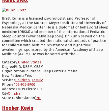
Brett Kuhn is a licensed psychologist and Professor of
Psychology at the Munroe-Meyer Institute and University of
Nebraska Medical Center. He is a diplomat of behavioral sleep
medicine (DBSM) and member of the international Pediatric
Sleep Council (www.babysleep.com). Dr. Kuhn served on the
committee which created the national standards of practice
for children with bedtime resistance and night-time
awakenings, sponsored by the American Academy of Sleep
Medicine (AASM). He was honored with the
...
Category:
United States
Degree
PhD, DBSM, CBSM
Organization
Childrens Sleep Center-Omaha
New Patients?
Yes
Services
Children
,
Family
Phone
402-955-3900
Address
17819 Pierce Plz
City
Omaha
State (Abbreviation)
NE
Hooker, Kevin