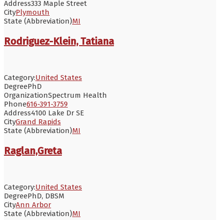
Address
333 Maple Street
City
Plymouth
State (Abbreviation)
MI
Rodriguez-Klein, Tatiana
Category:
United States
Degree
PhD
Organization
Spectrum Health
Phone
616-391-3759
Address
4100 Lake Dr SE
City
Grand Rapids
State (Abbreviation)
MI
Raglan,Greta
Category:
United States
Degree
PhD, DBSM
City
Ann Arbor
State (Abbreviation)
MI