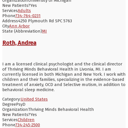
Organization
University of Michigan
New Patients?
Yes
Services
Adults
Phone
734-764-0231
Address
4250 Plymouth Rd SPC 5763
City
Ann Arbor
State (Abbreviation)
MI
Roth, Andrea
I am a licensed clinical psychologist and the clinical director
of Thriving Minds Behavioral Health in Livonia, MI. I am
currently licensed in both Michigan and New York. I work with
children and their families, specializing in the evidence-based
treatment of anxiety, OCD and Selective mutism, in addition to
behavioral sleep medicine.
Category:
United States
Degree
PsyD
Organization
Thriving Minds Behavioral Health
New Patients?
Yes
Services
Children
Phone
734-245-2500