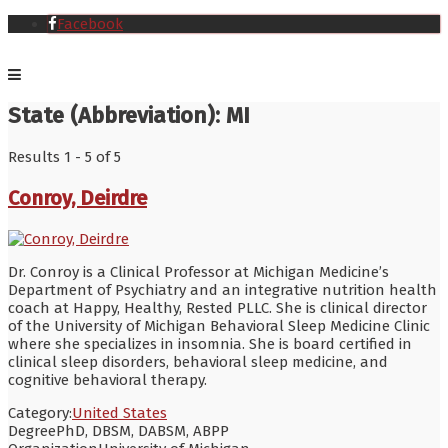
Facebook
State (Abbreviation):
MI
Results 1 - 5 of 5
Conroy, Deirdre
Dr. Conroy is a Clinical Professor at Michigan Medicine’s
Department of Psychiatry and an integrative nutrition health
coach at Happy, Healthy, Rested PLLC. She is clinical director
of the University of Michigan Behavioral Sleep Medicine Clinic
where she specializes in insomnia. She is board certified in
clinical sleep disorders, behavioral sleep medicine, and
cognitive behavioral therapy.
Category:
United States
Degree
PhD, DBSM, DABSM, ABPP