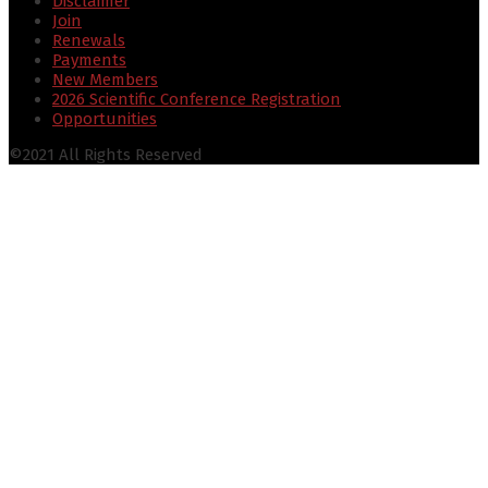
Disclaimer
Join
Renewals
Payments
New Members
2026 Scientific Conference Registration
Opportunities
©2021 All Rights Reserved