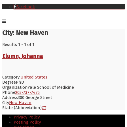
Facebook
City:
New Haven
Results 1 - 1 of 1
Elumn, Johanna
Category:
United States
Degree
PhD
Organization
Yale School of Medicine
Phone
203-737-7475
Address
300 George Street
City
New Haven
State (Abbreviation)
CT
Privacy Policy
Posting Policy